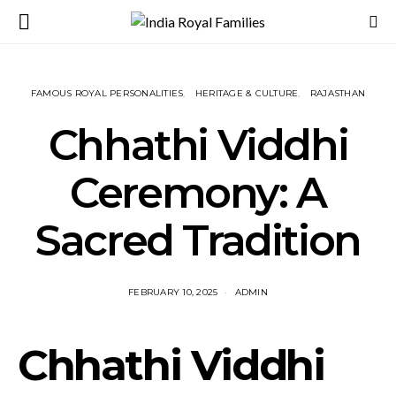
FAMOUS ROYAL PERSONALITIES
HERITAGE & CULTURE
RAJASTHAN
Chhathi Viddhi
Ceremony: A
Sacred Tradition
FEBRUARY 10, 2025
ADMIN
Chhathi Viddhi