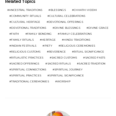
Related Topics
ANCESTRAL TRADITIONS
BLESSINGS
CHHATHI VIDDHI
COMMUNITY RITUALS
CULTURAL CELEBRATIONS
CULTURAL HERITAGE
DEVOTIONAL OFFERINGS
DEVOTIONAL TRADITIONS
DIVINE BLESSINGS
DIVINE GRACE
FAITH
FAMILY BONDING
FAMILY CELEBRATIONS
FAMILY RITUALS
HERITAGE
HINDU TRADITIONS
INDIAN FESTIVALS
PIETY
RELIGIOUS CEREMONIES
RELIGIOUS CUSTOMS
REVERENCE
RITUAL SIGNIFICANCE
RITUALISTIC PRACTICES
SACRED CUSTOMS
SACRED FASTS
SACRED OFFERINGS
SACRED RITUALS
SACRED TRADITION
SPIRITUAL CONNECTIONS
SPIRITUAL JOURNEY
SPIRITUAL PRACTICES
SPIRITUAL SIGNIFICANCE
TRADITIONAL CEREMONIES
WORSHIP