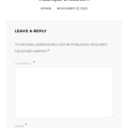
ADMIN
NOVEMBER 23, 2025
LEAVE A REPLY
YOUR EMAIL ADDRESS WILL NOT BE PUBLISHED.
REQUIRED
*
FIELDS ARE MARKED
COMMENT
*
NAME