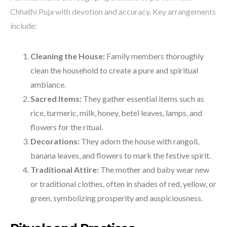
Chhathi Puja with devotion and accuracy. Key arrangements
include:
Cleaning the House:
Family members thoroughly
clean the household to create a pure and spiritual
ambiance.
Sacred Items:
They gather essential items such as
rice, turmeric, milk, honey, betel leaves, lamps, and
flowers for the ritual.
Decorations:
They adorn the house with rangoli,
banana leaves, and flowers to mark the festive spirit.
Traditional Attire:
The mother and baby wear new
or traditional clothes, often in shades of red, yellow, or
green, symbolizing prosperity and auspiciousness.