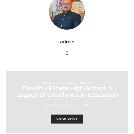
admin
BLOG
HERITAGE & CULTURE
Tilouthu Estate High School: A
Legacy of Excellence in Education
FEBRUARY 10, 2025
ADMIN
VIEW POST