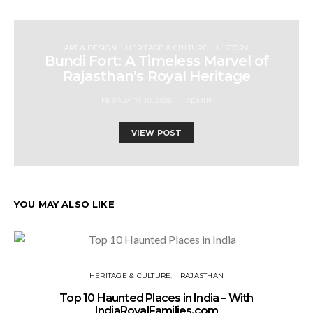
ART & DESIGN
HERITAGE & CULTURE
HISTORY
Bundi Fort: A Timeless Marvel of
Rajasthan’s Royal Heritage
FEBRUARY 10, 2025
ADMIN
VIEW POST
YOU MAY ALSO LIKE
HERITAGE & CULTURE
RAJASTHAN
Top 10 Haunted Places in India – With
IndiaRoyalFamilies.com