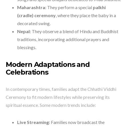
Maharashtra:
They perform a special
palkhi
(cradle) ceremony
, where they place the baby in a
decorated swing.
Nepal:
They observe a blend of Hindu and Buddhist
traditions, incorporating additional prayers and
blessings.
Modern Adaptations and
Celebrations
In contemporary times, families adapt the Chhathi Viddhi
Ceremony to fit modern lifestyles while preserving its
spiritual essence. Some modern trends include:
Live Streaming:
Families now broadcast the