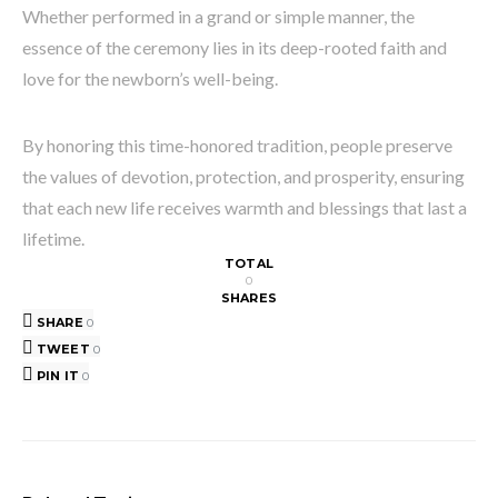
Whether performed in a grand or simple manner, the
essence of the ceremony lies in its deep-rooted faith and
love for the newborn’s well-being.
By honoring this time-honored tradition, people preserve
the values of devotion, protection, and prosperity, ensuring
that each new life receives warmth and blessings that last a
lifetime.
TOTAL
0
SHARES
SHARE
0
TWEET
0
PIN IT
0