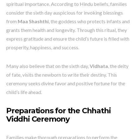
spiritual importance. According to Hindu beliefs, families
consider the sixth day auspicious for invoking blessings
from
Maa Shashthi
, the goddess who protects infants and
grants them health and longevity. Through this ritual, they
express gratitude and ensure the child’s future is filled with
prosperity, happiness, and success.
Many also believe that on the sixth day,
Vidhata
, the deity
of fate, visits the newborn to write their destiny. This
ceremony seeks divine favor and positive fortune for the
child’s life ahead.
Preparations for the Chhathi
Viddhi Ceremony
Families make thorough preparations to perform the