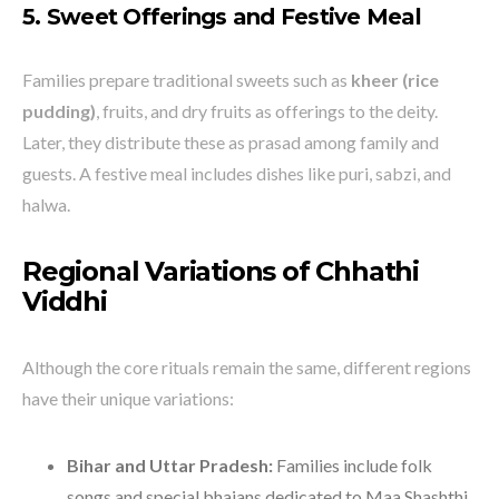
5. Sweet Offerings and Festive Meal
Families prepare traditional sweets such as
kheer (rice
pudding)
, fruits, and dry fruits as offerings to the deity.
Later, they distribute these as prasad among family and
guests. A festive meal includes dishes like puri, sabzi, and
halwa.
Regional Variations of Chhathi
Viddhi
Although the core rituals remain the same, different regions
have their unique variations:
Bihar and Uttar Pradesh:
Families include folk
songs and special bhajans dedicated to Maa Shashthi.