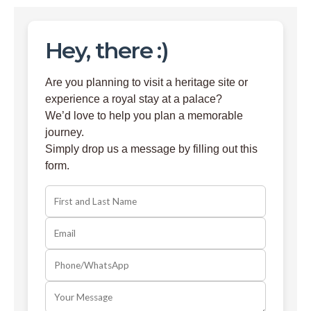
Hey, there :)
Are you planning to visit a heritage site or
experience a royal stay at a palace?
We’d love to help you plan a memorable
journey.
Simply drop us a message by filling out this
form.