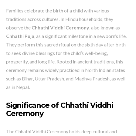
Families celebrate the birth of a child with various
traditions across cultures. In Hindu households, they
observe the
Chhathi Viddhi Ceremony
, also known as
Chhathi Puja
, as a significant milestone in a newborn’s life.
They perform this sacred ritual on the sixth day after birth
to seek divine blessings for the child’s well-being,
prosperity, and long life. Rooted in ancient traditions, this
ceremony remains widely practiced in North Indian states
such as Bihar, Uttar Pradesh, and Madhya Pradesh, as well
as in Nepal.
Significance of Chhathi Viddhi
Ceremony
The Chhathi Viddhi Ceremony holds deep cultural and