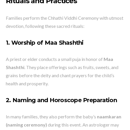
Rituals and Practices
Families perform the Chhathi Viddhi Ceremony with utmost
devotion, following these sacred rituals:
1. Worship of Maa Shashthi
A priest or elder conducts a small puja in honor of
Maa
Shashthi
. They place offerings such as fruits, sweets, and
grains before the deity and chant prayers for the child’s
health and prosperity.
2. Naming and Horoscope Preparation
In many families, they also perform the baby’s
naamkaran
(naming ceremony)
during this event. An astrologer may