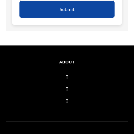
Submit
ABOUT