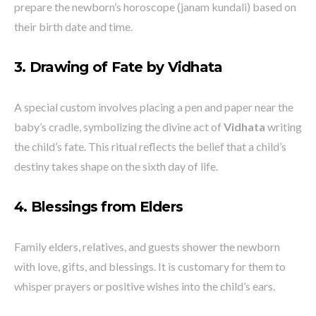
prepare the newborn’s horoscope (janam kundali) based on
their birth date and time.
3. Drawing of Fate by Vidhata
A special custom involves placing a pen and paper near the
baby’s cradle, symbolizing the divine act of
Vidhata
writing
the child’s fate. This ritual reflects the belief that a child’s
destiny takes shape on the sixth day of life.
4. Blessings from Elders
Family elders, relatives, and guests shower the newborn
with love, gifts, and blessings. It is customary for them to
whisper prayers or positive wishes into the child’s ears.