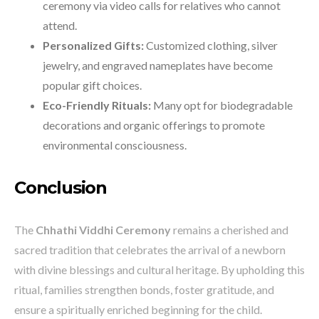
ceremony via video calls for relatives who cannot
attend.
Personalized Gifts:
Customized clothing, silver
jewelry, and engraved nameplates have become
popular gift choices.
Eco-Friendly Rituals:
Many opt for biodegradable
decorations and organic offerings to promote
environmental consciousness.
Conclusion
The
Chhathi Viddhi Ceremony
remains a cherished and
sacred tradition that celebrates the arrival of a newborn
with divine blessings and cultural heritage. By upholding this
ritual, families strengthen bonds, foster gratitude, and
ensure a spiritually enriched beginning for the child.