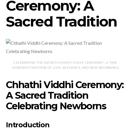
Ceremony: A
Sacred Tradition
CELEBRATING THE SACRED CHHATHI VIDDHI CEREMONY—A TIME-
HONORED TRADITION OF LOVE, BLESSINGS, AND NEW BEGINNINGS.
Chhathi Viddhi Ceremony:
A Sacred Tradition
Celebrating Newborns
Introduction