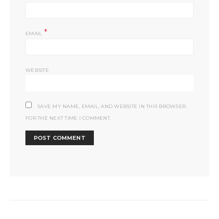
*
EMAIL
WEBSITE
SAVE MY NAME, EMAIL, AND WEBSITE IN THIS BROWSER
FOR THE NEXT TIME I COMMENT.