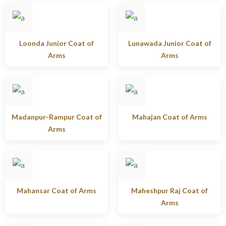
Loonda Junior Coat of
Lunawada Junior Coat of
Arms
Arms
Madanpur-Rampur Coat of
Mahajan Coat of Arms
Arms
Mahansar Coat of Arms
Maheshpur Raj Coat of
Arms