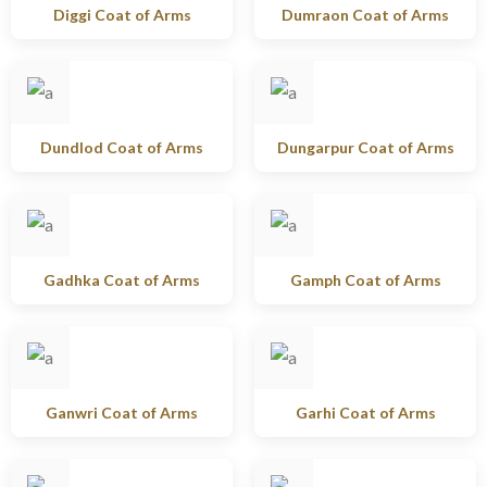
Diggi Coat of Arms
Dumraon Coat of Arms
Dundlod Coat of Arms
Dungarpur Coat of Arms
Gadhka Coat of Arms
Gamph Coat of Arms
Ganwri Coat of Arms
Garhi Coat of Arms