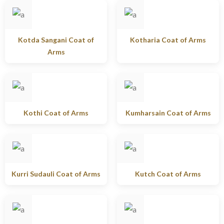
Kotda Sangani Coat of
Kotharia Coat of Arms
Arms
Kothi Coat of Arms
Kumharsain Coat of Arms
Kurri Sudauli Coat of Arms
Kutch Coat of Arms