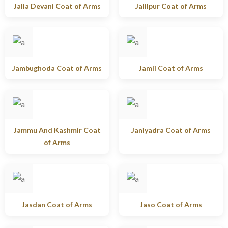
Jalia Devani Coat of Arms
Jalilpur Coat of Arms
Jambughoda Coat of Arms
Jamli Coat of Arms
Jammu And Kashmir Coat
Janiyadra Coat of Arms
of Arms
Jasdan Coat of Arms
Jaso Coat of Arms