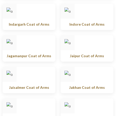
Indargarh Coat of Arms
Indore Coat of Arms
Jagamanpur Coat of Arms
Jaipur Coat of Arms
Jaisalmer Coat of Arms
Jakhan Coat of Arms