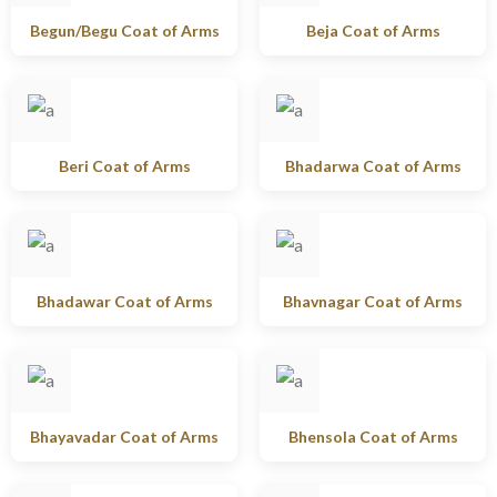
Begun/Begu Coat of Arms
Beja Coat of Arms
Beri Coat of Arms
Bhadarwa Coat of Arms
Bhadawar Coat of Arms
Bhavnagar Coat of Arms
Bhayavadar Coat of Arms
Bhensola Coat of Arms