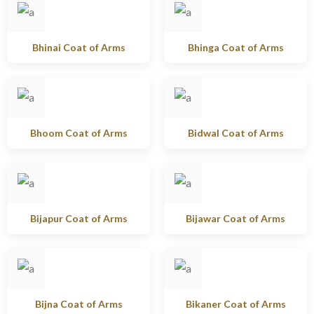
Bhinai Coat of Arms
Bhinga Coat of Arms
Bhoom Coat of Arms
Bidwal Coat of Arms
Bijapur Coat of Arms
Bijawar Coat of Arms
Bijna Coat of Arms
Bikaner Coat of Arms