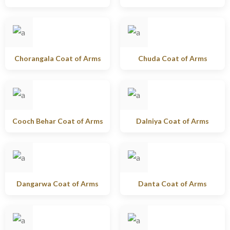
Chorangala Coat of Arms
Chuda Coat of Arms
Cooch Behar Coat of Arms
Dalniya Coat of Arms
Dangarwa Coat of Arms
Danta Coat of Arms