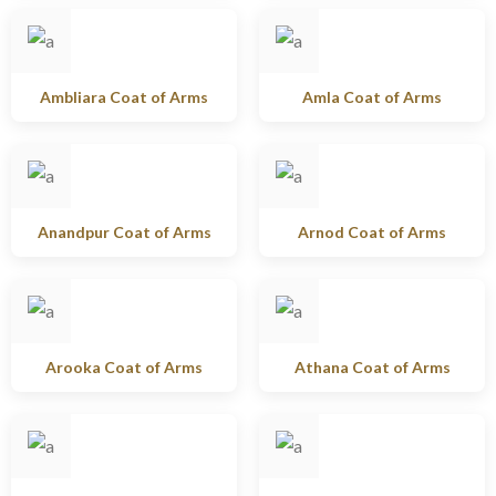
Ambliara Coat of Arms
Amla Coat of Arms
Anandpur Coat of Arms
Arnod Coat of Arms
Arooka Coat of Arms
Athana Coat of Arms