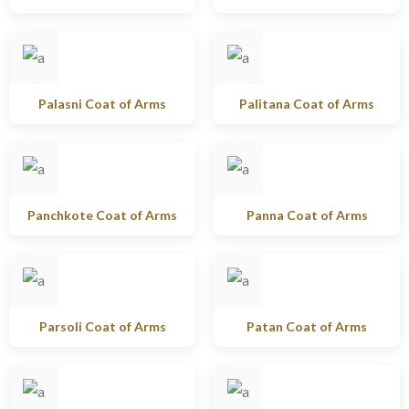
Palasni Coat of Arms
Palitana Coat of Arms
Panchkote Coat of Arms
Panna Coat of Arms
Parsoli Coat of Arms
Patan Coat of Arms