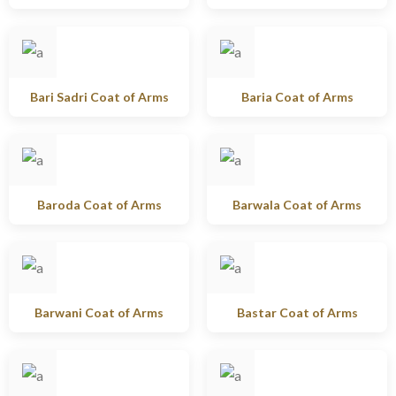
Bari Sadri Coat of Arms
Baria Coat of Arms
Baroda Coat of Arms
Barwala Coat of Arms
Barwani Coat of Arms
Bastar Coat of Arms