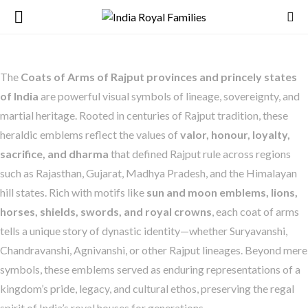
The
Coats of Arms of Rajput provinces and princely states
of India
are powerful visual symbols of lineage, sovereignty, and
martial heritage. Rooted in centuries of Rajput tradition, these
heraldic emblems reflect the values of
valor, honour, loyalty,
sacrifice, and dharma
that defined Rajput rule across regions
such as Rajasthan, Gujarat, Madhya Pradesh, and the Himalayan
hill states. Rich with motifs like
sun and moon emblems, lions,
horses, shields, swords, and royal crowns
, each coat of arms
tells a unique story of dynastic identity—whether Suryavanshi,
Chandravanshi, Agnivanshi, or other Rajput lineages. Beyond mere
symbols, these emblems served as enduring representations of a
kingdom’s pride, legacy, and cultural ethos, preserving the regal
spirit of India’s royal houses for generations.