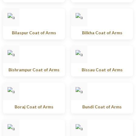
Bilaspur Coat of Arms
Bilkha Coat of Arms
Bishrampur Coat of Arms
Bissau Coat of Arms
Boraj Coat of Arms
Bundi Coat of Arms