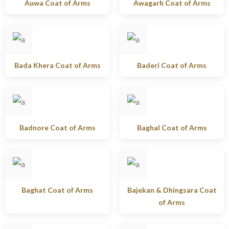
Auwa Coat of Arms
Awagarh Coat of Arms
Bada Khera Coat of Arms
Baderi Coat of Arms
Badnore Coat of Arms
Baghal Coat of Arms
Baghat Coat of Arms
Bajekan & Dhingsara Coat
of Arms