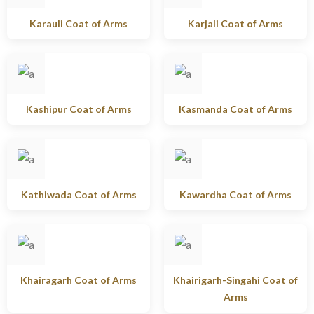
Karauli Coat of Arms
Karjali Coat of Arms
Kashipur Coat of Arms
Kasmanda Coat of Arms
Kathiwada Coat of Arms
Kawardha Coat of Arms
Khairagarh Coat of Arms
Khairigarh-Singahi Coat of
Arms