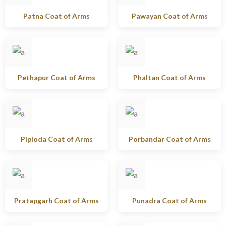
Patna Coat of Arms
Pawayan Coat of Arms
Pethapur Coat of Arms
Phaltan Coat of Arms
Piploda Coat of Arms
Porbandar Coat of Arms
Pratapgarh Coat of Arms
Punadra Coat of Arms