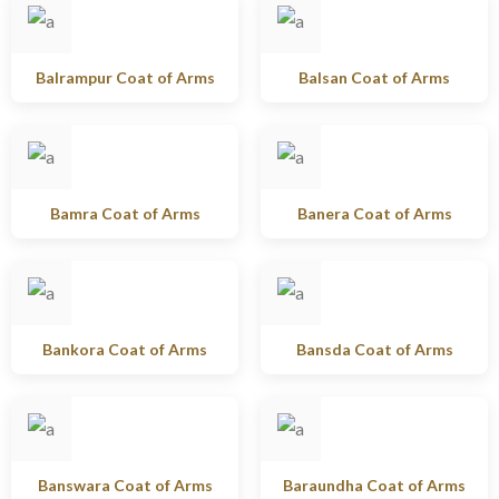
Balrampur Coat of Arms
Balsan Coat of Arms
Bamra Coat of Arms
Banera Coat of Arms
Bankora Coat of Arms
Bansda Coat of Arms
Banswara Coat of Arms
Baraundha Coat of Arms