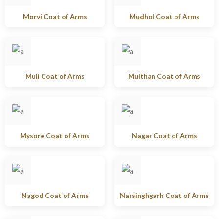
Morvi Coat of Arms
Mudhol Coat of Arms
Muli Coat of Arms
Multhan Coat of Arms
Mysore Coat of Arms
Nagar Coat of Arms
Nagod Coat of Arms
Narsinghgarh Coat of Arms