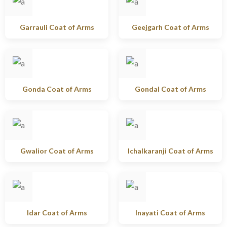
Garrauli Coat of Arms
Geejgarh Coat of Arms
Gonda Coat of Arms
Gondal Coat of Arms
Gwalior Coat of Arms
Ichalkaranji Coat of Arms
Idar Coat of Arms
Inayati Coat of Arms