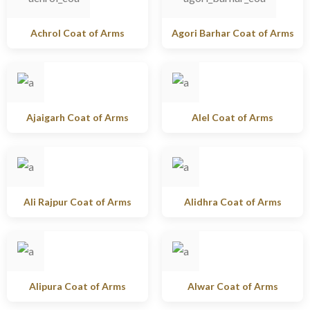
Achrol Coat of Arms
Agori Barhar Coat of Arms
Ajaigarh Coat of Arms
Alel Coat of Arms
Ali Rajpur Coat of Arms
Alidhra Coat of Arms
Alipura Coat of Arms
Alwar Coat of Arms