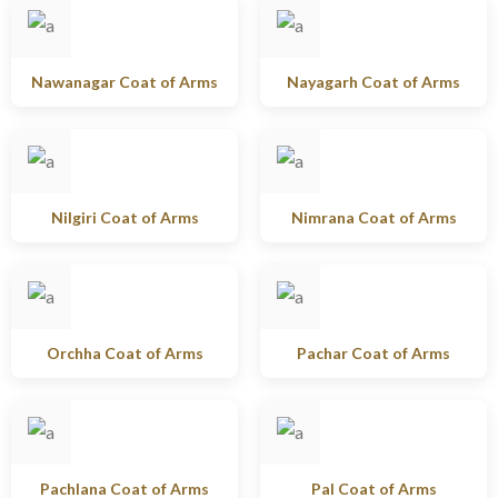
Nawanagar Coat of Arms
Nayagarh Coat of Arms
Nilgiri Coat of Arms
Nimrana Coat of Arms
Orchha Coat of Arms
Pachar Coat of Arms
Pachlana Coat of Arms
Pal Coat of Arms