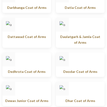
Darbhanga Coat of Arms
Datia Coat of Arms
Dattawad Coat of Arms
Daulatgarh & Jamla Coat
of Arms
Dedhrota Coat of Arms
Deodar Coat of Arms
Dewas Junior Coat of Arms
Dhar Coat of Arms