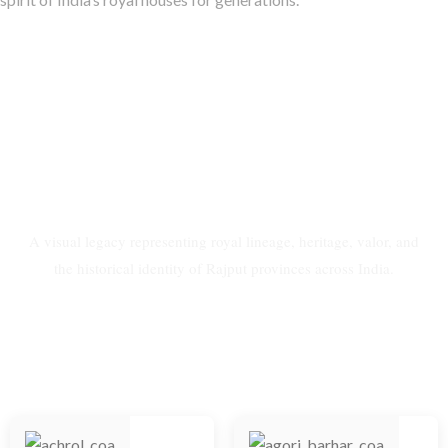
Coat of Arms of Rajput
Provinces of India
A visual legacy representing royal lineage, heritage, valor, and
the historical identity of Rajput provinces across India.