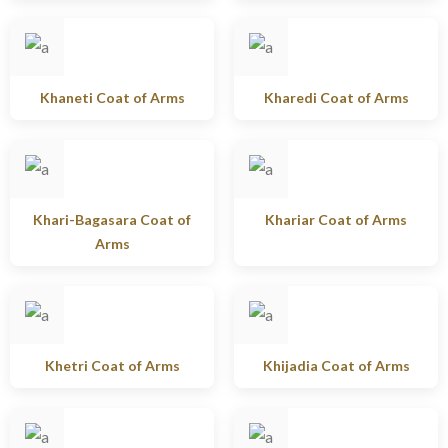
Khaneti Coat of Arms
Kharedi Coat of Arms
Khari-Bagasara Coat of
Khariar Coat of Arms
Arms
Khetri Coat of Arms
Khijadia Coat of Arms