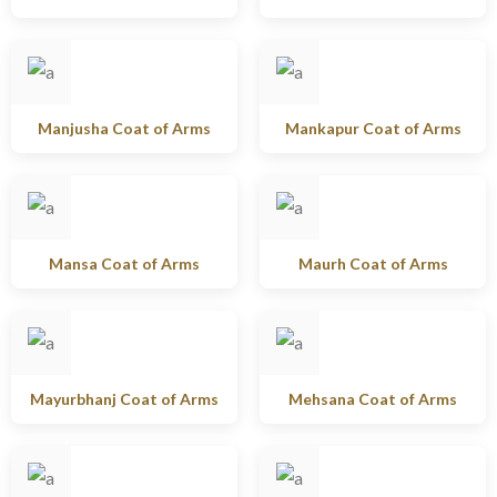
Manjusha Coat of Arms
Mankapur Coat of Arms
Mansa Coat of Arms
Maurh Coat of Arms
Mayurbhanj Coat of Arms
Mehsana Coat of Arms