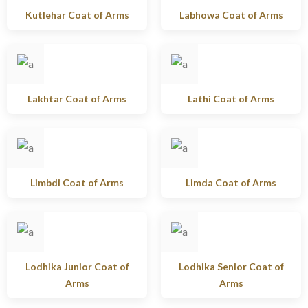
Kutlehar Coat of Arms
Labhowa Coat of Arms
Lakhtar Coat of Arms
Lathi Coat of Arms
Limbdi Coat of Arms
Limda Coat of Arms
Lodhika Junior Coat of
Lodhika Senior Coat of
Arms
Arms