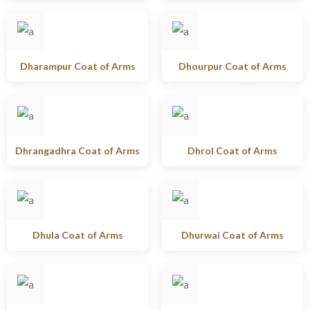
Dharampur Coat of Arms
Dhourpur Coat of Arms
Dhrangadhra Coat of Arms
Dhrol Coat of Arms
Dhula Coat of Arms
Dhurwai Coat of Arms