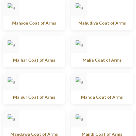
Mahson Coat of Arms
Mahudiya Coat of Arms
Maihar Coat of Arms
Malia Coat of Arms
Malpur Coat of Arms
Manda Coat of Arms
Mandawa Coat of Arms
Mandi Coat of Arms