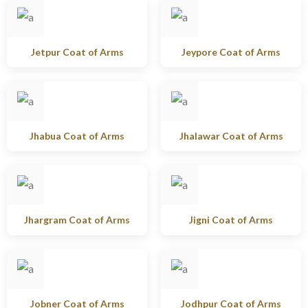
Jetpur Coat of Arms
Jeypore Coat of Arms
Jhabua Coat of Arms
Jhalawar Coat of Arms
Jhargram Coat of Arms
Jigni Coat of Arms
Jobner Coat of Arms
Jodhpur Coat of Arms