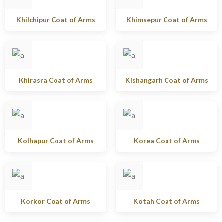
Khilchipur Coat of Arms
Khimsepur Coat of Arms
Khirasra Coat of Arms
Kishangarh Coat of Arms
Kolhapur Coat of Arms
Korea Coat of Arms
Korkor Coat of Arms
Kotah Coat of Arms