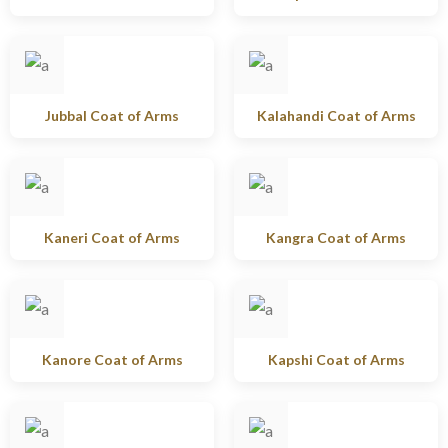
Jubbal Coat of Arms
Kalahandi Coat of Arms
Kaneri Coat of Arms
Kangra Coat of Arms
Kanore Coat of Arms
Kapshi Coat of Arms