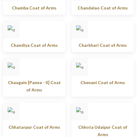
Chamba Coat of Arms
Chandelao Coat of Arms
Chandiya Coat of Arms
Charkhari Coat of Arms
Chaugain [Panna - II] Coat
Chenani Coat of Arms
of Arms
Chhatarpur Coat of Arms
Chhota Udaipur Coat of
Arms