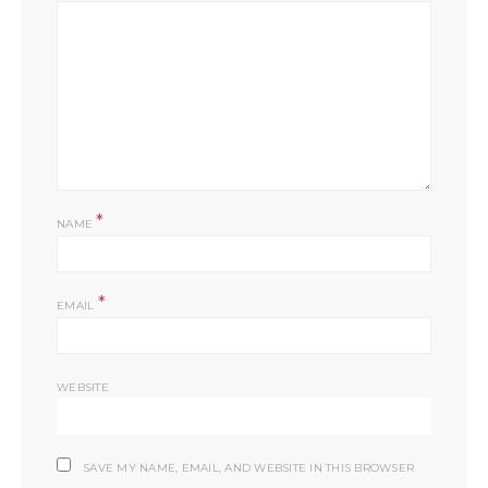
*
NAME
*
EMAIL
WEBSITE
SAVE MY NAME, EMAIL, AND WEBSITE IN THIS BROWSER