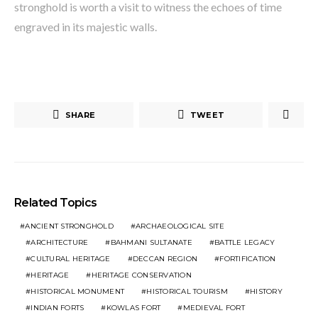
stronghold is worth a visit to witness the echoes of time
engraved in its majestic walls.
SHARE
TWEET
Related Topics
ANCIENT STRONGHOLD
ARCHAEOLOGICAL SITE
ARCHITECTURE
BAHMANI SULTANATE
BATTLE LEGACY
CULTURAL HERITAGE
DECCAN REGION
FORTIFICATION
HERITAGE
HERITAGE CONSERVATION
HISTORICAL MONUMENT
HISTORICAL TOURISM
HISTORY
INDIAN FORTS
KOWLAS FORT
MEDIEVAL FORT