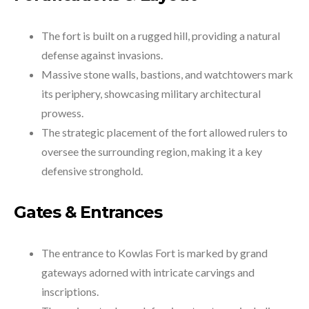
The fort is built on a rugged hill, providing a natural
defense against invasions.
Massive stone walls, bastions, and watchtowers mark
its periphery, showcasing military architectural
prowess.
The strategic placement of the fort allowed rulers to
oversee the surrounding region, making it a key
defensive stronghold.
Gates & Entrances
The entrance to Kowlas Fort is marked by grand
gateways adorned with intricate carvings and
inscriptions.