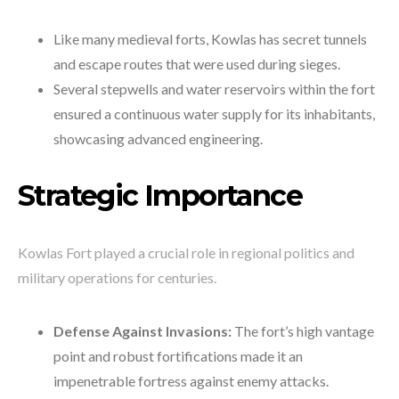
Like many medieval forts, Kowlas has secret tunnels
and escape routes that were used during sieges.
Several stepwells and water reservoirs within the fort
ensured a continuous water supply for its inhabitants,
showcasing advanced engineering.
Strategic Importance
Kowlas Fort played a crucial role in regional politics and
military operations for centuries.
Defense Against Invasions:
The fort’s high vantage
point and robust fortifications made it an
impenetrable fortress against enemy attacks.