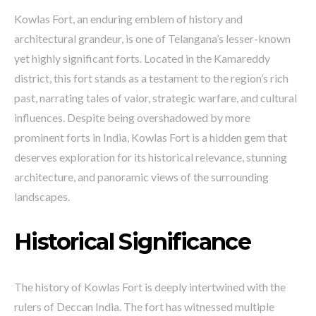
Kowlas Fort, an enduring emblem of history and
architectural grandeur, is one of Telangana’s lesser-known
yet highly significant forts. Located in the Kamareddy
district, this fort stands as a testament to the region’s rich
past, narrating tales of valor, strategic warfare, and cultural
influences. Despite being overshadowed by more
prominent forts in India, Kowlas Fort is a hidden gem that
deserves exploration for its historical relevance, stunning
architecture, and panoramic views of the surrounding
landscapes.
Historical Significance
The history of Kowlas Fort is deeply intertwined with the
rulers of Deccan India. The fort has witnessed multiple