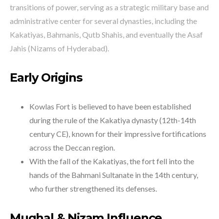
transitions of power, serving as a strategic military base and
administrative center for several dynasties, including the
Kakatiyas, Bahmanis, Qutb Shahis, and eventually the Asaf
Jahis (Nizams of Hyderabad).
Early Origins
Kowlas Fort is believed to have been established
during the rule of the Kakatiya dynasty (12th-14th
century CE), known for their impressive fortifications
across the Deccan region.
With the fall of the Kakatiyas, the fort fell into the
hands of the Bahmani Sultanate in the 14th century,
who further strengthened its defenses.
Mughal & Nizam Influence