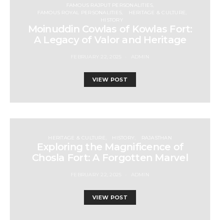
FAMOUS RAJPUT PERSONALITIES
FAMOUS ROYAL PERSONALITIES
HERITAGE & CULTURE
HISTORY
Moinuddin Cowlas of Kowlas Fort:
A Legacy of Valor and Heritage
FEBRUARY 22, 2025
ADMIN
VIEW POST
HERITAGE & CULTURE
HISTORY
RAJASTHAN
Exploring the Magnificence of
Chosla Fort: A Forgotten Marvel
FEBRUARY 22, 2025
ADMIN
VIEW POST