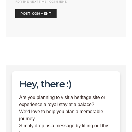
FOR THE NEXT TIME I COMMENT.
Hey, there :)
Are you planning to visit a heritage site or
experience a royal stay at a palace?
We’d love to help you plan a memorable
journey.
Simply drop us a message by filling out this