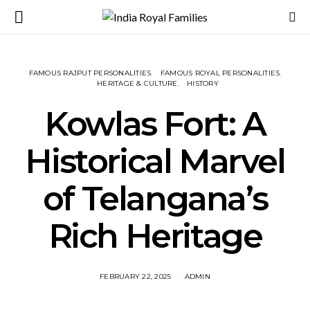
FAMOUS RAJPUT PERSONALITIES
FAMOUS ROYAL PERSONALITIES
HERITAGE & CULTURE
HISTORY
Kowlas Fort: A
Historical Marvel
of Telangana’s
Rich Heritage
FEBRUARY 22, 2025
ADMIN