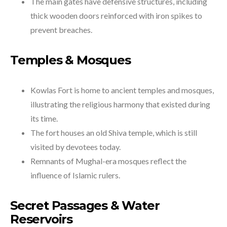
The main gates have defensive structures, including
thick wooden doors reinforced with iron spikes to
prevent breaches.
Temples & Mosques
Kowlas Fort is home to ancient temples and mosques,
illustrating the religious harmony that existed during
its time.
The fort houses an old Shiva temple, which is still
visited by devotees today.
Remnants of Mughal-era mosques reflect the
influence of Islamic rulers.
Secret Passages & Water
Reservoirs