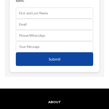
form.
Submit
ABOUT