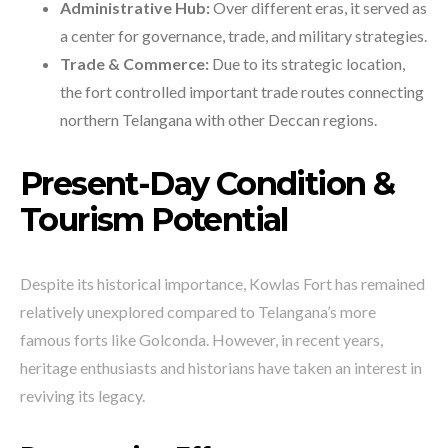
Administrative Hub:
Over different eras, it served as
a center for governance, trade, and military strategies.
Trade & Commerce:
Due to its strategic location,
the fort controlled important trade routes connecting
northern Telangana with other Deccan regions.
Present-Day Condition &
Tourism Potential
Despite its historical importance, Kowlas Fort has remained
relatively unexplored compared to Telangana’s more
famous forts like Golconda. However, in recent years,
heritage enthusiasts and historians have taken an interest in
reviving its legacy.