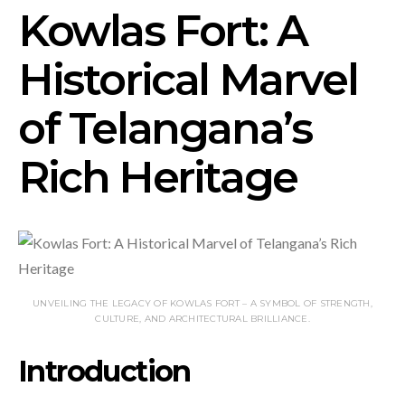
Kowlas Fort: A
Historical Marvel
of Telangana’s
Rich Heritage
UNVEILING THE LEGACY OF KOWLAS FORT – A SYMBOL OF STRENGTH,
CULTURE, AND ARCHITECTURAL BRILLIANCE.
Introduction