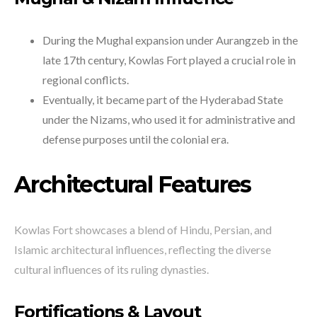
During the Mughal expansion under Aurangzeb in the
late 17th century, Kowlas Fort played a crucial role in
regional conflicts.
Eventually, it became part of the Hyderabad State
under the Nizams, who used it for administrative and
defense purposes until the colonial era.
Architectural Features
Kowlas Fort showcases a blend of Hindu, Persian, and
Islamic architectural influences, reflecting the diverse
cultural influences of its ruling dynasties.
Fortifications & Layout