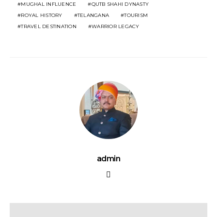
MUGHAL INFLUENCE
QUTB SHAHI DYNASTY
ROYAL HISTORY
TELANGANA
TOURISM
TRAVEL DESTINATION
WARRIOR LEGACY
admin