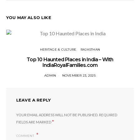
YOU MAY ALSO LIKE
HERITAGE & CULTURE
RAJASTHAN
Top 10 Haunted Places in India – With
IndiaRoyalFamilies.com
ADMIN
NOVEMBER 23, 2025
LEAVE A REPLY
YOUR EMAIL ADDRESS WILL NOT BE PUBLISHED.
REQUIRED
*
FIELDS ARE MARKED
COMMENT