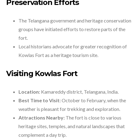
Preservation Efforts
The Telangana government and heritage conservation
groups have initiated efforts to restore parts of the
fort.
Local historians advocate for greater recognition of
Kowlas Fort as a heritage tourism site.
Visiting Kowlas Fort
Location:
Kamareddy district, Telangana, India.
Best Time to Visit:
October to February, when the
weather is pleasant for trekking and exploration.
Attractions Nearby:
The fort is close to various
heritage sites, temples, and natural landscapes that
complement a day trip.