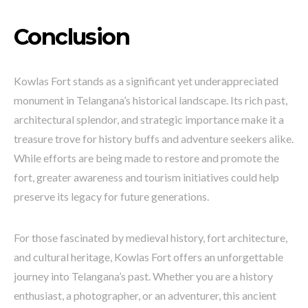
Conclusion
Kowlas Fort stands as a significant yet underappreciated
monument in Telangana’s historical landscape. Its rich past,
architectural splendor, and strategic importance make it a
treasure trove for history buffs and adventure seekers alike.
While efforts are being made to restore and promote the
fort, greater awareness and tourism initiatives could help
preserve its legacy for future generations.
For those fascinated by medieval history, fort architecture,
and cultural heritage, Kowlas Fort offers an unforgettable
journey into Telangana’s past. Whether you are a history
enthusiast, a photographer, or an adventurer, this ancient