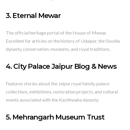
3.
Eternal Mewar
The official heritage portal of the House of Mewar.
Excellent for articles on the history of Udaipur, the Sisodia
dynasty, conservation, museums, and royal traditions.
4.
City Palace Jaipur Blog & News
Features stories about the Jaipur royal family, palace
collections, exhibitions, restoration projects, and cultural
events associated with the Kachhwaha dynasty.
5.
Mehrangarh Museum Trust