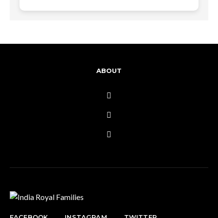
ABOUT
FACEBOOK
INSTAGRAM
TWITTER