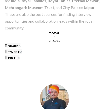
are
India Royal Families
,
Royal Fables
,
Eternal Mewar
,
Mehrangarh Museum Trust
, and
City Palace Jaipur
.
These are also the best sources for finding interview
opportunities and collaboration leads within the royal
community.
TOTAL
0
SHARES
SHARE
0
TWEET
0
PIN IT
0