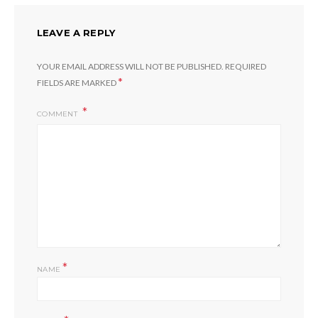
LEAVE A REPLY
YOUR EMAIL ADDRESS WILL NOT BE PUBLISHED.
REQUIRED
*
FIELDS ARE MARKED
COMMENT
*
NAME