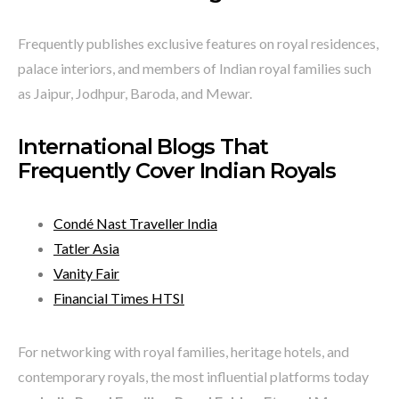
Frequently publishes exclusive features on royal residences,
palace interiors, and members of Indian royal families such
as Jaipur, Jodhpur, Baroda, and Mewar.
International Blogs That
Frequently Cover Indian Royals
Condé Nast Traveller India
Tatler Asia
Vanity Fair
Financial Times HTSI
For networking with royal families, heritage hotels, and
contemporary royals, the most influential platforms today