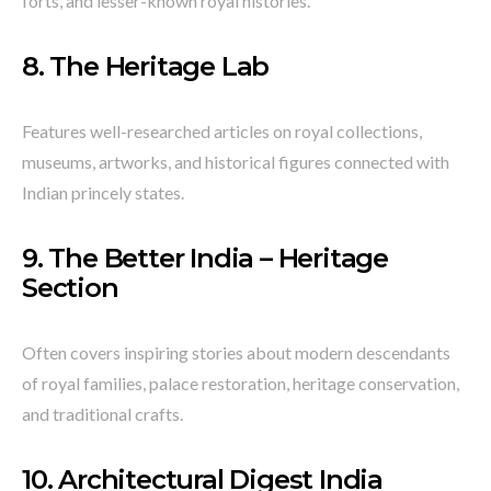
forts, and lesser-known royal histories.
8.
The Heritage Lab
Features well-researched articles on royal collections,
museums, artworks, and historical figures connected with
Indian princely states.
9.
The Better India – Heritage
Section
Often covers inspiring stories about modern descendants
of royal families, palace restoration, heritage conservation,
and traditional crafts.
10.
Architectural Digest India