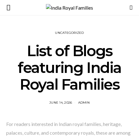
UNCATEGORIZED
List of Blogs
featuring India
Royal Families
JUNE 14, 2026
ADMIN
For readers interested in Indian royal families, heritage,
palaces, culture, and contemporary royals, these are among