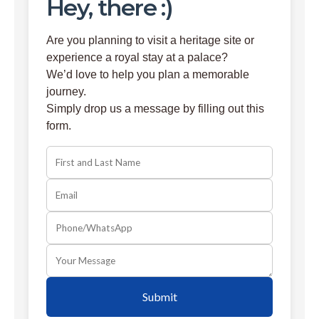
Hey, there :)
Are you planning to visit a heritage site or
experience a royal stay at a palace?
We’d love to help you plan a memorable
journey.
Simply drop us a message by filling out this
form.
Submit