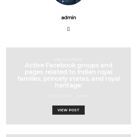
admin
UNCATEGORIZED
Active Facebook groups and
pages related to Indian royal
families, princely states, and royal
heritage:
JUNE 14, 2026
ADMIN
VIEW POST