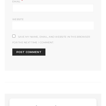
*
EMAIL
WEBSITE
SAVE MY NAME, EMAIL, AND WEBSITE IN THIS BROWSER
FOR THE NEXT TIME I COMMENT.