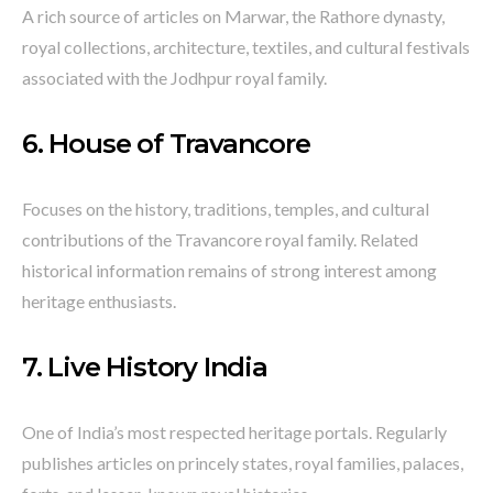
A rich source of articles on Marwar, the Rathore dynasty,
royal collections, architecture, textiles, and cultural festivals
associated with the Jodhpur royal family.
6.
House of Travancore
Focuses on the history, traditions, temples, and cultural
contributions of the Travancore royal family. Related
historical information remains of strong interest among
heritage enthusiasts.
7.
Live History India
One of India’s most respected heritage portals. Regularly
publishes articles on princely states, royal families, palaces,