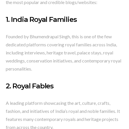
the most popular and credible blogs/websites:
1.
India Royal Families
Founded by Bhumendrapal Singh, this is one of the few
dedicated platforms covering royal families across India,
including interviews, heritage travel, palace stays, royal
weddings, conservation initiatives, and contemporary royal
personalities.
2.
Royal Fables
A leading platform showcasing the art, culture, crafts,
fashion, and initiatives of India’s royal and noble families. It
features many contemporary royals and heritage projects
from across the country.