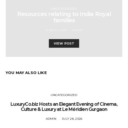
UNCATEGORIZED
Resources relating to India Royal
families
JUNE 14, 2026
ADMIN
VIEW POST
YOU MAY ALSO LIKE
UNCATEGORIZED
LuxuryCo.biz Hosts an Elegant Evening of Cinema,
Culture & Luxury at Le Méridien Gurgaon
ADMIN
JULY 28, 2026