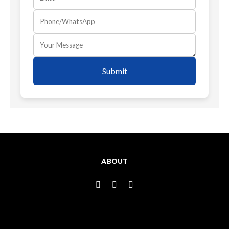
Submit
ABOUT