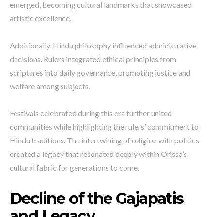
emerged, becoming cultural landmarks that showcased
artistic excellence.
Additionally, Hindu philosophy influenced administrative
decisions. Rulers integrated ethical principles from
scriptures into daily governance, promoting justice and
welfare among subjects.
Festivals celebrated during this era further united
communities while highlighting the rulers’ commitment to
Hindu traditions. The intertwining of religion with politics
created a legacy that resonated deeply within Orissa’s
cultural fabric for generations to come.
Decline of the Gajapatis
and Legacy