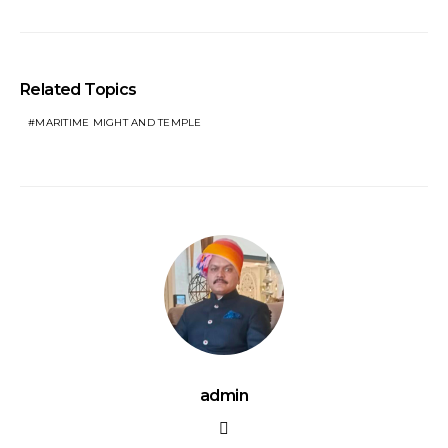
Related Topics
MARITIME MIGHT AND TEMPLE
admin