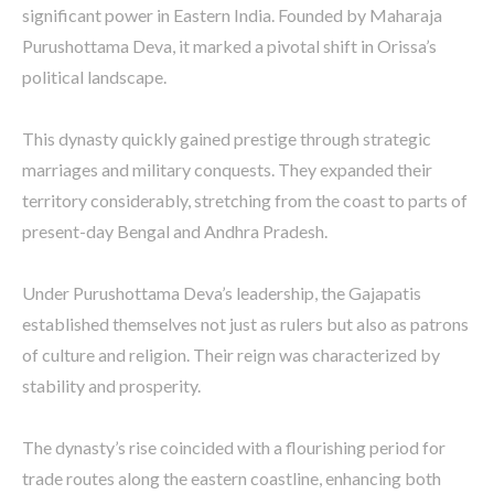
significant power in Eastern India. Founded by Maharaja
Purushottama Deva, it marked a pivotal shift in Orissa’s
political landscape.
This dynasty quickly gained prestige through strategic
marriages and military conquests. They expanded their
territory considerably, stretching from the coast to parts of
present-day Bengal and Andhra Pradesh.
Under Purushottama Deva’s leadership, the Gajapatis
established themselves not just as rulers but also as patrons
of culture and religion. Their reign was characterized by
stability and prosperity.
The dynasty’s rise coincided with a flourishing period for
trade routes along the eastern coastline, enhancing both