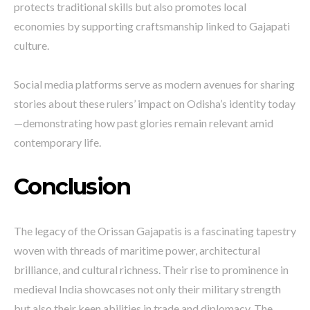
protects traditional skills but also promotes local
economies by supporting craftsmanship linked to Gajapati
culture.
Social media platforms serve as modern avenues for sharing
stories about these rulers’ impact on Odisha’s identity today
—demonstrating how past glories remain relevant amid
contemporary life.
Conclusion
The legacy of the Orissan Gajapatis is a fascinating tapestry
woven with threads of maritime power, architectural
brilliance, and cultural richness. Their rise to prominence in
medieval India showcases not only their military strength
but also their keen abilities in trade and diplomacy. The