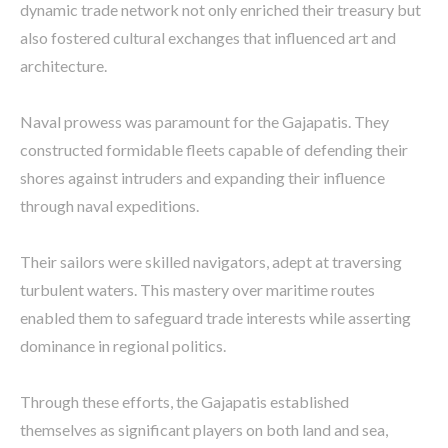
dynamic trade network not only enriched their treasury but
also fostered cultural exchanges that influenced art and
architecture.
Naval prowess was paramount for the Gajapatis. They
constructed formidable fleets capable of defending their
shores against intruders and expanding their influence
through naval expeditions.
Their sailors were skilled navigators, adept at traversing
turbulent waters. This mastery over maritime routes
enabled them to safeguard trade interests while asserting
dominance in regional politics.
Through these efforts, the Gajapatis established
themselves as significant players on both land and sea,