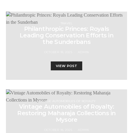
TRAVEL
Philanthropic Princes: Royals
Leading Conservation Efforts in
the Sunderbans
OCTOBER 18, 2025
ADMIN
VIEW POST
VINTAGE AUTOMOBILES OF ROYALTY
Vintage Automobiles of Royalty:
Restoring Maharaja Collections in
Mysore
OCTOBER 18, 2025
ADMIN