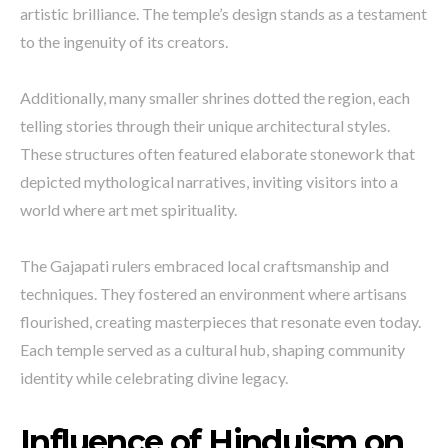
artistic brilliance. The temple’s design stands as a testament
to the ingenuity of its creators.
Additionally, many smaller shrines dotted the region, each
telling stories through their unique architectural styles.
These structures often featured elaborate stonework that
depicted mythological narratives, inviting visitors into a
world where art met spirituality.
The Gajapati rulers embraced local craftsmanship and
techniques. They fostered an environment where artisans
flourished, creating masterpieces that resonate even today.
Each temple served as a cultural hub, shaping community
identity while celebrating divine legacy.
Influence of Hinduism on