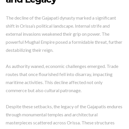
The decline of the Gajapati dynasty marked a significant
shift in Orissa’s political landscape. Internal strife and
external invasions weakened their grip on power. The
powerful Mughal Empire posed a formidable threat, further
destabilizing their reign.
As authority waned, economic challenges emerged. Trade
routes that once flourished fell into disarray, impacting
maritime activities. This decline affected not only
commerce but also cultural patronage.
Despite these setbacks, the legacy of the Gajapatis endures
through monumental temples and architectural
masterpieces scattered across Orissa. These structures