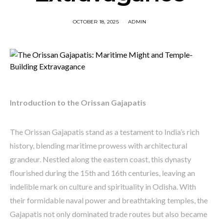
OCTOBER 18, 2025
ADMIN
Introduction to the Orissan Gajapatis
The Orissan Gajapatis stand as a testament to India’s rich
history, blending maritime prowess with architectural
grandeur. Nestled along the eastern coast, this dynasty
flourished during the 15th and 16th centuries, leaving an
indelible mark on culture and spirituality in Odisha. With
their formidable naval power and breathtaking temples, the
Gajapatis not only dominated trade routes but also became