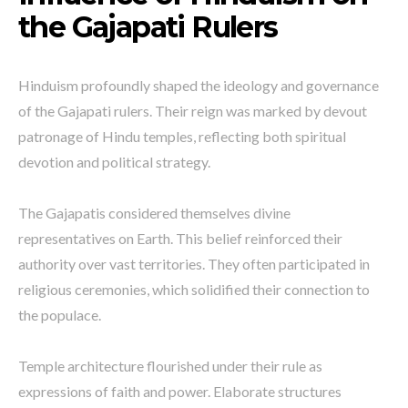
the Gajapati Rulers
Hinduism profoundly shaped the ideology and governance
of the Gajapati rulers. Their reign was marked by devout
patronage of Hindu temples, reflecting both spiritual
devotion and political strategy.
The Gajapatis considered themselves divine
representatives on Earth. This belief reinforced their
authority over vast territories. They often participated in
religious ceremonies, which solidified their connection to
the populace.
Temple architecture flourished under their rule as
expressions of faith and power. Elaborate structures