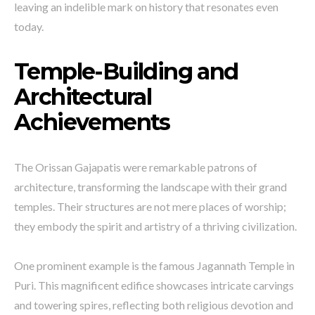
leaving an indelible mark on history that resonates even
today.
Temple-Building and
Architectural
Achievements
The Orissan Gajapatis were remarkable patrons of
architecture, transforming the landscape with their grand
temples. Their structures are not mere places of worship;
they embody the spirit and artistry of a thriving civilization.
One prominent example is the famous Jagannath Temple in
Puri. This magnificent edifice showcases intricate carvings
and towering spires, reflecting both religious devotion and