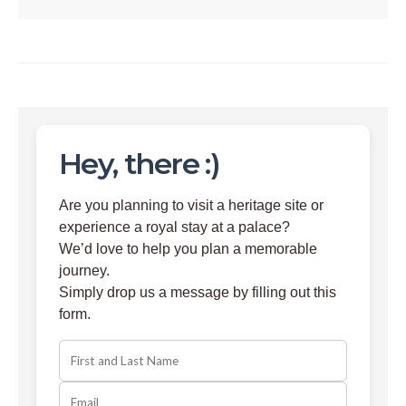
Hey, there :)
Are you planning to visit a heritage site or
experience a royal stay at a palace?
We’d love to help you plan a memorable
journey.
Simply drop us a message by filling out this
form.