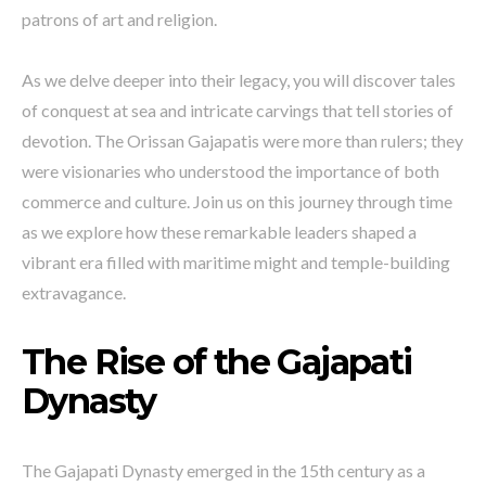
patrons of art and religion.
As we delve deeper into their legacy, you will discover tales
of conquest at sea and intricate carvings that tell stories of
devotion. The Orissan Gajapatis were more than rulers; they
were visionaries who understood the importance of both
commerce and culture. Join us on this journey through time
as we explore how these remarkable leaders shaped a
vibrant era filled with maritime might and temple-building
extravagance.
The Rise of the Gajapati
Dynasty
The Gajapati Dynasty emerged in the 15th century as a