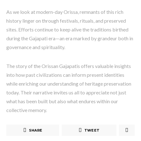
As we look at modern-day Orissa, remnants of this rich
history linger on through festivals, rituals, and preserved
sites. Efforts continue to keep alive the traditions birthed
during the Gajapati era—an era marked by grandeur both in
governance and spirituality.
The story of the Orissan Gajapatis offers valuable insights
into how past civilizations can inform present identities
while enriching our understanding of heritage preservation
today. Their narrative invites us all to appreciate not just
what has been built but also what endures within our
collective memory.
SHARE
TWEET