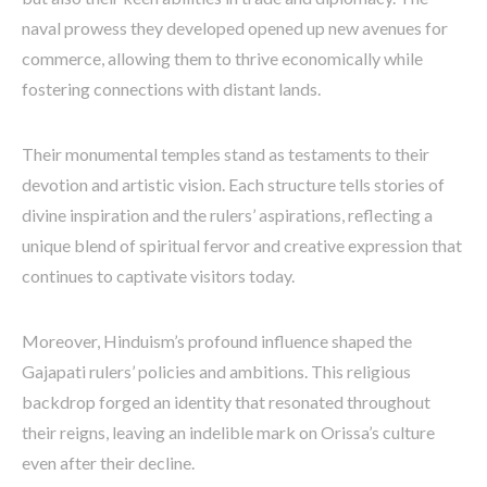
naval prowess they developed opened up new avenues for
commerce, allowing them to thrive economically while
fostering connections with distant lands.
Their monumental temples stand as testaments to their
devotion and artistic vision. Each structure tells stories of
divine inspiration and the rulers’ aspirations, reflecting a
unique blend of spiritual fervor and creative expression that
continues to captivate visitors today.
Moreover, Hinduism’s profound influence shaped the
Gajapati rulers’ policies and ambitions. This religious
backdrop forged an identity that resonated throughout
their reigns, leaving an indelible mark on Orissa’s culture
even after their decline.