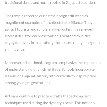
traditional dance and music rooted in Gajapati traditions.
The temples erected during their reign still stand as
magnificent examples of architectural brilliance. They
attract tourists and scholars alike, fostering a renewed
interest in historical preservation. Local communities
engage actively in maintaining these sites, recognizing their
significance.
Moreover, educational programs emphasize the importance
of understanding this rich heritage. Schools incorporate
lessons on Gajapati history into curricula to inspire pride
among younger generations.
Artisans continue to practice crafts that echo ancient
techniques used during the dynasty’s peak. This not only