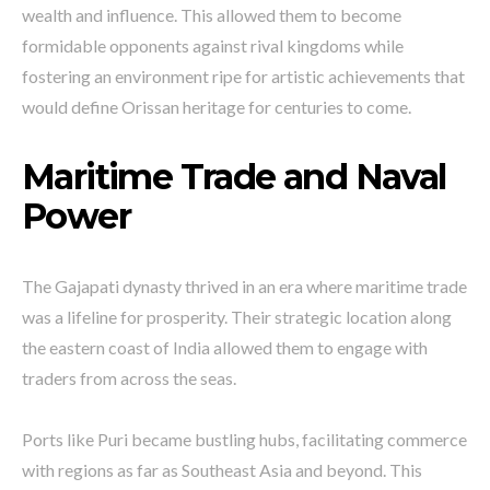
wealth and influence. This allowed them to become
formidable opponents against rival kingdoms while
fostering an environment ripe for artistic achievements that
would define Orissan heritage for centuries to come.
Maritime Trade and Naval
Power
The Gajapati dynasty thrived in an era where maritime trade
was a lifeline for prosperity. Their strategic location along
the eastern coast of India allowed them to engage with
traders from across the seas.
Ports like Puri became bustling hubs, facilitating commerce
with regions as far as Southeast Asia and beyond. This