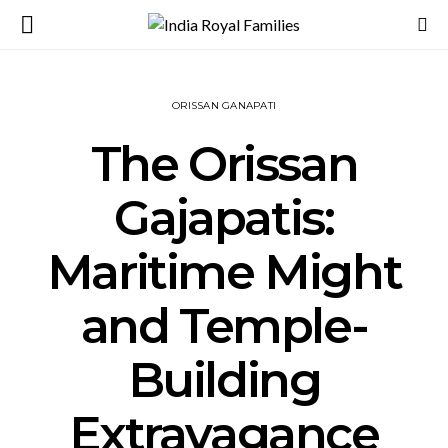
ORISSAN GANAPATI
The Orissan
Gajapatis:
Maritime Might
and Temple-
Building
Extravagance