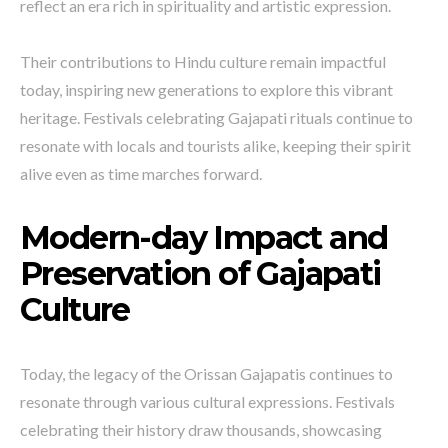
reflect an era rich in spirituality and artistic expression.
Their contributions to Hindu culture remain impactful
today, inspiring new generations to explore this vibrant
heritage. Festivals celebrating Gajapati rituals continue to
resonate with locals and tourists alike, keeping their spirit
alive even as time marches forward.
Modern-day Impact and
Preservation of Gajapati
Culture
Today, the legacy of the Orissan Gajapatis continues to
resonate through various cultural expressions. Festivals
celebrating their history draw thousands, showcasing