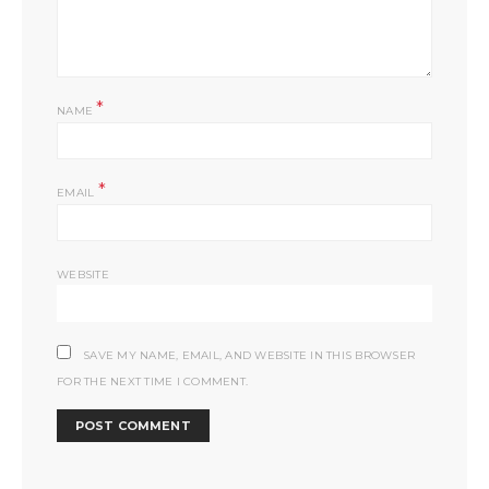
*
NAME
*
EMAIL
WEBSITE
SAVE MY NAME, EMAIL, AND WEBSITE IN THIS BROWSER
FOR THE NEXT TIME I COMMENT.