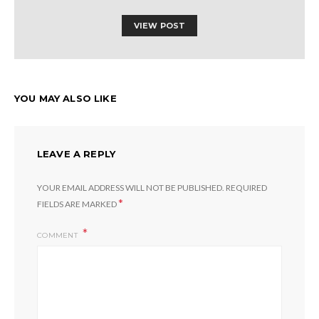
VIEW POST
YOU MAY ALSO LIKE
LEAVE A REPLY
YOUR EMAIL ADDRESS WILL NOT BE PUBLISHED.
REQUIRED
*
FIELDS ARE MARKED
COMMENT