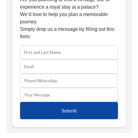
experience a royal stay at a palace?
We’d love to help you plan a memorable
journey.
Simply drop us a message by filling out this
form.
Submit