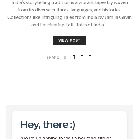
India’s storytelling tradition is a vibrant tapestry woven
from its diverse cultures, languages, and histories.
Collections like Intriguing Tales from India by Jamila Gavin
and Fascinating Folk Tales of India…
VIEW POST
SHARE
Hey, there :)
Are you planning to visit a heritage site or