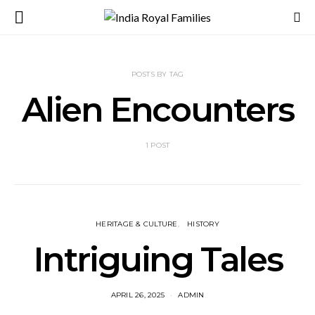
POSTS BY TAG
Alien Encounters
1 POST
HERITAGE & CULTURE
HISTORY
Intriguing Tales
APRIL 26, 2025
ADMIN