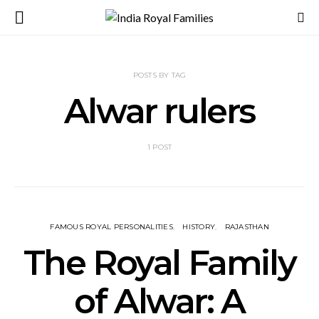
POSTS BY TAG
Alwar rulers
1 POST
FAMOUS ROYAL PERSONALITIES
HISTORY
RAJASTHAN
The Royal Family
of Alwar: A