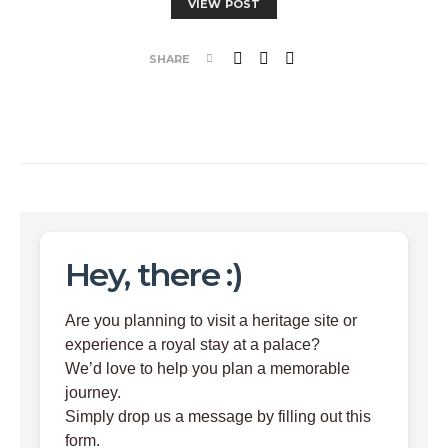
VIEW POST
SHARE
Hey, there :)
Are you planning to visit a heritage site or
experience a royal stay at a palace?
We’d love to help you plan a memorable
journey.
Simply drop us a message by filling out this
form.