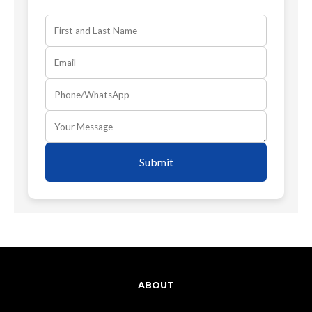
Submit
ABOUT