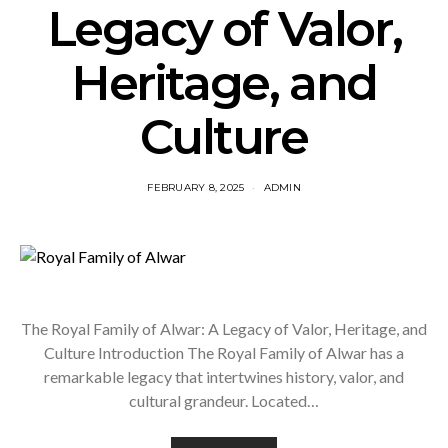
Legacy of Valor,
Heritage, and
Culture
FEBRUARY 8, 2025
ADMIN
The Royal Family of Alwar: A Legacy of Valor, Heritage, and
Culture Introduction The Royal Family of Alwar has a
remarkable legacy that intertwines history, valor, and
cultural grandeur. Located…