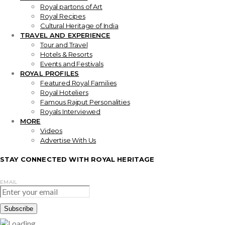
Royal partons of Art
Royal Recipes
Cultural Heritage of India
TRAVEL AND EXPERIENCE
Tour and Travel
Hotels & Resorts
Events and Festivals
ROYAL PROFILES
Featured Royal Families
Royal Hoteliers
Famous Rajput Personalities
Royals Interviewed
MORE
Videos
Advertise With Us
STAY CONNECTED WITH ROYAL HERITAGE
EMAIL