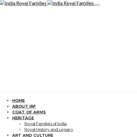
HOME
ABOUT IRF
COAT OF ARMS
HERITAGE
Royal Families of India
Royal History and Legacy
ART AND CULTURE