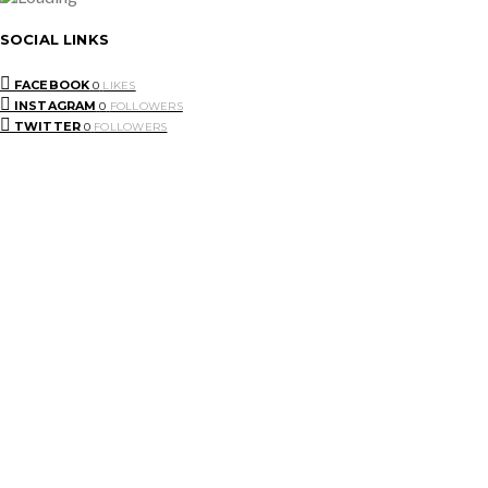
SOCIAL LINKS
FACEBOOK
0
LIKES
INSTAGRAM
0
FOLLOWERS
TWITTER
0
FOLLOWERS