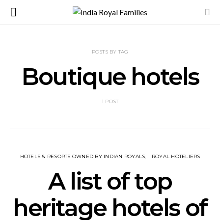
POSTS BY TAG
Boutique hotels
1 POST
HOTELS & RESORTS OWNED BY INDIAN ROYALS
ROYAL HOTELIERS
A list of top
heritage hotels of