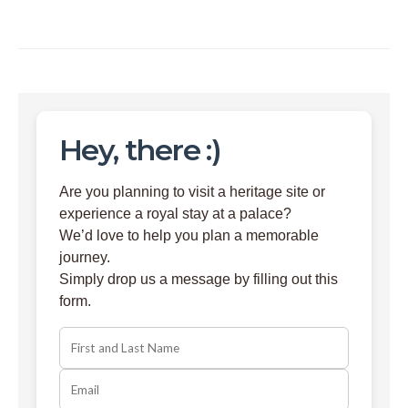
Hey, there :)
Are you planning to visit a heritage site or
experience a royal stay at a palace?
We’d love to help you plan a memorable
journey.
Simply drop us a message by filling out this
form.