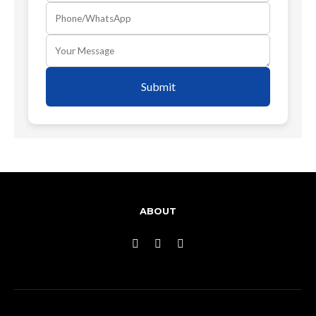
Submit
ABOUT