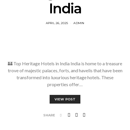
India
APRIL 26, 2025
ADMIN
🏰 Top Heritage Hotels in India India is home to a treasure
trove of majestic palaces, forts, and havelis that have been
transformed into luxurious heritage hotels. These
properties offer…
VIEW POST
SHARE