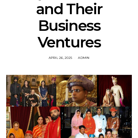
and Their
Business
Ventures
APRIL 26, 2025
ADMIN