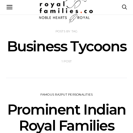
POSTS BY TAG
Business Tycoons
1 POST
FAMOUS RAJPUT PERSONALITIES
Prominent Indian
Royal Families