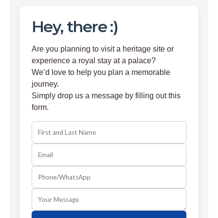
Hey, there :)
Are you planning to visit a heritage site or
experience a royal stay at a palace?
We’d love to help you plan a memorable
journey.
Simply drop us a message by filling out this
form.