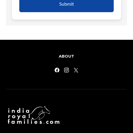
Submit
ABOUT