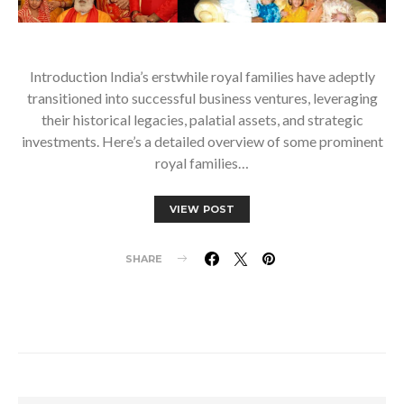
Introduction India’s erstwhile royal families have adeptly
transitioned into successful business ventures, leveraging
their historical legacies, palatial assets, and strategic
investments. Here’s a detailed overview of some prominent
royal families…
VIEW POST
SHARE