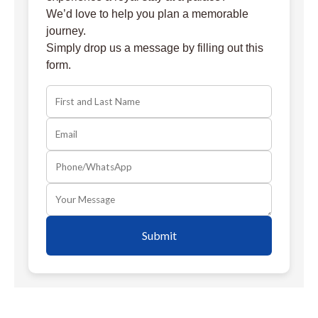
We’d love to help you plan a memorable
journey.
Simply drop us a message by filling out this
form.
Submit