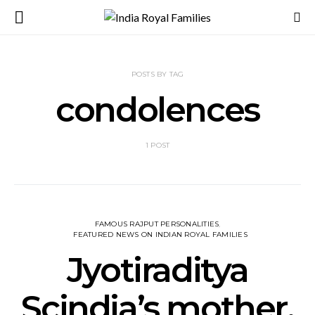
POSTS BY TAG
condolences
1 POST
FAMOUS RAJPUT PERSONALITIES
FEATURED NEWS ON INDIAN ROYAL FAMILIES
Jyotiraditya
Scindia’s mother,