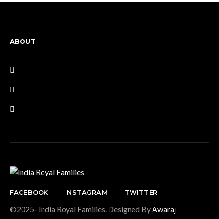
ABOUT
FACEBOOK
INSTAGRAM
TWITTER
©2025- India Royal Families. Designed By
Awaraj