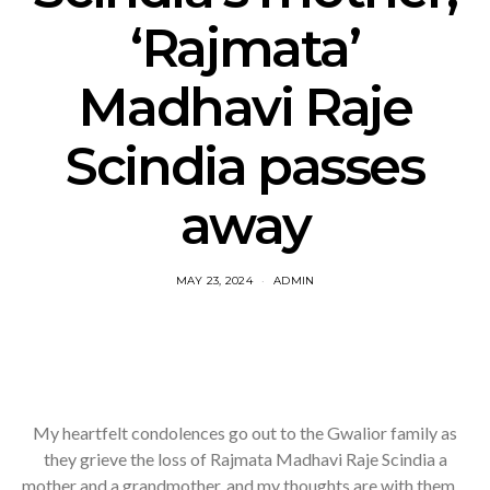
‘Rajmata’
Madhavi Raje
Scindia passes
away
MAY 23, 2024
ADMIN
My heartfelt condolences go out to the Gwalior family as
they grieve the loss of Rajmata Madhavi Raje Scindia a
mother and a grandmother, and my thoughts are with them…