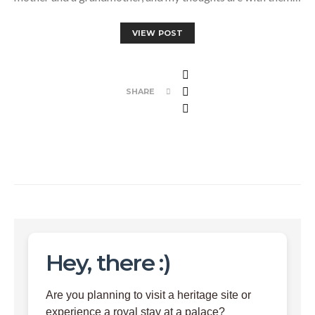
VIEW POST
SHARE
Hey, there :)
Are you planning to visit a heritage site or
experience a royal stay at a palace?