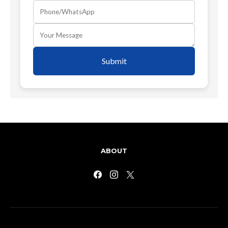
Submit
ABOUT