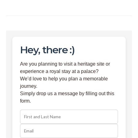
Hey, there :)
Are you planning to visit a heritage site or
experience a royal stay at a palace?
We’d love to help you plan a memorable
journey.
Simply drop us a message by filling out this
form.