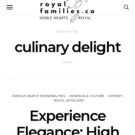
POSTS BY TAG
culinary delight
1 POST
FAMOUS RAJPUT PERSONALITIES
HERITAGE & CULTURE
HISTORY
ROYAL HOTELIERS
Experience
Elegance: High