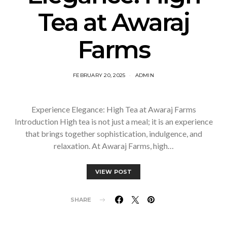
Tea at Awaraj
Farms
FEBRUARY 20, 2025
ADMIN
Experience Elegance: High Tea at Awaraj Farms
Introduction High tea is not just a meal; it is an experience
that brings together sophistication, indulgence, and
relaxation. At Awaraj Farms, high…
VIEW POST
SHARE