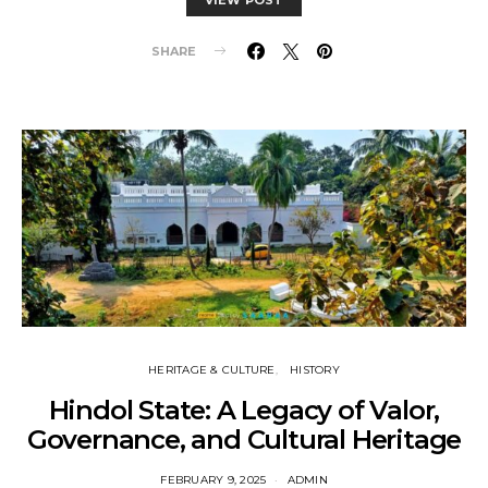
SHARE
HERITAGE & CULTURE
HISTORY
Hindol State: A Legacy of Valor,
Governance, and Cultural Heritage
FEBRUARY 9, 2025
ADMIN