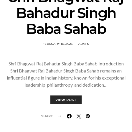
Bahadur Singh
Baba Sahab
FEBRUARY 16, 2025
ADMIN
Shri Bhagwat Raj Bahadur Singh Baba Sahab Introduction
Shri Bhagwat Raj Bahadur Singh Baba Sahab remains an
influential figure in Indian history, known for his exceptional
leadership, philanthropy, and dedication…
VIEW POST
SHARE