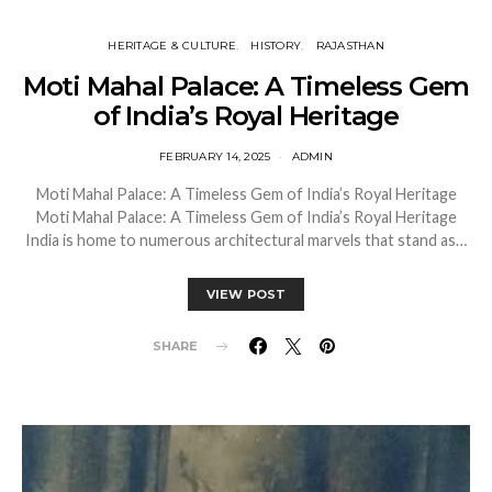
HERITAGE & CULTURE
HISTORY
RAJASTHAN
Moti Mahal Palace: A Timeless Gem
of India’s Royal Heritage
FEBRUARY 14, 2025
ADMIN
Moti Mahal Palace: A Timeless Gem of India’s Royal Heritage
Moti Mahal Palace: A Timeless Gem of India’s Royal Heritage
India is home to numerous architectural marvels that stand as…
VIEW POST
SHARE