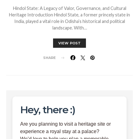
Hindol State: A Legacy of Valor, Governance, and Cultural
Heritage Introduction Hindol State, a former princely state in
India, played a vital role in Odisha’s historical and political
landscape. With…
VIEW POST
SHARE
Hey, there :)
Are you planning to visit a heritage site or
experience a royal stay at a palace?
We’d love to help you plan a memorable