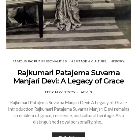
FAMOUS RAJPUT PERSONALITIES
HERITAGE & CULTURE
HISTORY
Rajkumari Patajema Suvarna
Manjari Devi: A Legacy of Grace
FEBRUARY 9, 2025
ADMIN
Rajkumari Patajema Suvarna Manjari Devi: A Legacy of Grace
Introduction Rajkumari Patajema Suvarna Manjari Devi remains
an emblem of grace, resilience, and cultural heritage. As a
distinguished royal personality, she…
VIEW POST