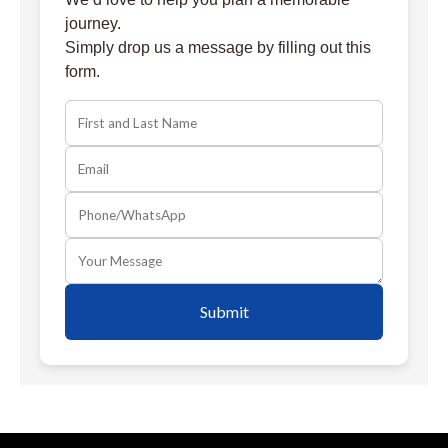
journey.
Simply drop us a message by filling out this
form.
Submit