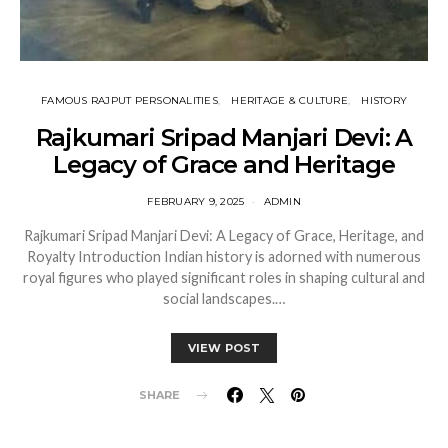
FAMOUS RAJPUT PERSONALITIES
HERITAGE & CULTURE
HISTORY
Rajkumari Sripad Manjari Devi: A
Legacy of Grace and Heritage
FEBRUARY 9, 2025
ADMIN
Rajkumari Sripad Manjari Devi: A Legacy of Grace, Heritage, and
Royalty Introduction Indian history is adorned with numerous
royal figures who played significant roles in shaping cultural and
social landscapes.…
VIEW POST
SHARE