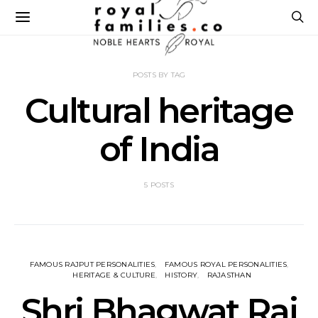
POSTS BY TAG
Cultural heritage
of India
5 POSTS
FAMOUS RAJPUT PERSONALITIES
FAMOUS ROYAL PERSONALITIES
HERITAGE & CULTURE
HISTORY
RAJASTHAN
Shri Bhagwat Raj