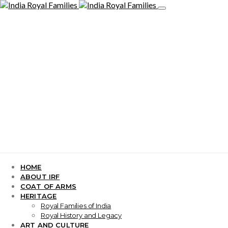
HOME
ABOUT IRF
COAT OF ARMS
HERITAGE
Royal Families of India
Royal History and Legacy
ART AND CULTURE