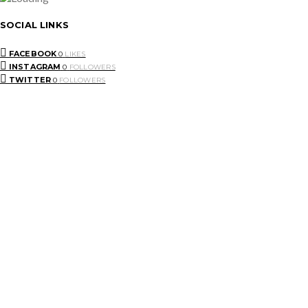
SOCIAL LINKS
FACEBOOK
0
LIKES
INSTAGRAM
0
FOLLOWERS
TWITTER
0
FOLLOWERS