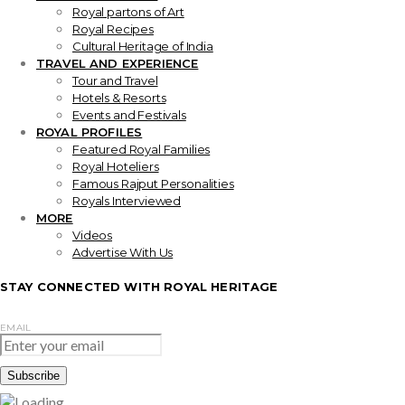
Royal partons of Art
Royal Recipes
Cultural Heritage of India
TRAVEL AND EXPERIENCE
Tour and Travel
Hotels & Resorts
Events and Festivals
ROYAL PROFILES
Featured Royal Families
Royal Hoteliers
Famous Rajput Personalities
Royals Interviewed
MORE
Videos
Advertise With Us
STAY CONNECTED WITH ROYAL HERITAGE
EMAIL