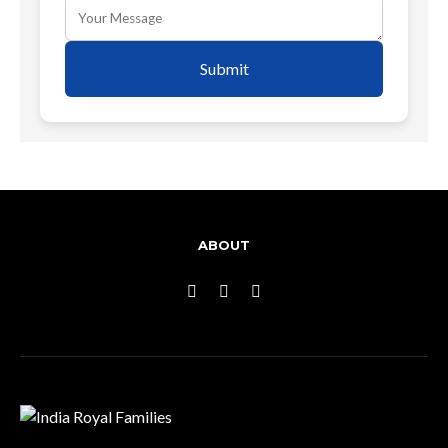
Submit
ABOUT