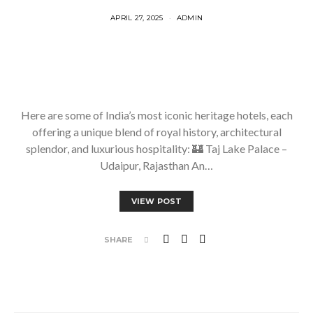
APRIL 27, 2025
ADMIN
Here are some of India’s most iconic heritage hotels, each
offering a unique blend of royal history, architectural
splendor, and luxurious hospitality: 🏰 Taj Lake Palace –
Udaipur, Rajasthan An…
VIEW POST
SHARE