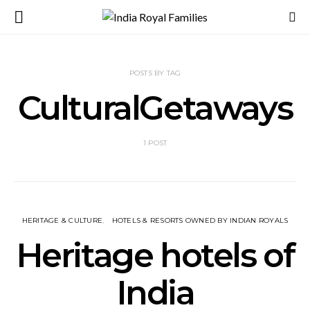
POSTS BY TAG
CulturalGetaways
1 POST
HERITAGE & CULTURE
HOTELS & RESORTS OWNED BY INDIAN ROYALS
Heritage hotels of
India