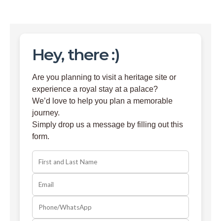
Hey, there :)
Are you planning to visit a heritage site or
experience a royal stay at a palace?
We’d love to help you plan a memorable
journey.
Simply drop us a message by filling out this
form.