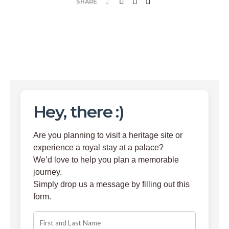
SHARE
Hey, there :)
Are you planning to visit a heritage site or
experience a royal stay at a palace?
We’d love to help you plan a memorable
journey.
Simply drop us a message by filling out this
form.