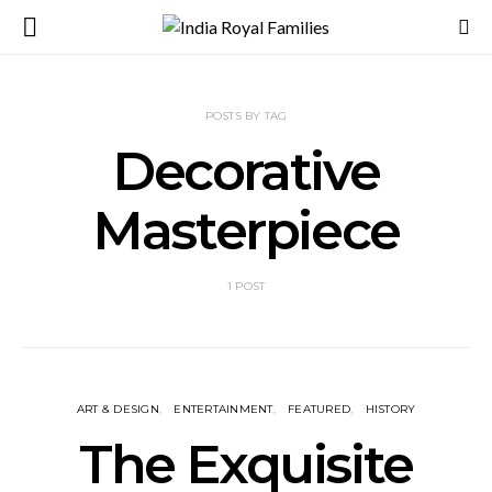
POSTS BY TAG
Decorative
Masterpiece
1 POST
ART & DESIGN
ENTERTAINMENT
FEATURED
HISTORY
The Exquisite