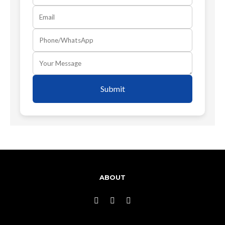
Submit
ABOUT