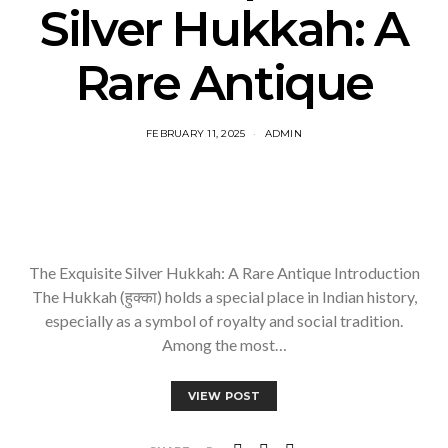
Silver Hukkah: A
Rare Antique
FEBRUARY 11, 2025
ADMIN
The Exquisite Silver Hukkah: A Rare Antique Introduction
The Hukkah (हुक्का) holds a special place in Indian history,
especially as a symbol of royalty and social tradition.
Among the most…
VIEW POST