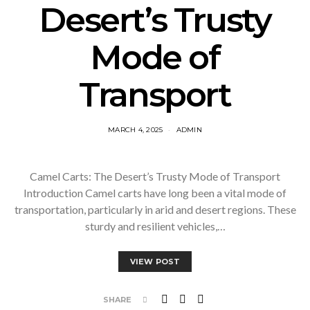
Desert’s Trusty
Mode of
Transport
MARCH 4, 2025
ADMIN
Camel Carts: The Desert’s Trusty Mode of Transport
Introduction Camel carts have long been a vital mode of
transportation, particularly in arid and desert regions. These
sturdy and resilient vehicles,…
VIEW POST
SHARE