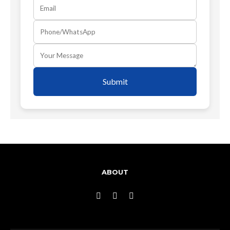
Submit
ABOUT