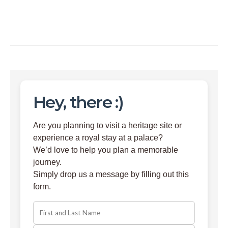
Hey, there :)
Are you planning to visit a heritage site or
experience a royal stay at a palace?
We’d love to help you plan a memorable
journey.
Simply drop us a message by filling out this
form.