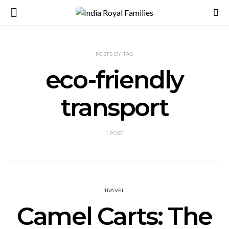
POSTS BY TAG
eco-friendly
transport
1 POST
TRAVEL
Camel Carts: The