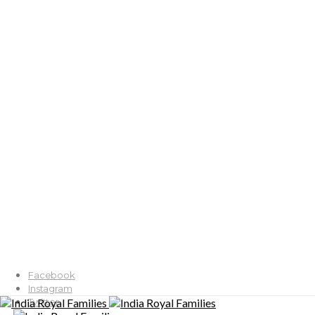
Facebook
Instagram
Twitter