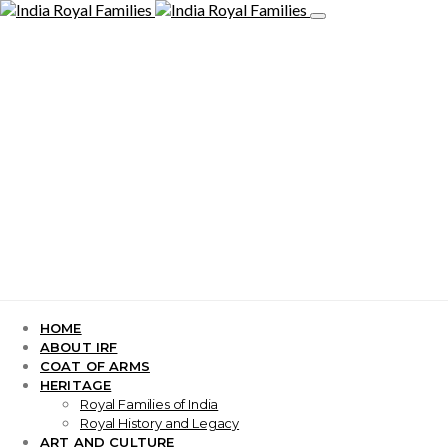
HOME
ABOUT IRF
COAT OF ARMS
HERITAGE
Royal Families of India
Royal History and Legacy
ART AND CULTURE