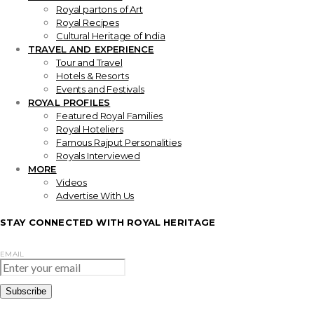
Royal partons of Art
Royal Recipes
Cultural Heritage of India
TRAVEL AND EXPERIENCE
Tour and Travel
Hotels & Resorts
Events and Festivals
ROYAL PROFILES
Featured Royal Families
Royal Hoteliers
Famous Rajput Personalities
Royals Interviewed
MORE
Videos
Advertise With Us
STAY CONNECTED WITH ROYAL HERITAGE
EMAIL