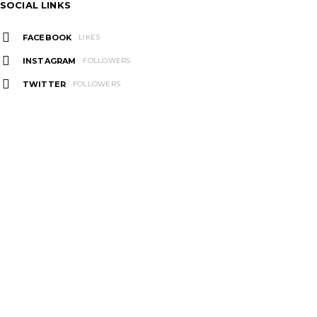
SOCIAL LINKS
FACEBOOK
LIKES
INSTAGRAM
FOLLOWERS
TWITTER
FOLLOWERS