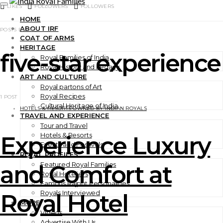
LIKES
FOLLOWERS
FOLLOWERS
HOME
ABOUT IRF
POSTS BY TAG
COAT OF ARMS
HERITAGE
five-star experience
Royal Families of India
Royal History and Legacy
ART AND CULTURE
Royal partons of Art
Royal Recipes
1 POST
Cultural Heritage of India
HOTELS & RESORTS OWNED BY INDIAN ROYALS
TRAVEL AND EXPERIENCE
Tour and Travel
Hotels & Resorts
Experience Luxury
Events and Festivals
ROYAL PROFILES
Featured Royal Families
and Comfort at
Royal Hoteliers
Famous Rajput Personalities
Royals Interviewed
Royal Hotel
MORE
Videos
Advertise With Us