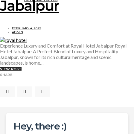
Jabalpur
FEBRUARY 4, 2025
ADMIN
Experience Luxury and Comfort at Royal Hotel Jabalpur Royal
Hotel Jabalpur: A Perfect Blend of Luxury and Hospitality
Jabalpur, known for its rich cultural heritage and scenic
landscapes, is home…
VIEW POST
SHARE
Hey, there :)