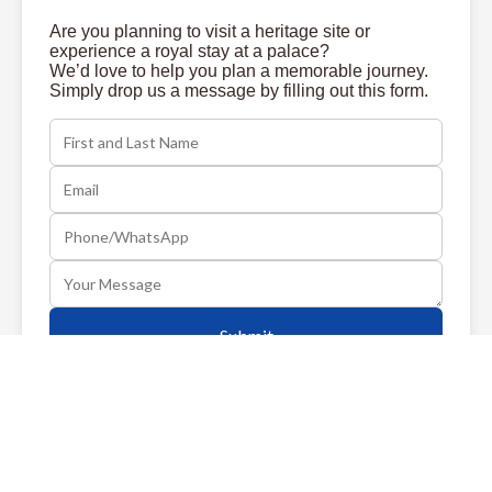
Are you planning to visit a heritage site or
experience a royal stay at a palace?
We’d love to help you plan a memorable journey.
Simply drop us a message by filling out this form.
Submit
ABOUT