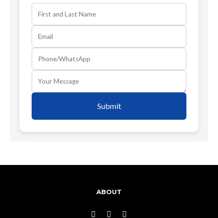
Submit
ABOUT