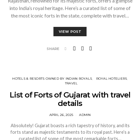
Rajasthan, renowned for its majestic forts, offers a glimpse
into India’s royal heritage. Here’s a curated list of some of
the most iconic forts in the state, complete with travel…
VIEW POST
SHARE
HOTELS & RESORTS OWNED BY INDIAN ROYALS
ROYAL HOTELIERS
TRAVEL
List of Forts of Gujarat with travel
details
APRIL 26, 2025
ADMIN
Absolutely! Gujarat boasts a rich tapestry of history, and its
forts stand as majestic testaments to its royal past. Here’s a
curated list of some of the most remarkable forts…