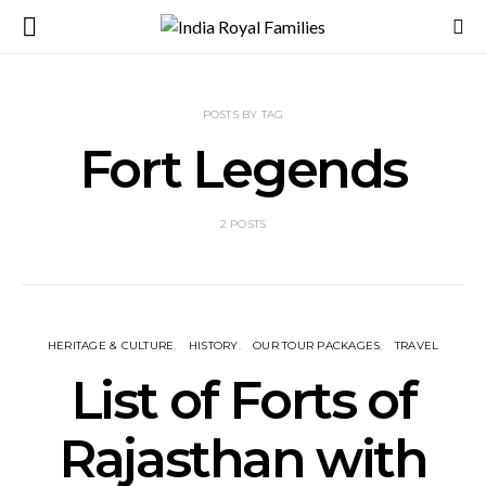
POSTS BY TAG
Fort Legends
2 POSTS
HERITAGE & CULTURE
HISTORY
OUR TOUR PACKAGES
TRAVEL
List of Forts of
Rajasthan with