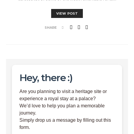
VIEW POST
SHARE
Hey, there :)
Are you planning to visit a heritage site or
experience a royal stay at a palace?
We’d love to help you plan a memorable
journey.
Simply drop us a message by filling out this
form.