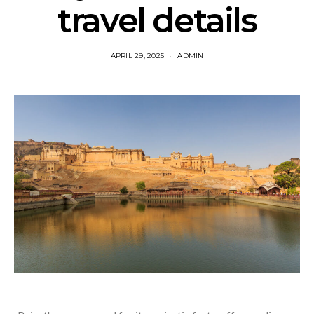
travel details
APRIL 29, 2025
ADMIN