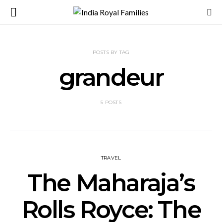
POSTS BY TAG
grandeur
5 POSTS
TRAVEL
The Maharaja’s
Rolls Royce: The