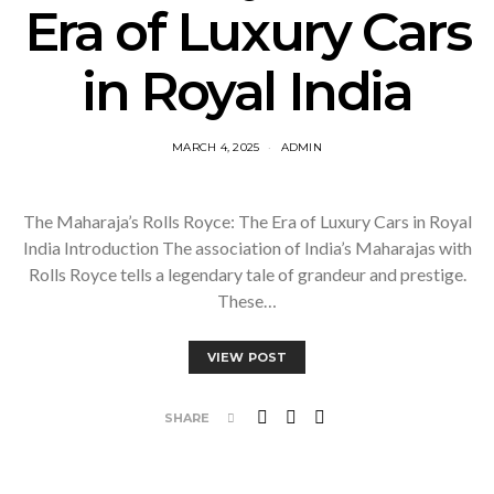
Era of Luxury Cars
in Royal India
MARCH 4, 2025
ADMIN
The Maharaja’s Rolls Royce: The Era of Luxury Cars in Royal
India Introduction The association of India’s Maharajas with
Rolls Royce tells a legendary tale of grandeur and prestige.
These…
VIEW POST
SHARE