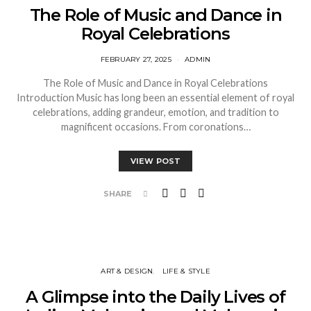
The Role of Music and Dance in
Royal Celebrations
FEBRUARY 27, 2025
ADMIN
The Role of Music and Dance in Royal Celebrations
Introduction Music has long been an essential element of royal
celebrations, adding grandeur, emotion, and tradition to
magnificent occasions. From coronations…
VIEW POST
SHARE
ART & DESIGN
LIFE & STYLE
A Glimpse into the Daily Lives of