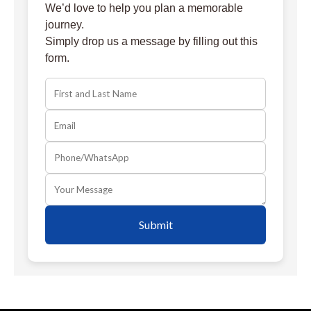
We’d love to help you plan a memorable
journey.
Simply drop us a message by filling out this
form.
Submit