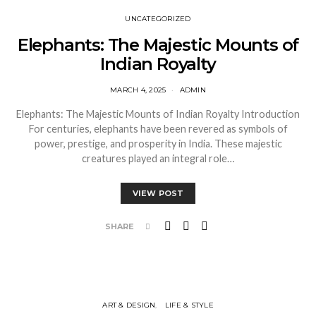
UNCATEGORIZED
Elephants: The Majestic Mounts of
Indian Royalty
MARCH 4, 2025
ADMIN
Elephants: The Majestic Mounts of Indian Royalty Introduction
For centuries, elephants have been revered as symbols of
power, prestige, and prosperity in India. These majestic
creatures played an integral role…
VIEW POST
SHARE
ART & DESIGN
LIFE & STYLE