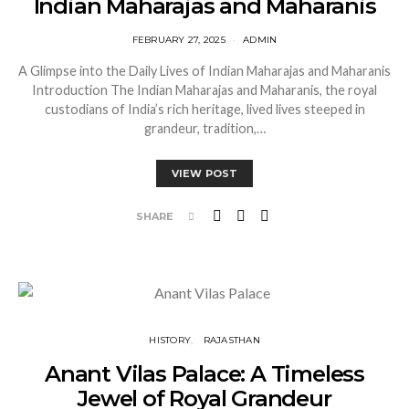
Indian Maharajas and Maharanis
FEBRUARY 27, 2025
ADMIN
A Glimpse into the Daily Lives of Indian Maharajas and Maharanis
Introduction The Indian Maharajas and Maharanis, the royal
custodians of India’s rich heritage, lived lives steeped in
grandeur, tradition,…
VIEW POST
SHARE
HISTORY
RAJASTHAN
Anant Vilas Palace: A Timeless
Jewel of Royal Grandeur