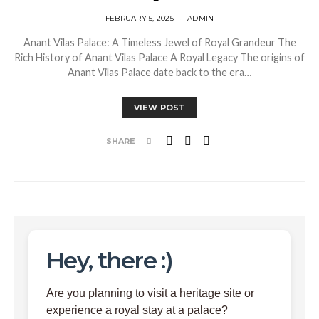
FEBRUARY 5, 2025
ADMIN
Anant Vilas Palace: A Timeless Jewel of Royal Grandeur The
Rich History of Anant Vilas Palace A Royal Legacy The origins of
Anant Vilas Palace date back to the era…
VIEW POST
SHARE
Hey, there :)
Are you planning to visit a heritage site or
experience a royal stay at a palace?