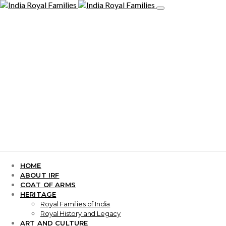
HOME
ABOUT IRF
COAT OF ARMS
HERITAGE
Royal Families of India
Royal History and Legacy
ART AND CULTURE