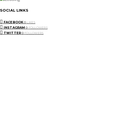
SOCIAL LINKS
FACEBOOK
0
LIKES
INSTAGRAM
0
FOLLOWERS
TWITTER
0
FOLLOWERS