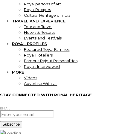
Royal partons of Art
Royal Recipes
Cultural Heritage of India
TRAVEL AND EXPERIENCE
Tour and Travel
Hotels & Resorts
Events and Festivals
ROYAL PROFILES
Featured Royal Families
Royal Hoteliers
Famous Rajput Personalities
Royals Interviewed
MORE
Videos
Advertise With Us
STAY CONNECTED WITH ROYAL HERITAGE
EMAIL