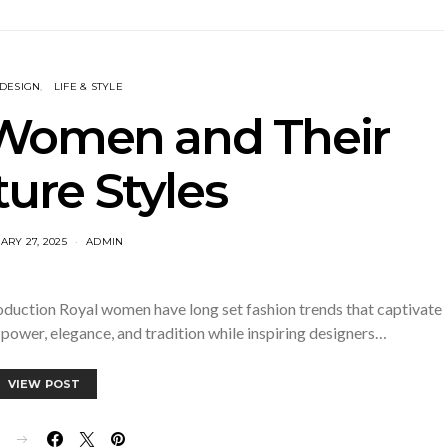
 DESIGN
LIFE & STYLE
 Women and Their
ure Styles
ARY 27, 2025
ADMIN
oduction Royal women have long set fashion trends that captivate
power, elegance, and tradition while inspiring designers…
VIEW POST
E