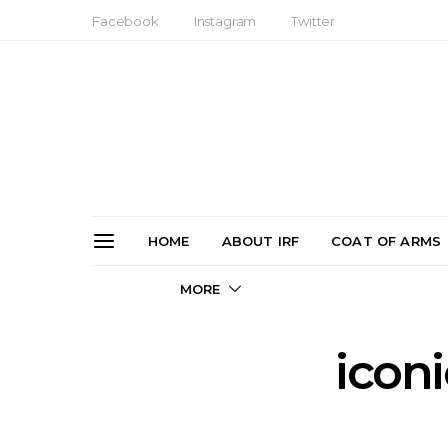
Facebook
Instagram
Twitter
HOME
ABOUT IRF
COAT OF ARMS
MORE
icon