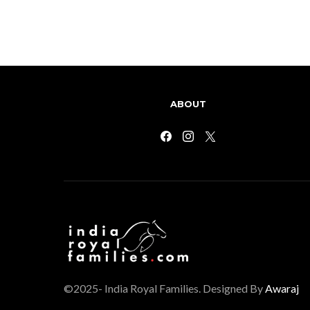
ABOUT
©2025- India Royal Families. Designed By
Awaraj