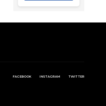
FACEBOOK
INSTAGRAM
TWITTER