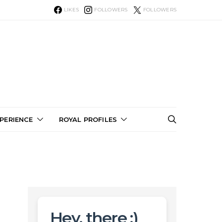
LIKES
FOLLOWERS
FOLLOWERS
PERIENCE
ROYAL PROFILES
Hey, there :)