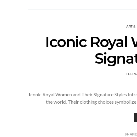
ART &
Iconic Royal
Signat
FEBRU
Iconic Royal Women and Their Signature Styles Intr
the world. Their clothing choices symbolize 
SHAR