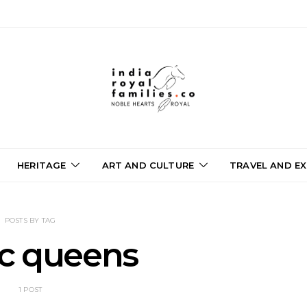
HERITAGE
ART AND CULTURE
TRAVEL AND EX
POSTS BY TAG
ic queens
1 POST