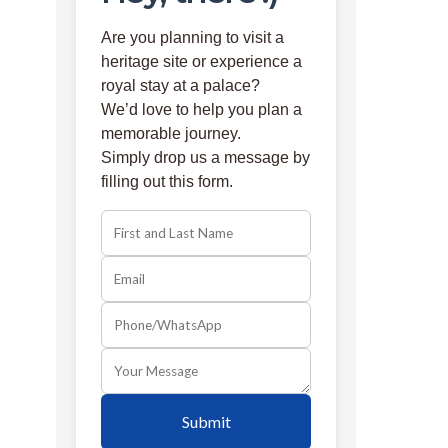
Are you planning to visit a
heritage site or experience a
royal stay at a palace?
We’d love to help you plan a
memorable journey.
Simply drop us a message by
filling out this form.
Submit