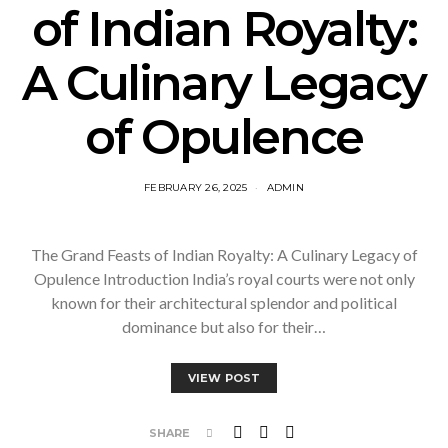
of Indian Royalty:
A Culinary Legacy
of Opulence
FEBRUARY 26, 2025
ADMIN
The Grand Feasts of Indian Royalty: A Culinary Legacy of
Opulence Introduction India’s royal courts were not only
known for their architectural splendor and political
dominance but also for their…
VIEW POST
SHARE