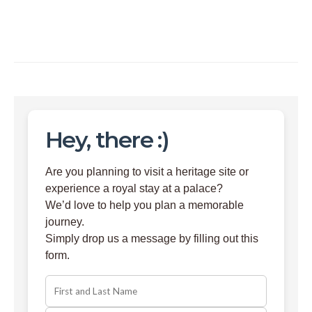
Hey, there :)
Are you planning to visit a heritage site or
experience a royal stay at a palace?
We’d love to help you plan a memorable
journey.
Simply drop us a message by filling out this
form.