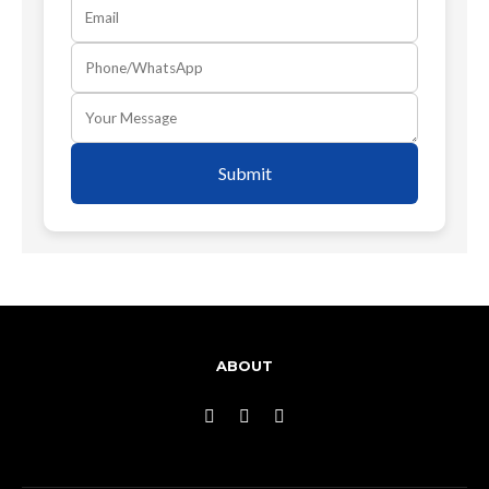
Submit
ABOUT