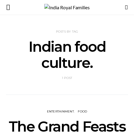
POSTS BY TAG
Indian food
culture.
1 POST
ENTERTAINMENT
FOOD
The Grand Feasts