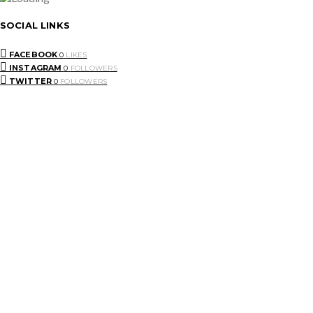
SOCIAL LINKS
FACEBOOK
0
LIKES
INSTAGRAM
0
FOLLOWERS
TWITTER
0
FOLLOWERS