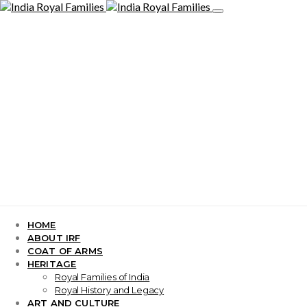
HOME
ABOUT IRF
COAT OF ARMS
HERITAGE
Royal Families of India
Royal History and Legacy
ART AND CULTURE