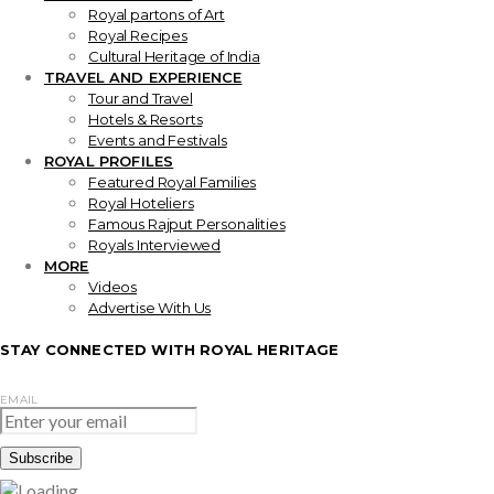
Royal partons of Art
Royal Recipes
Cultural Heritage of India
TRAVEL AND EXPERIENCE
Tour and Travel
Hotels & Resorts
Events and Festivals
ROYAL PROFILES
Featured Royal Families
Royal Hoteliers
Famous Rajput Personalities
Royals Interviewed
MORE
Videos
Advertise With Us
STAY CONNECTED WITH ROYAL HERITAGE
EMAIL