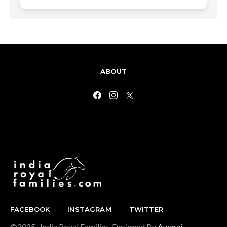
ABOUT
FACEBOOK
INSTAGRAM
TWITTER
©2025- India Royal Families. Designed By
Awaraj