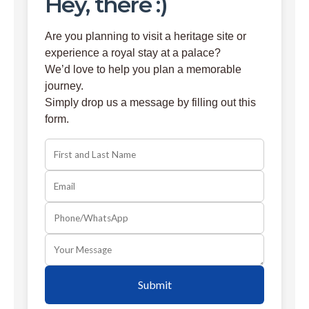
Hey, there :)
Are you planning to visit a heritage site or
experience a royal stay at a palace?
We’d love to help you plan a memorable
journey.
Simply drop us a message by filling out this
form.
Submit