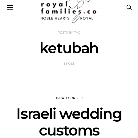
POSTS BY TAG
ketubah
1 POST
UNCATEGORIZED
Israeli wedding
customs