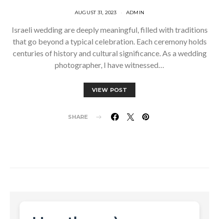
AUGUST 31, 2023
ADMIN
Israeli wedding are deeply meaningful, filled with traditions
that go beyond a typical celebration. Each ceremony holds
centuries of history and cultural significance. As a wedding
photographer, I have witnessed…
VIEW POST
SHARE