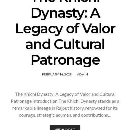
Dynasty: A
Legacy of Valor
and Cultural
Patronage
FEBRUARY 14, 2025
ADMIN
The Khichi Dynasty: A Legacy of Valor and Cultural
Patronage Introduction The Khichi Dynasty stands as a
remarkable lineage in Rajput history, renowned for its
courage, strategic acumen, and contributions…
VIEW POST