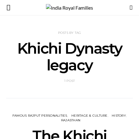
POSTS BY TAG
Khichi Dynasty
legacy
1 POST
FAMOUS RAJPUT PERSONALITIES
HERITAGE & CULTURE
HISTORY
RAJASTHAN
The Khichi