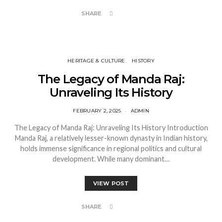
SHARE
HERITAGE & CULTURE
HISTORY
The Legacy of Manda Raj:
Unraveling Its History
FEBRUARY 2, 2025
ADMIN
The Legacy of Manda Raj: Unraveling Its History Introduction
Manda Raj, a relatively lesser-known dynasty in Indian history,
holds immense significance in regional politics and cultural
development. While many dominant…
VIEW POST
SHARE