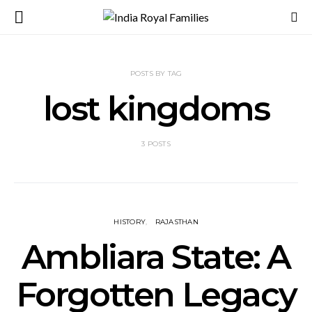
POSTS BY TAG
lost kingdoms
3 POSTS
HISTORY
RAJASTHAN
Ambliara State: A
Forgotten Legacy