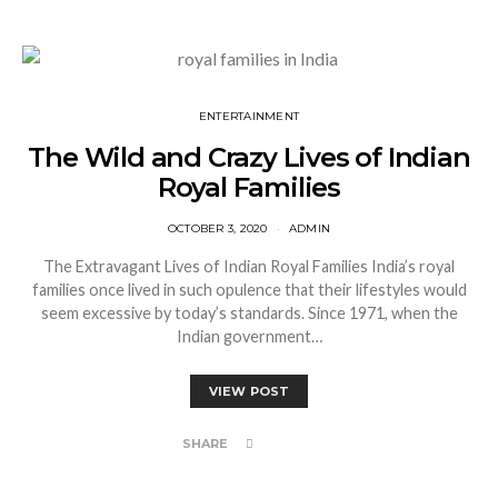
ENTERTAINMENT
The Wild and Crazy Lives of Indian
Royal Families
OCTOBER 3, 2020
ADMIN
The Extravagant Lives of Indian Royal Families India’s royal
families once lived in such opulence that their lifestyles would
seem excessive by today’s standards. Since 1971, when the
Indian government…
VIEW POST
SHARE