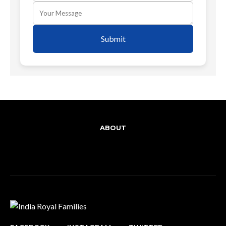
Submit
ABOUT