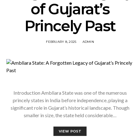
of Gujarat’s
Princely Past
FEBRUARY 8, 2025
ADMIN
Introduction Ambliara State was one of the numerous
princely states in India before independence, playing a
significant role in Gujarat’s historical landscape. Though
smaller in size, the state held considerable…
VIEW POST