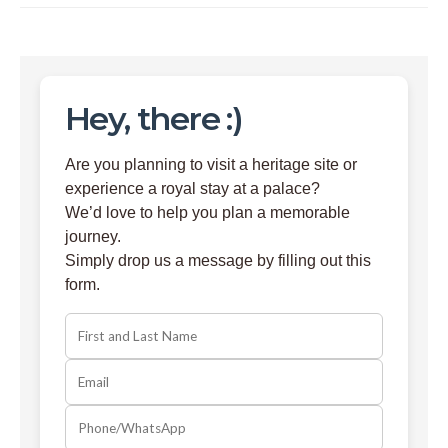
Hey, there :)
Are you planning to visit a heritage site or
experience a royal stay at a palace?
We’d love to help you plan a memorable
journey.
Simply drop us a message by filling out this
form.