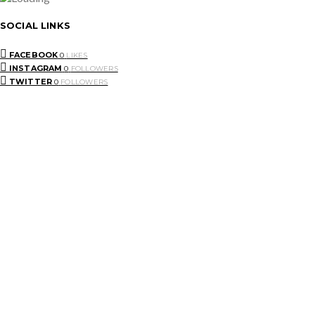
SOCIAL LINKS
FACEBOOK
0
LIKES
INSTAGRAM
0
FOLLOWERS
TWITTER
0
FOLLOWERS