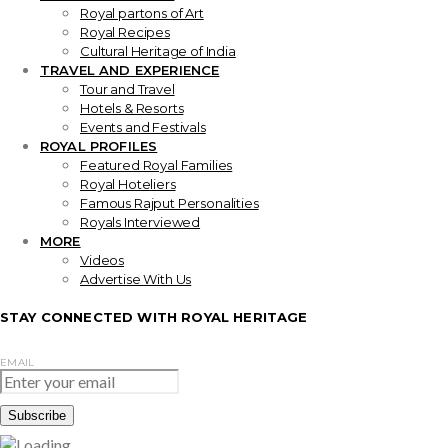
Royal partons of Art
Royal Recipes
Cultural Heritage of India
TRAVEL AND EXPERIENCE
Tour and Travel
Hotels & Resorts
Events and Festivals
ROYAL PROFILES
Featured Royal Families
Royal Hoteliers
Famous Rajput Personalities
Royals Interviewed
MORE
Videos
Advertise With Us
STAY CONNECTED WITH ROYAL HERITAGE
EMAIL