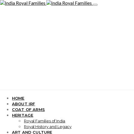
HOME
ABOUT IRF
COAT OF ARMS
HERITAGE
Royal Families of India
Royal History and Legacy
ART AND CULTURE