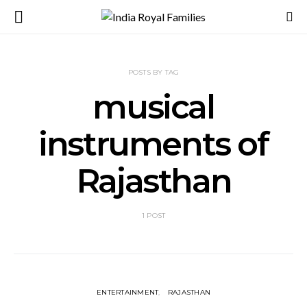
POSTS BY TAG
musical
instruments of
Rajasthan
1 POST
ENTERTAINMENT
RAJASTHAN