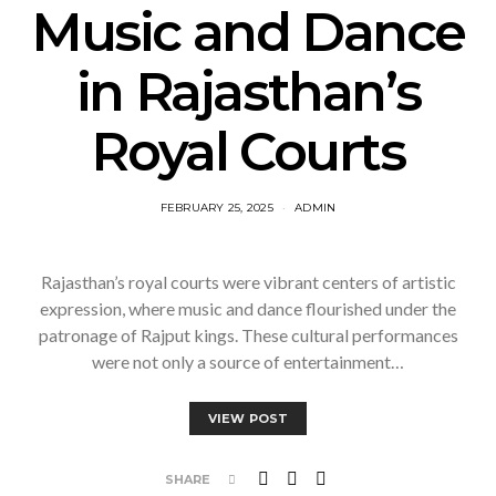
Music and Dance
in Rajasthan’s
Royal Courts
FEBRUARY 25, 2025
ADMIN
Rajasthan’s royal courts were vibrant centers of artistic
expression, where music and dance flourished under the
patronage of Rajput kings. These cultural performances
were not only a source of entertainment…
VIEW POST
SHARE