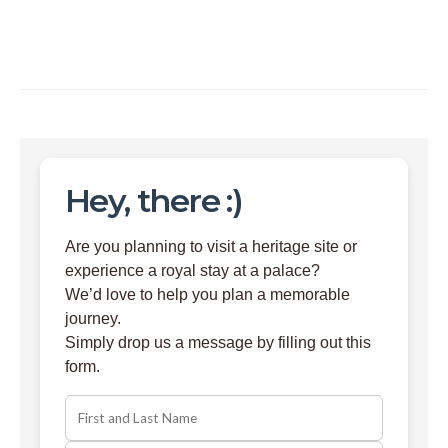
Hey, there :)
Are you planning to visit a heritage site or
experience a royal stay at a palace?
We’d love to help you plan a memorable
journey.
Simply drop us a message by filling out this
form.