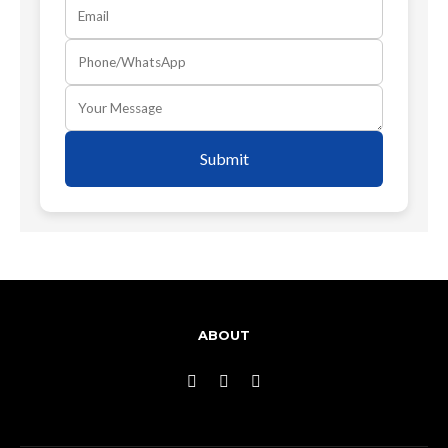
Submit
ABOUT