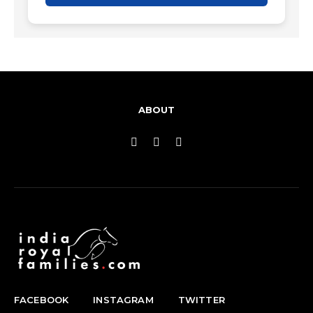
ABOUT
FACEBOOK
INSTAGRAM
TWITTER