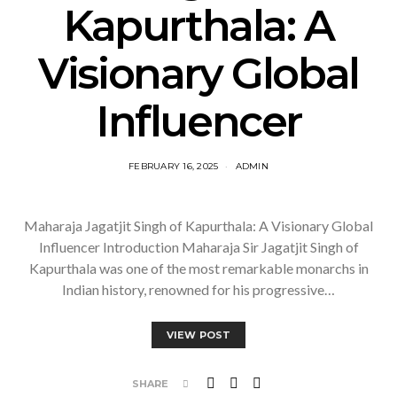
Kapurthala: A
Visionary Global
Influencer
FEBRUARY 16, 2025
ADMIN
Maharaja Jagatjit Singh of Kapurthala: A Visionary Global
Influencer Introduction Maharaja Sir Jagatjit Singh of
Kapurthala was one of the most remarkable monarchs in
Indian history, renowned for his progressive…
VIEW POST
SHARE