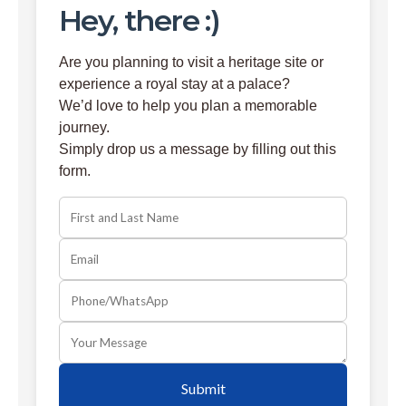
Hey, there :)
Are you planning to visit a heritage site or
experience a royal stay at a palace?
We’d love to help you plan a memorable
journey.
Simply drop us a message by filling out this
form.
Submit