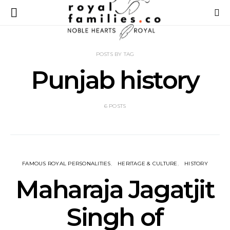
POSTS BY TAG
Punjab history
6 POSTS
FAMOUS ROYAL PERSONALITIES
HERITAGE & CULTURE
HISTORY
Maharaja Jagatjit
Singh of