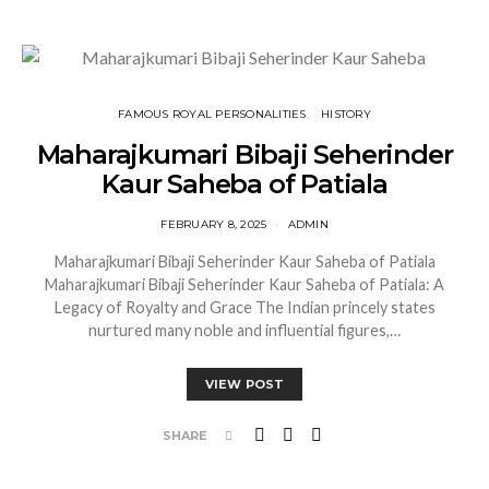
FAMOUS ROYAL PERSONALITIES
HISTORY
Maharajkumari Bibaji Seherinder
Kaur Saheba of Patiala
FEBRUARY 8, 2025
ADMIN
Maharajkumari Bibaji Seherinder Kaur Saheba of Patiala
Maharajkumari Bibaji Seherinder Kaur Saheba of Patiala: A
Legacy of Royalty and Grace The Indian princely states
nurtured many noble and influential figures,…
VIEW POST
SHARE