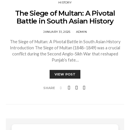
HISTORY
The Siege of Multan: A Pivotal
Battle in South Asian History
JANUARY 31, 2025
ADMIN
The Siege of Multan: A Pivotal Battle in South Asian History
Introduction The Siege of Multan (1848–1849) was a crucial
conflict during the Second Anglo-Sikh War that reshaped
Punjab’s fate…
VIEW POST
SHARE