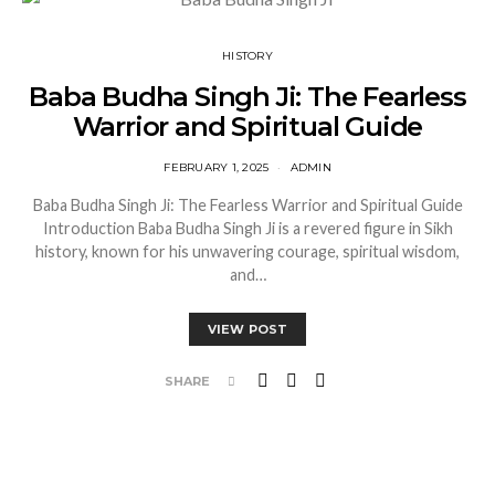
HISTORY
Baba Budha Singh Ji: The Fearless
Warrior and Spiritual Guide
FEBRUARY 1, 2025
ADMIN
Baba Budha Singh Ji: The Fearless Warrior and Spiritual Guide
Introduction Baba Budha Singh Ji is a revered figure in Sikh
history, known for his unwavering courage, spiritual wisdom,
and…
VIEW POST
SHARE