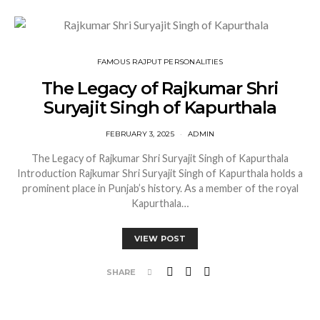
FAMOUS RAJPUT PERSONALITIES
The Legacy of Rajkumar Shri
Suryajit Singh of Kapurthala
FEBRUARY 3, 2025
ADMIN
The Legacy of Rajkumar Shri Suryajit Singh of Kapurthala
Introduction Rajkumar Shri Suryajit Singh of Kapurthala holds a
prominent place in Punjab’s history. As a member of the royal
Kapurthala…
VIEW POST
SHARE