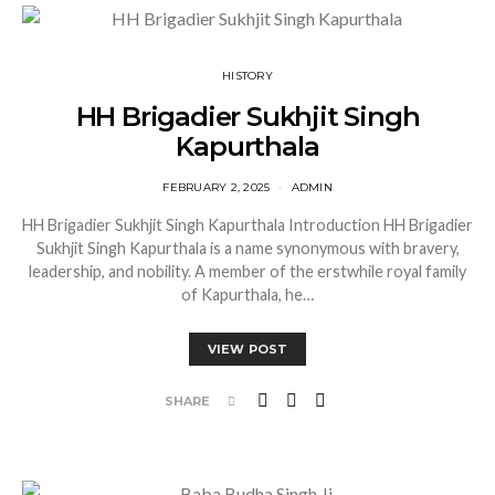
HISTORY
HH Brigadier Sukhjit Singh
Kapurthala
FEBRUARY 2, 2025
ADMIN
HH Brigadier Sukhjit Singh Kapurthala Introduction HH Brigadier
Sukhjit Singh Kapurthala is a name synonymous with bravery,
leadership, and nobility. A member of the erstwhile royal family
of Kapurthala, he…
VIEW POST
SHARE