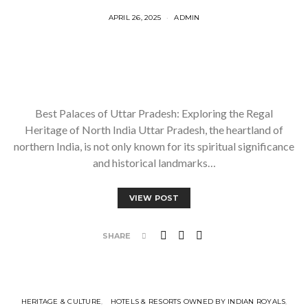
APRIL 26, 2025
ADMIN
Best Palaces of Uttar Pradesh: Exploring the Regal
Heritage of North India Uttar Pradesh, the heartland of
northern India, is not only known for its spiritual significance
and historical landmarks…
VIEW POST
SHARE
HERITAGE & CULTURE
HOTELS & RESORTS OWNED BY INDIAN ROYALS