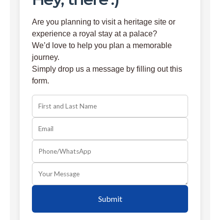
Are you planning to visit a heritage site or
experience a royal stay at a palace?
We’d love to help you plan a memorable
journey.
Simply drop us a message by filling out this
form.
Submit