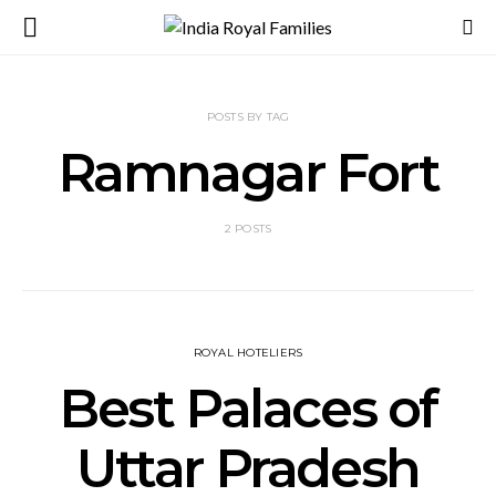
POSTS BY TAG
Ramnagar Fort
2 POSTS
ROYAL HOTELIERS
Best Palaces of
Uttar Pradesh