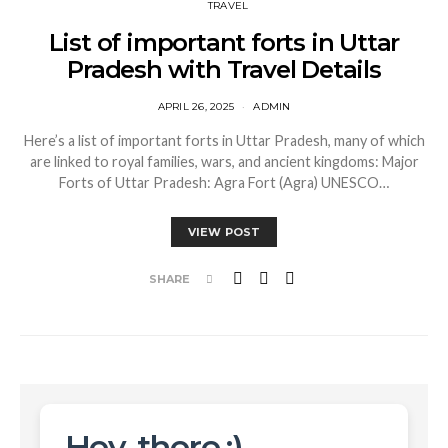
TRAVEL
List of important forts in Uttar
Pradesh with Travel Details
APRIL 26, 2025
ADMIN
Here’s a list of important forts in Uttar Pradesh, many of which
are linked to royal families, wars, and ancient kingdoms: Major
Forts of Uttar Pradesh: Agra Fort (Agra) UNESCO…
VIEW POST
SHARE
Hey, there :)