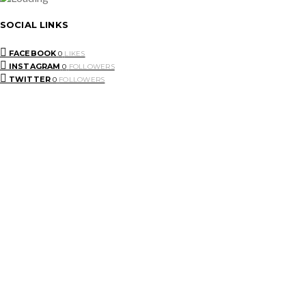
SOCIAL LINKS
FACEBOOK
0
LIKES
INSTAGRAM
0
FOLLOWERS
TWITTER
0
FOLLOWERS