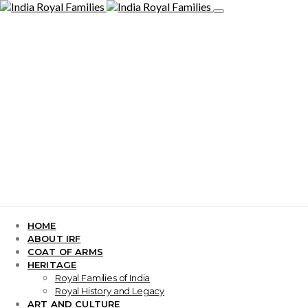
HOME
ABOUT IRF
COAT OF ARMS
HERITAGE
Royal Families of India
Royal History and Legacy
ART AND CULTURE