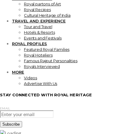
Royal partons of Art
Royal Recipes
Cultural Heritage of India
TRAVEL AND EXPERIENCE
Tour and Travel
Hotels & Resorts
Events and Festivals
ROYAL PROFILES
Featured Royal Families
Royal Hoteliers
Famous Rajput Personalities
Royals Interviewed
MORE
Videos
Advertise With Us
STAY CONNECTED WITH ROYAL HERITAGE
EMAIL