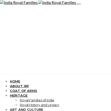
HOME
ABOUT IRF
COAT OF ARMS
HERITAGE
Royal Families of India
Royal History and Legacy
ART AND CULTURE