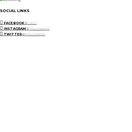
SOCIAL LINKS
FACEBOOK
0
LIKES
INSTAGRAM
0
FOLLOWERS
TWITTER
0
FOLLOWERS