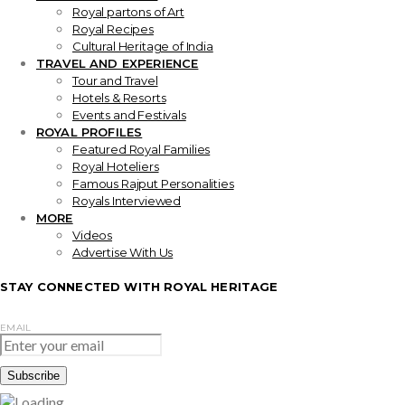
Royal partons of Art
Royal Recipes
Cultural Heritage of India
TRAVEL AND EXPERIENCE
Tour and Travel
Hotels & Resorts
Events and Festivals
ROYAL PROFILES
Featured Royal Families
Royal Hoteliers
Famous Rajput Personalities
Royals Interviewed
MORE
Videos
Advertise With Us
STAY CONNECTED WITH ROYAL HERITAGE
EMAIL