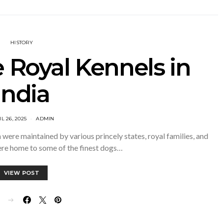
HISTORY
e Royal Kennels in
India
L 26, 2025
ADMIN
h were maintained by various princely states, royal families, and
ere home to some of the finest dogs…
VIEW POST
E