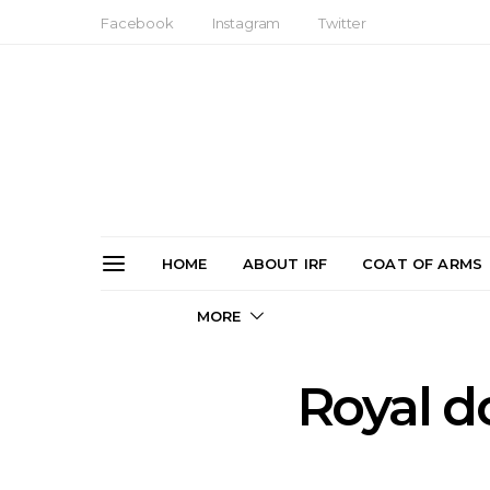
Facebook
Instagram
Twitter
HOME
ABOUT IRF
COAT OF ARMS
MORE
Royal d