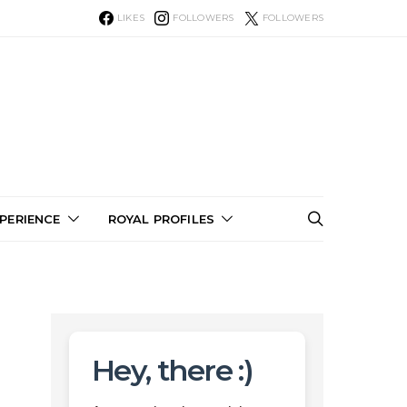
LIKES
FOLLOWERS
FOLLOWERS
PERIENCE
ROYAL PROFILES
Hey, there :)