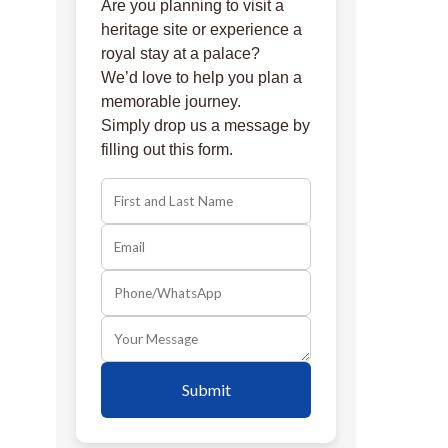
Are you planning to visit a
heritage site or experience a
royal stay at a palace?
We’d love to help you plan a
memorable journey.
Simply drop us a message by
filling out this form.
Submit