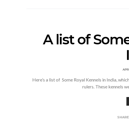
A list of Som
APRI
Here’s a list of Some Royal Kennels in India, whic
rulers. These kennels w
SHAR