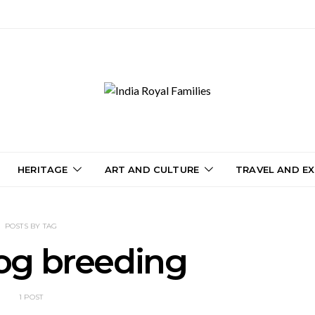
HERITAGE
ART AND CULTURE
TRAVEL AND EX
POSTS BY TAG
og breeding
1 POST