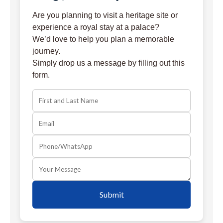
Are you planning to visit a heritage site or
experience a royal stay at a palace?
We’d love to help you plan a memorable
journey.
Simply drop us a message by filling out this
form.
Submit