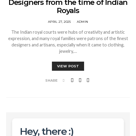
Designers from the time of Indian
Royals
APRIL 27, 2025
ADMIN
The Indian royal courts were hubs of creativity and artistic
expression, and many royal families were patrons of the finest
designers and artisans, especially when it came to clothing,
jewelry,…
VIEW POST
SHARE
Hey, there :)