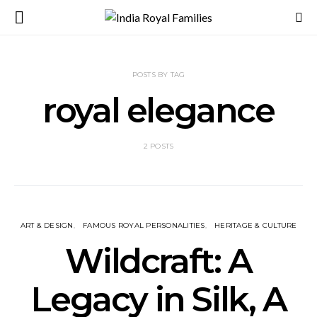
POSTS BY TAG
royal elegance
2 POSTS
ART & DESIGN
FAMOUS ROYAL PERSONALITIES
HERITAGE & CULTURE
Wildcraft: A
Legacy in Silk, A