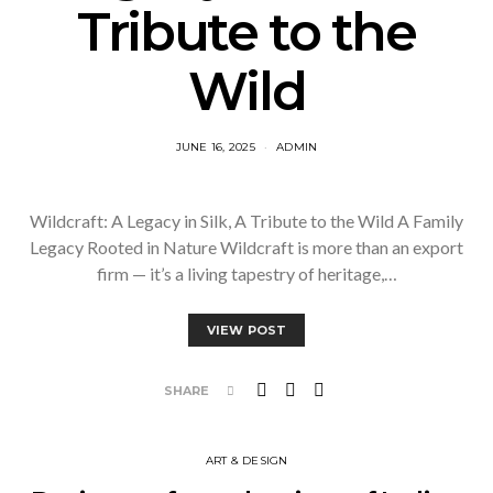
Tribute to the
Wild
JUNE 16, 2025
ADMIN
Wildcraft: A Legacy in Silk, A Tribute to the Wild A Family
Legacy Rooted in Nature Wildcraft is more than an export
firm — it’s a living tapestry of heritage,…
VIEW POST
SHARE
ART & DESIGN