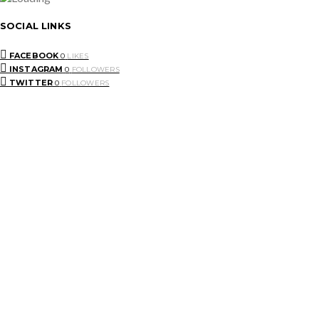
SOCIAL LINKS
FACEBOOK
0
LIKES
INSTAGRAM
0
FOLLOWERS
TWITTER
0
FOLLOWERS