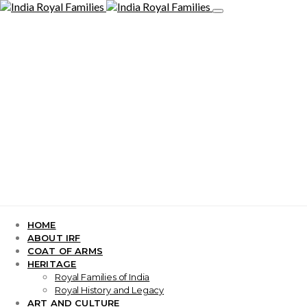
HOME
ABOUT IRF
COAT OF ARMS
HERITAGE
Royal Families of India
Royal History and Legacy
ART AND CULTURE