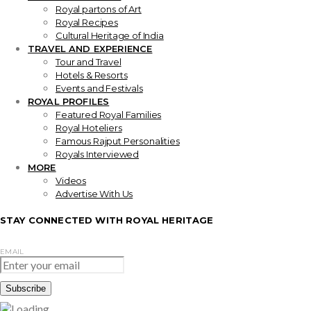
Royal partons of Art
Royal Recipes
Cultural Heritage of India
TRAVEL AND EXPERIENCE
Tour and Travel
Hotels & Resorts
Events and Festivals
ROYAL PROFILES
Featured Royal Families
Royal Hoteliers
Famous Rajput Personalities
Royals Interviewed
MORE
Videos
Advertise With Us
STAY CONNECTED WITH ROYAL HERITAGE
EMAIL