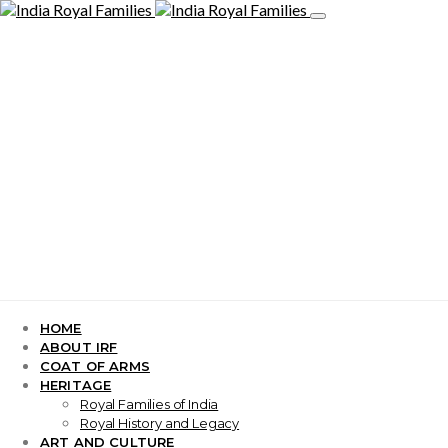
HOME
ABOUT IRF
COAT OF ARMS
HERITAGE
Royal Families of India
Royal History and Legacy
ART AND CULTURE