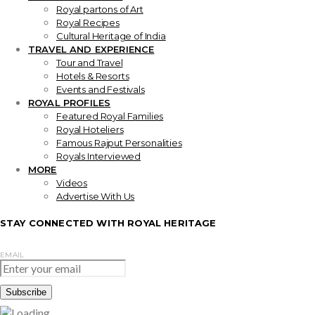
Royal partons of Art
Royal Recipes
Cultural Heritage of India
TRAVEL AND EXPERIENCE
Tour and Travel
Hotels & Resorts
Events and Festivals
ROYAL PROFILES
Featured Royal Families
Royal Hoteliers
Famous Rajput Personalities
Royals Interviewed
MORE
Videos
Advertise With Us
STAY CONNECTED WITH ROYAL HERITAGE
EMAIL