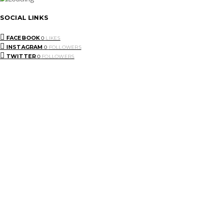
SOCIAL LINKS
FACEBOOK
0
LIKES
INSTAGRAM
0
FOLLOWERS
TWITTER
0
FOLLOWERS