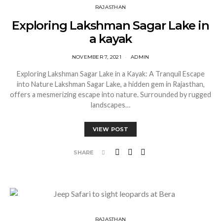
RAJASTHAN
Exploring Lakshman Sagar Lake in
a kayak
NOVEMBER 7, 2021
ADMIN
Exploring Lakshman Sagar Lake in a Kayak: A Tranquil Escape
into Nature Lakshman Sagar Lake, a hidden gem in Rajasthan,
offers a mesmerizing escape into nature. Surrounded by rugged
landscapes…
VIEW POST
SHARE
RAJASTHAN