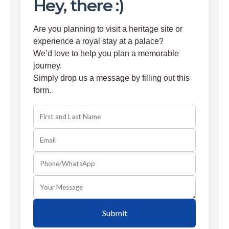
Hey, there :)
Are you planning to visit a heritage site or
experience a royal stay at a palace?
We’d love to help you plan a memorable
journey.
Simply drop us a message by filling out this
form.
Submit