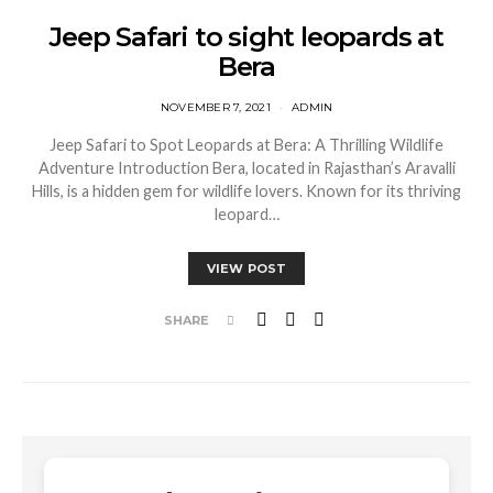
Jeep Safari to sight leopards at
Bera
NOVEMBER 7, 2021
ADMIN
Jeep Safari to Spot Leopards at Bera: A Thrilling Wildlife
Adventure Introduction Bera, located in Rajasthan’s Aravalli
Hills, is a hidden gem for wildlife lovers. Known for its thriving
leopard…
VIEW POST
SHARE