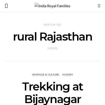
POSTS BY TAG
rural Rajasthan
3 POSTS
HERITAGE & CULTURE
HISTORY
Trekking at
Bijaynagar