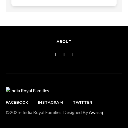
ABOUT
FACEBOOK
INSTAGRAM
TWITTER
©2025- India Royal Families. Designed By
Awaraj