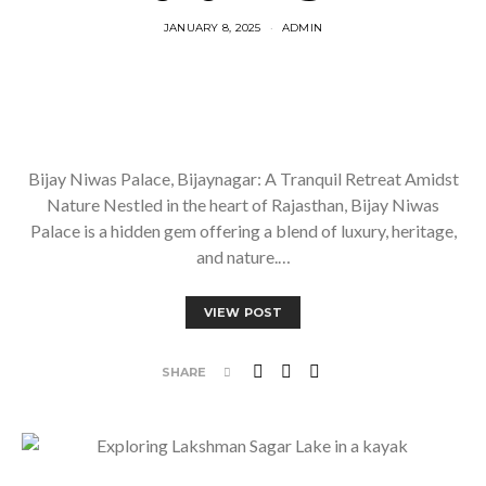
JANUARY 8, 2025
ADMIN
Bijay Niwas Palace, Bijaynagar: A Tranquil Retreat Amidst
Nature Nestled in the heart of Rajasthan, Bijay Niwas
Palace is a hidden gem offering a blend of luxury, heritage,
and nature.…
VIEW POST
SHARE