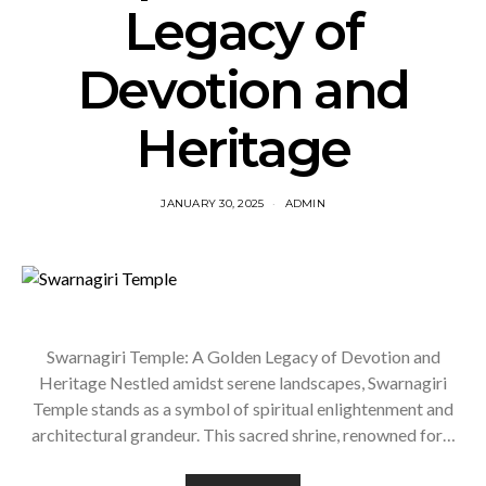
Legacy of
Devotion and
Heritage
JANUARY 30, 2025
ADMIN
Swarnagiri Temple: A Golden Legacy of Devotion and
Heritage Nestled amidst serene landscapes, Swarnagiri
Temple stands as a symbol of spiritual enlightenment and
architectural grandeur. This sacred shrine, renowned for…