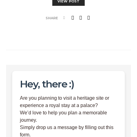
VIEW POST
SHARE
Hey, there :)
Are you planning to visit a heritage site or
experience a royal stay at a palace?
We’d love to help you plan a memorable
journey.
Simply drop us a message by filling out this
form.