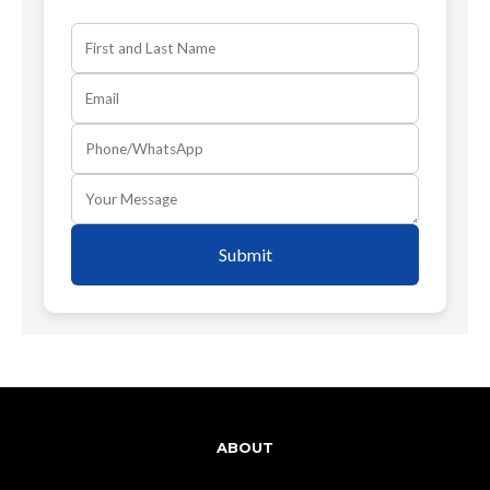
Submit
ABOUT