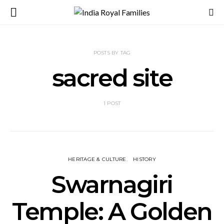
POSTS BY TAG
sacred site
1 POST
HERITAGE & CULTURE
HISTORY
Swarnagiri
Temple: A Golden