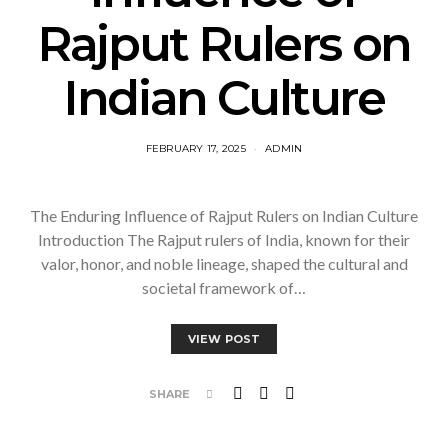
Rajput Rulers on
Indian Culture
FEBRUARY 17, 2025
ADMIN
The Enduring Influence of Rajput Rulers on Indian Culture
Introduction The Rajput rulers of India, known for their
valor, honor, and noble lineage, shaped the cultural and
societal framework of…
VIEW POST
SHARE