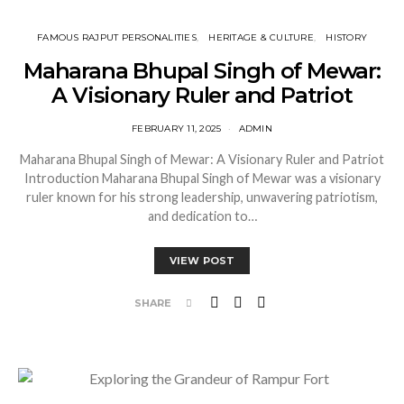
FAMOUS RAJPUT PERSONALITIES
HERITAGE & CULTURE
HISTORY
Maharana Bhupal Singh of Mewar:
A Visionary Ruler and Patriot
FEBRUARY 11, 2025
ADMIN
Maharana Bhupal Singh of Mewar: A Visionary Ruler and Patriot
Introduction Maharana Bhupal Singh of Mewar was a visionary
ruler known for his strong leadership, unwavering patriotism,
and dedication to…
VIEW POST
SHARE