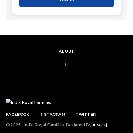
ABOUT
FACEBOOK
INSTAGRAM
TWITTER
©2025- India Royal Families. Designed By
Awaraj