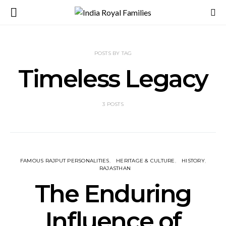
POSTS BY TAG
Timeless Legacy
3 POSTS
FAMOUS RAJPUT PERSONALITIES
HERITAGE & CULTURE
HISTORY
RAJASTHAN
The Enduring
Influence of