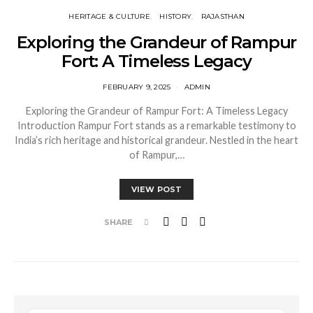
HERITAGE & CULTURE
HISTORY
RAJASTHAN
Exploring the Grandeur of Rampur
Fort: A Timeless Legacy
FEBRUARY 9, 2025
ADMIN
Exploring the Grandeur of Rampur Fort: A Timeless Legacy
Introduction Rampur Fort stands as a remarkable testimony to
India’s rich heritage and historical grandeur. Nestled in the heart
of Rampur,…
VIEW POST
SHARE