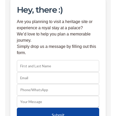
Hey, there :)
Are you planning to visit a heritage site or
experience a royal stay at a palace?
We’d love to help you plan a memorable
journey.
Simply drop us a message by filling out this
form.
Submit