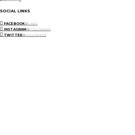
SOCIAL LINKS
FACEBOOK
0
LIKES
INSTAGRAM
0
FOLLOWERS
TWITTER
0
FOLLOWERS