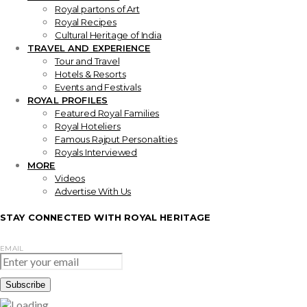
Royal partons of Art
Royal Recipes
Cultural Heritage of India
TRAVEL AND EXPERIENCE
Tour and Travel
Hotels & Resorts
Events and Festivals
ROYAL PROFILES
Featured Royal Families
Royal Hoteliers
Famous Rajput Personalities
Royals Interviewed
MORE
Videos
Advertise With Us
STAY CONNECTED WITH ROYAL HERITAGE
EMAIL