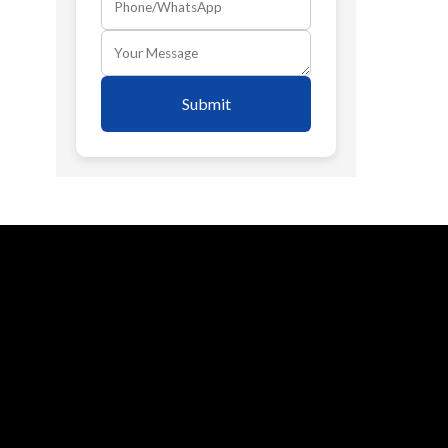
Submit