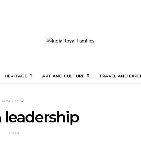
HERITAGE
ART AND CULTURE
TRAVEL AND EXPE
POSTS BY TAG
n leadership
1 POST