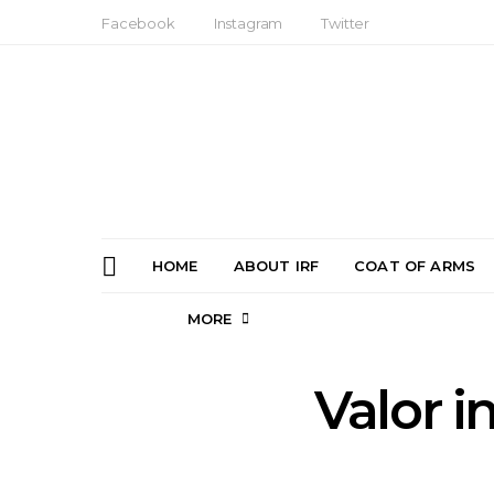
Facebook
Instagram
Twitter
HOME
ABOUT IRF
COAT OF ARMS
MORE
Valor i