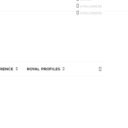
0
FOLLOWERS
0
FOLLOWERS
RIENCE
ROYAL PROFILES