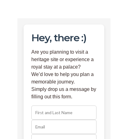
Hey, there :)
Are you planning to visit a
heritage site or experience a
royal stay at a palace?
We’d love to help you plan a
memorable journey.
Simply drop us a message by
filling out this form.