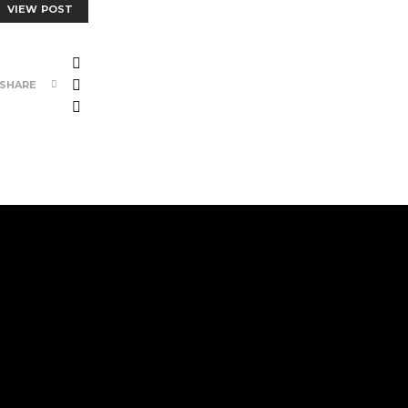
VIEW POST
SHARE