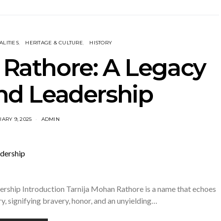
LITIES
HERITAGE & CULTURE
HISTORY
 Rathore: A Legacy
and Leadership
ARY 9, 2025
ADMIN
ership Introduction Tarnija Mohan Rathore is a name that echoes
ry, signifying bravery, honor, and an unyielding…