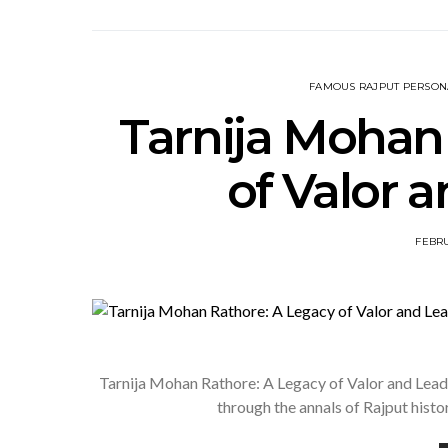
FAMOUS RAJPUT PERSONA
Tarnija Mohan
of Valor 
FEBRU
Tarnija Mohan Rathore: A Legacy of Valor and Lead
through the annals of Rajput histo