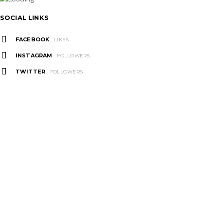
SOCIAL LINKS
FACEBOOK
LIKES
INSTAGRAM
FOLLOWERS
TWITTER
FOLLOWERS