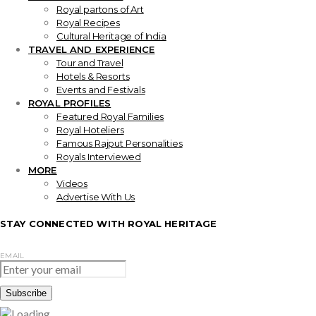
Royal partons of Art
Royal Recipes
Cultural Heritage of India
TRAVEL AND EXPERIENCE
Tour and Travel
Hotels & Resorts
Events and Festivals
ROYAL PROFILES
Featured Royal Families
Royal Hoteliers
Famous Rajput Personalities
Royals Interviewed
MORE
Videos
Advertise With Us
STAY CONNECTED WITH ROYAL HERITAGE
EMAIL