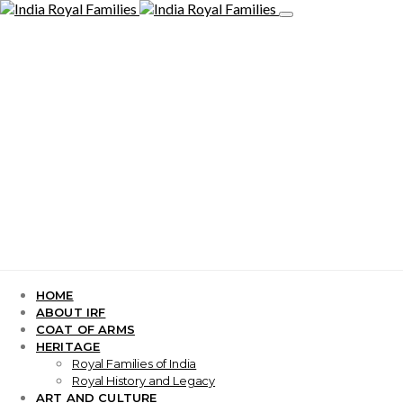
HOME
ABOUT IRF
COAT OF ARMS
HERITAGE
Royal Families of India
Royal History and Legacy
ART AND CULTURE