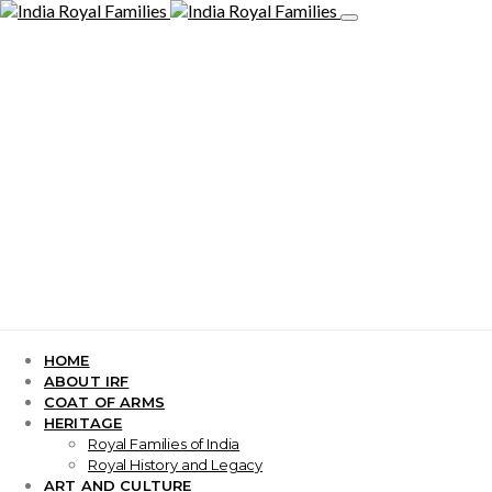
HOME
ABOUT IRF
COAT OF ARMS
HERITAGE
Royal Families of India
Royal History and Legacy
ART AND CULTURE