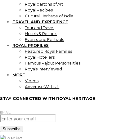
Royal partons of Art
Royal Recipes
Cultural Heritage of India
TRAVEL AND EXPERIENCE
Tour and Travel
Hotels & Resorts
Events and Festivals
ROYAL PROFILES
Featured Royal Families
Royal Hoteliers
Famous Rajput Personalities
Royals Interviewed
MORE
Videos
Advertise With Us
STAY CONNECTED WITH ROYAL HERITAGE
EMAIL