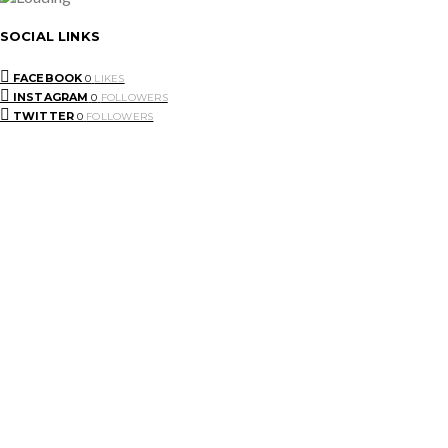
SOCIAL LINKS
FACEBOOK
0
LIKES
INSTAGRAM
0
FOLLOWERS
TWITTER
0
FOLLOWERS