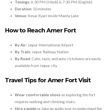
Timings:
6:30 PM (Hindi) & 7:30 PM (English)
Duration:
50 minutes
Venue:
Kesar Kyari inside Maota Lake
How to Reach Amer Fort
By Air:
Jaipur International Airport
By Train:
Jaipur Railway Station
By Road:
Cabs, taxis, and auto-rickshaws are easily
available from Jaipur city
Travel Tips for Amer Fort Visit
Wear comfortable shoes
as exploring the fort
requires walking and climbing stairs.
Hire a guide
or take an audio tour to understand the