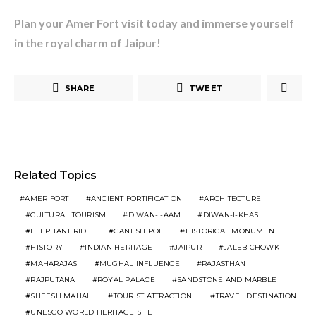
Plan your Amer Fort visit today and immerse yourself
in the royal charm of Jaipur!
SHARE
TWEET
Related Topics
AMER FORT
ANCIENT FORTIFICATION
ARCHITECTURE
CULTURAL TOURISM
DIWAN-I-AAM
DIWAN-I-KHAS
ELEPHANT RIDE
GANESH POL
HISTORICAL MONUMENT
HISTORY
INDIAN HERITAGE
JAIPUR
JALEB CHOWK
MAHARAJAS
MUGHAL INFLUENCE
RAJASTHAN
RAJPUTANA
ROYAL PALACE
SANDSTONE AND MARBLE
SHEESH MAHAL
TOURIST ATTRACTION.
TRAVEL DESTINATION
UNESCO WORLD HERITAGE SITE