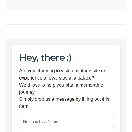
Hey, there :)
Are you planning to visit a heritage site or
experience a royal stay at a palace?
We’d love to help you plan a memorable
journey.
Simply drop us a message by filling out this
form.