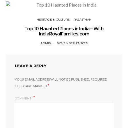
HERITAGE & CULTURE
RAJASTHAN
Top 10 Haunted Places in India – With
IndiaRoyalFamilies.com
ADMIN
NOVEMBER 23, 2025
LEAVE A REPLY
YOUR EMAIL ADDRESS WILL NOT BE PUBLISHED.
REQUIRED
*
FIELDS ARE MARKED
COMMENT