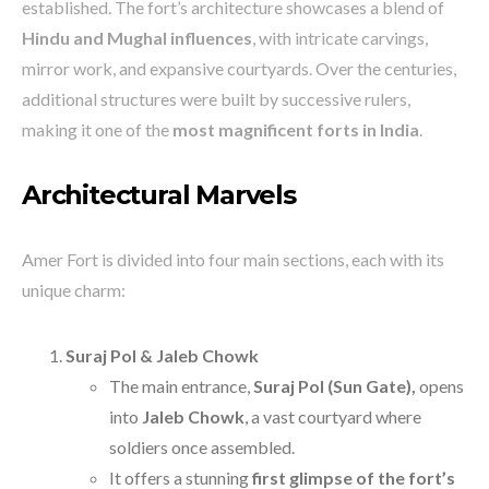
established. The fort’s architecture showcases a blend of
Hindu and Mughal influences
, with intricate carvings,
mirror work, and expansive courtyards. Over the centuries,
additional structures were built by successive rulers,
making it one of the
most magnificent forts in India
.
Architectural Marvels
Amer Fort is divided into four main sections, each with its
unique charm:
Suraj Pol & Jaleb Chowk
The main entrance,
Suraj Pol (Sun Gate),
opens
into
Jaleb Chowk
, a vast courtyard where
soldiers once assembled.
It offers a stunning
first glimpse of the fort’s