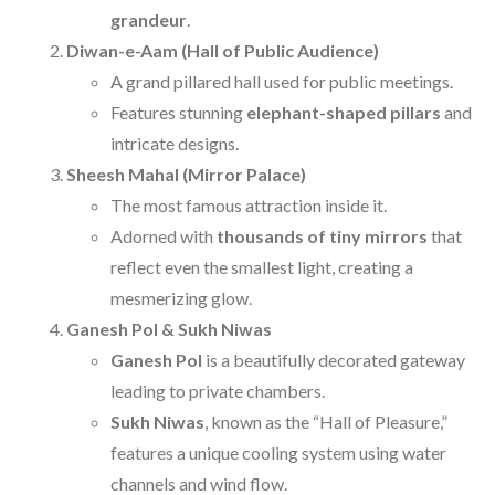
grandeur
.
Diwan-e-Aam (Hall of Public Audience)
A grand pillared hall used for public meetings.
Features stunning
elephant-shaped pillars
and
intricate designs.
Sheesh Mahal (Mirror Palace)
The most famous attraction inside it.
Adorned with
thousands of tiny mirrors
that
reflect even the smallest light, creating a
mesmerizing glow.
Ganesh Pol & Sukh Niwas
Ganesh Pol
is a beautifully decorated gateway
leading to private chambers.
Sukh Niwas
, known as the “Hall of Pleasure,”
features a unique cooling system using water
channels and wind flow.