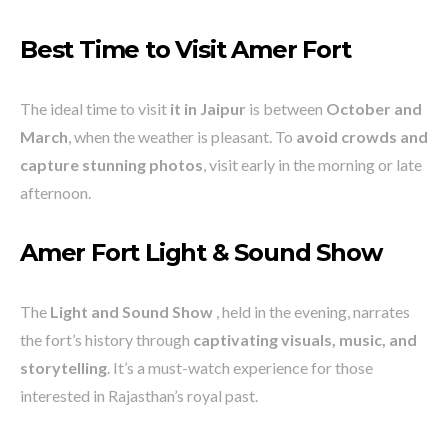
Best Time to Visit Amer Fort
The ideal time to visit
it in Jaipur
is between
October and
March
, when the weather is pleasant. To
avoid crowds and
capture stunning photos
, visit early in the morning or late
afternoon.
Amer Fort Light & Sound Show
The
Light and Sound Show
, held in the evening, narrates
the fort’s history through
captivating visuals, music, and
storytelling
. It’s a must-watch experience for those
interested in Rajasthan’s royal past.