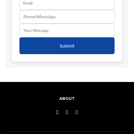
Submit
ABOUT