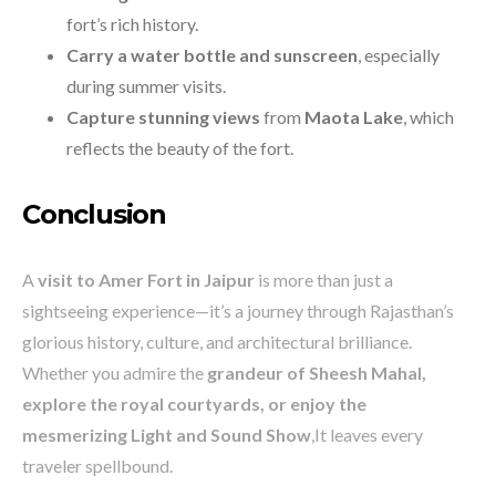
fort’s rich history.
Carry a water bottle and sunscreen
, especially
during summer visits.
Capture stunning views
from
Maota Lake
, which
reflects the beauty of the fort.
Conclusion
A
visit to Amer Fort in Jaipur
is more than just a
sightseeing experience—it’s a journey through Rajasthan’s
glorious history, culture, and architectural brilliance.
Whether you admire the
grandeur of Sheesh Mahal,
explore the royal courtyards, or enjoy the
mesmerizing Light and Sound Show
,It leaves every
traveler spellbound.