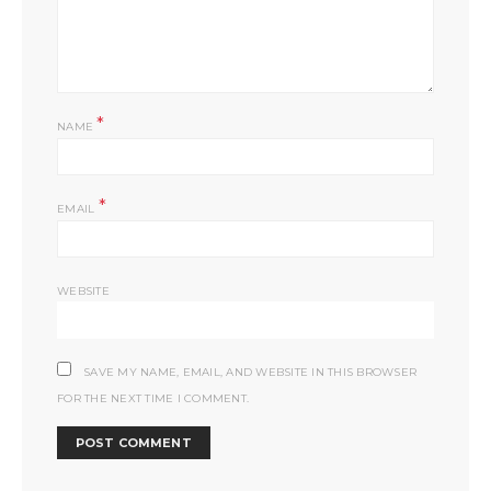
*
NAME
*
EMAIL
WEBSITE
SAVE MY NAME, EMAIL, AND WEBSITE IN THIS BROWSER
FOR THE NEXT TIME I COMMENT.