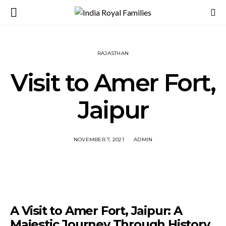
RAJASTHAN
Visit to Amer Fort,
Jaipur
NOVEMBER 7, 2021
ADMIN
A Visit to Amer Fort, Jaipur: A
Majestic Journey Through History