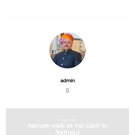
admin
RAJASTHAN
Nature walk at Pal Garh in
Jodhpur