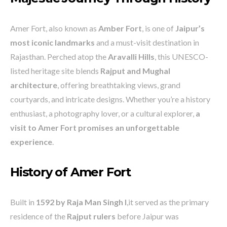
Amer Fort, also known as
Amber Fort
, is one of
Jaipur’s
most iconic landmarks
and a must-visit destination in
Rajasthan. Perched atop the
Aravalli Hills
, this UNESCO-
listed heritage site blends
Rajput and Mughal
architecture
, offering breathtaking views, grand
courtyards, and intricate designs. Whether you’re a history
enthusiast, a photography lover, or a cultural explorer,
a
visit to Amer Fort promises an unforgettable
experience
.
History of Amer Fort
Built in
1592 by Raja Man Singh I
,it served as the primary
residence of the
Rajput rulers
before Jaipur was