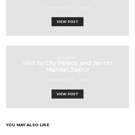
NOVEMBER 7, 2021
ADMIN
VIEW POST
RAJASTHAN
Visit to City Palace and Jantar
Mantar, Jaipur
NOVEMBER 7, 2021
ADMIN
VIEW POST
YOU MAY ALSO LIKE