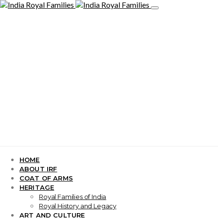
HOME
ABOUT IRF
COAT OF ARMS
HERITAGE
Royal Families of India
Royal History and Legacy
ART AND CULTURE