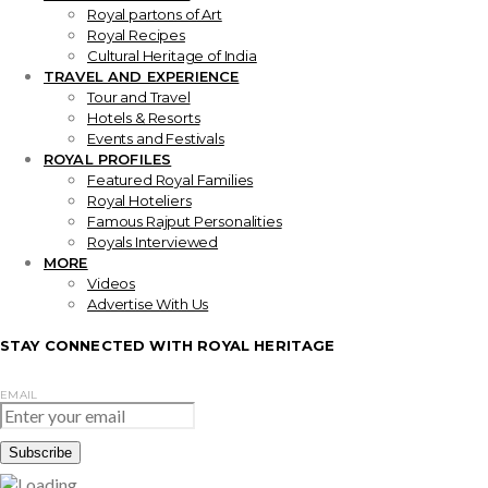
Royal partons of Art
Royal Recipes
Cultural Heritage of India
TRAVEL AND EXPERIENCE
Tour and Travel
Hotels & Resorts
Events and Festivals
ROYAL PROFILES
Featured Royal Families
Royal Hoteliers
Famous Rajput Personalities
Royals Interviewed
MORE
Videos
Advertise With Us
STAY CONNECTED WITH ROYAL HERITAGE
EMAIL