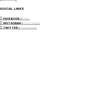
SOCIAL LINKS
FACEBOOK
0
LIKES
INSTAGRAM
0
FOLLOWERS
TWITTER
0
FOLLOWERS