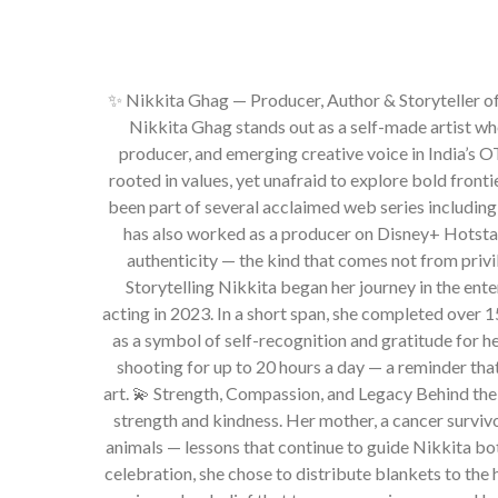
✨ Nikkita Ghag — Producer, Author & Storyteller of 
Nikkita Ghag stands out as a self-made artist who
producer, and emerging creative voice in India’s O
rooted in values, yet unafraid to explore bold fronti
been part of several acclaimed web series includin
has also worked as a producer on Disney+ Hotstar’
authenticity — the kind that comes not from priv
Storytelling Nikkita began her journey in the ent
acting in 2023. In a short span, she completed over 
as a symbol of self-recognition and gratitude for h
shooting for up to 20 hours a day — a reminder tha
art. 💫 Strength, Compassion, and Legacy Behind the
strength and kindness. Her mother, a cancer survivor
animals — lessons that continue to guide Nikkita bot
celebration, she chose to distribute blankets to the