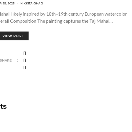
25, 2025
NIKKITA GHAG
j Mahal, likely inspired by 18th–19th century European watercolor
Overall Composition The painting captures the Taj Mahal…
VIEW POST
SHARE
ts