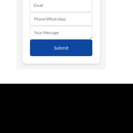
Submit