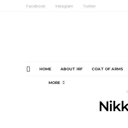
Facebook
Instagram
Twitter
HOME
ABOUT IRF
COAT OF ARMS
MORE
Nikk