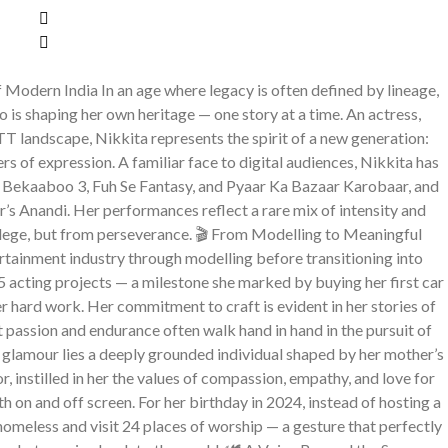
Modern India In an age where legacy is often defined by lineage,
 is shaping her own heritage — one story at a time. An actress,
TT landscape, Nikkita represents the spirit of a new generation:
ers of expression. A familiar face to digital audiences, Nikkita has
g Bekaaboo 3, Fuh Se Fantasy, and Pyaar Ka Bazaar Karobaar, and
s Anandi. Her performances reflect a rare mix of intensity and
ilege, but from perseverance. 🎬 From Modelling to Meaningful
ertainment industry through modelling before transitioning into
15 acting projects — a milestone she marked by buying her first car
er hard work. Her commitment to craft is evident in her stories of
t passion and endurance often walk hand in hand in the pursuit of
 glamour lies a deeply grounded individual shaped by her mother’s
, instilled in her the values of compassion, empathy, and love for
h on and off screen. For her birthday in 2024, instead of hosting a
 homeless and visit 24 places of worship — a gesture that perfectly