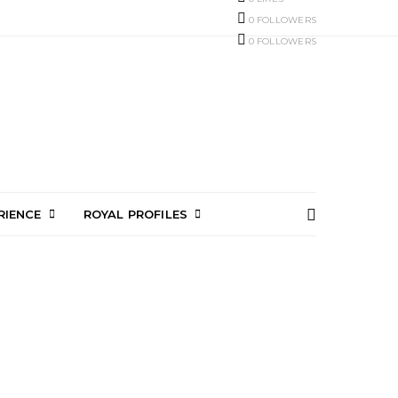
0
FOLLOWERS
0
FOLLOWERS
RIENCE
ROYAL PROFILES