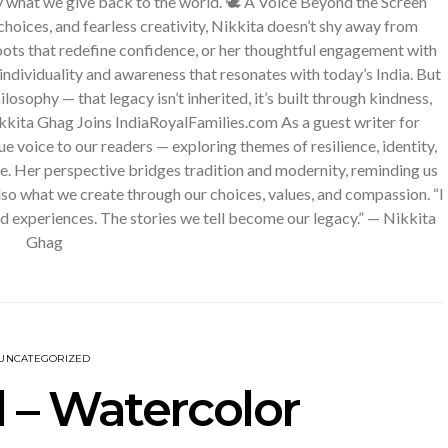
y what we give back to the world. 🕊️ A Voice Beyond the Screen
hoices, and fearless creativity, Nikkita doesn’t shy away from
oots that redefine confidence, or her thoughtful engagement with
individuality and awareness that resonates with today’s India. But
losophy — that legacy isn’t inherited, it’s built through kindness,
ikkita Ghag Joins IndiaRoyalFamilies.com As a guest writer for
e voice to our readers — exploring themes of resilience, identity,
fe. Her perspective bridges tradition and modernity, reminding us
also what we create through our choices, values, and compassion. “I
and experiences. The stories we tell become our legacy.” — Nikkita
Ghag
UNCATEGORIZED
 – Watercolor