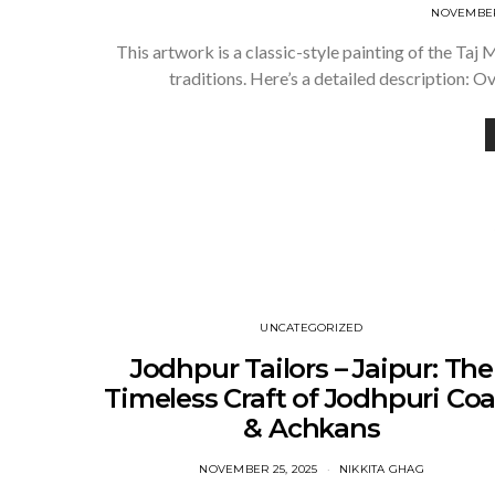
NOVEMBER 
This artwork is a classic-style painting of the Ta
traditions. Here’s a detailed description: 
UNCATEGORIZED
Jodhpur Tailors – Jaipur: The
Timeless Craft of Jodhpuri Coa
& Achkans
NOVEMBER 25, 2025
NIKKITA GHAG