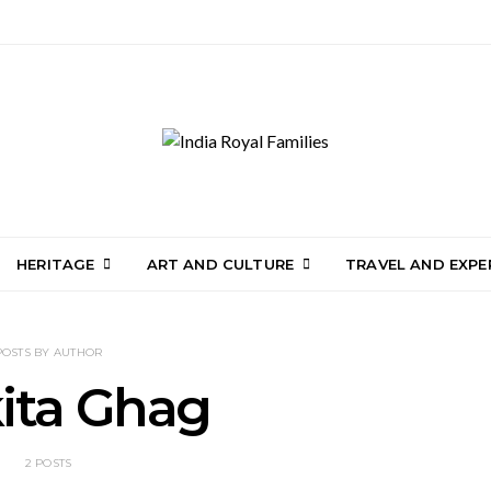
HERITAGE
ART AND CULTURE
TRAVEL AND EXPE
POSTS BY AUTHOR
ita Ghag
2 POSTS