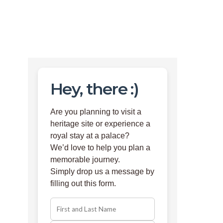
Hey, there :)
Are you planning to visit a
heritage site or experience a
royal stay at a palace?
We’d love to help you plan a
memorable journey.
Simply drop us a message by
filling out this form.