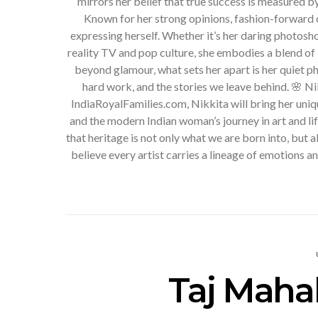
mirrors her belief that true success is measured b
Known for her strong opinions, fashion-forward c
expressing herself. Whether it’s her daring photosh
reality TV and pop culture, she embodies a blend of 
beyond glamour, what sets her apart is her quiet phi
hard work, and the stories we leave behind. 🌸 N
IndiaRoyalFamilies.com, Nikkita will bring her uniqu
and the modern Indian woman’s journey in art and li
that heritage is not only what we are born into, but 
believe every artist carries a lineage of emotions 
Taj Mahal