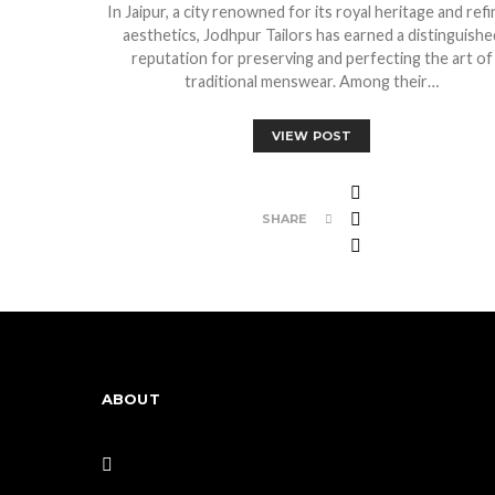
In Jaipur, a city renowned for its royal heritage and ref
aesthetics, Jodhpur Tailors has earned a distinguishe
reputation for preserving and perfecting the art of
traditional menswear. Among their…
VIEW POST
SHARE
ABOUT