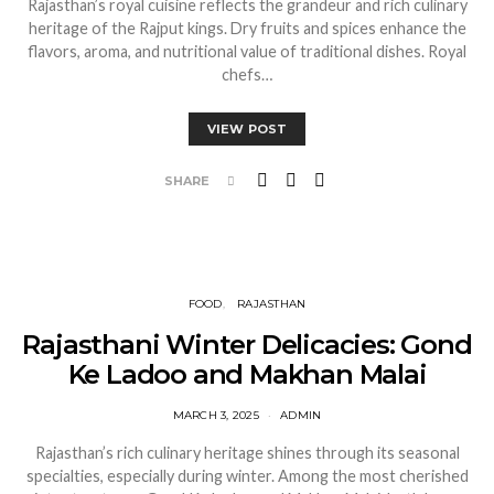
Rajasthan’s royal cuisine reflects the grandeur and rich culinary
heritage of the Rajput kings. Dry fruits and spices enhance the
flavors, aroma, and nutritional value of traditional dishes. Royal
chefs…
VIEW POST
SHARE
FOOD
RAJASTHAN
Rajasthani Winter Delicacies: Gond
Ke Ladoo and Makhan Malai
MARCH 3, 2025
ADMIN
Rajasthan’s rich culinary heritage shines through its seasonal
specialties, especially during winter. Among the most cherished