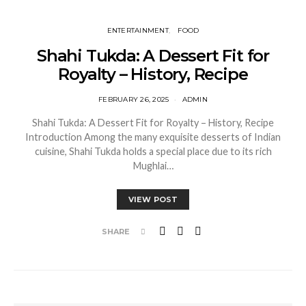
ENTERTAINMENT
FOOD
Shahi Tukda: A Dessert Fit for
Royalty – History, Recipe
FEBRUARY 26, 2025
ADMIN
Shahi Tukda: A Dessert Fit for Royalty – History, Recipe
Introduction Among the many exquisite desserts of Indian
cuisine, Shahi Tukda holds a special place due to its rich
Mughlai…
VIEW POST
SHARE