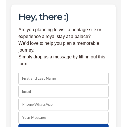
Hey, there :)
Are you planning to visit a heritage site or
experience a royal stay at a palace?
We’d love to help you plan a memorable
journey.
Simply drop us a message by filling out this
form.