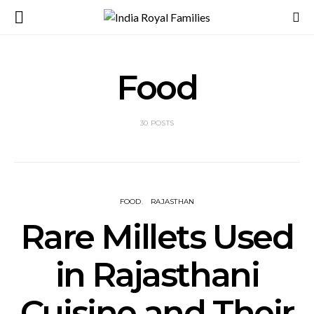
Food
30 POSTS
FOOD
RAJASTHAN
Rare Millets Used
in Rajasthani
Cuisine and Their