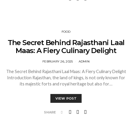
FOOD
The Secret Behind Rajasthani Laal
Maas: A Fiery Culinary Delight
FEBRUARY 26, 2025
ADMIN
The Secret Behind Rajasthani Laal Maas: A Fiery Culinary Delight
Introduction Rajasthan, the land of kings, is not only known for
its majestic forts and royal heritage but also for…
VIEW POST
SHARE