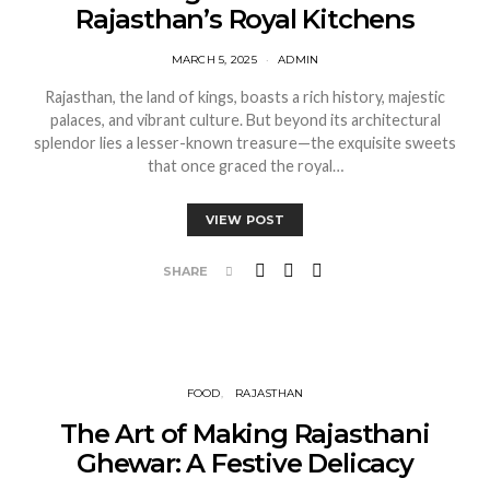
Rajasthan’s Royal Kitchens
MARCH 5, 2025
ADMIN
Rajasthan, the land of kings, boasts a rich history, majestic
palaces, and vibrant culture. But beyond its architectural
splendor lies a lesser-known treasure—the exquisite sweets
that once graced the royal…
VIEW POST
SHARE
FOOD
RAJASTHAN
The Art of Making Rajasthani
Ghewar: A Festive Delicacy