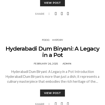
VIEW POST
SHARE
FOOD
HISTORY
Hyderabadi Dum Biryani: A Legacy
in a Pot
FEBRUARY 26, 2025
ADMIN
Hyderabadi Dum Biryani: A Legacy in a Pot Introduction
Hyderabadi Dum Biryani is more than just a dish; it represents a
culinary masterpiece that embodies the rich heritage of the…
VIEW POST
SHARE