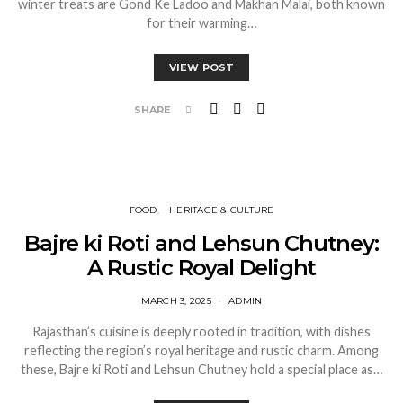
winter treats are Gond Ke Ladoo and Makhan Malai, both known
for their warming…
VIEW POST
SHARE
FOOD
HERITAGE & CULTURE
Bajre ki Roti and Lehsun Chutney:
A Rustic Royal Delight
MARCH 3, 2025
ADMIN
Rajasthan’s cuisine is deeply rooted in tradition, with dishes
reflecting the region’s royal heritage and rustic charm. Among
these, Bajre ki Roti and Lehsun Chutney hold a special place as…