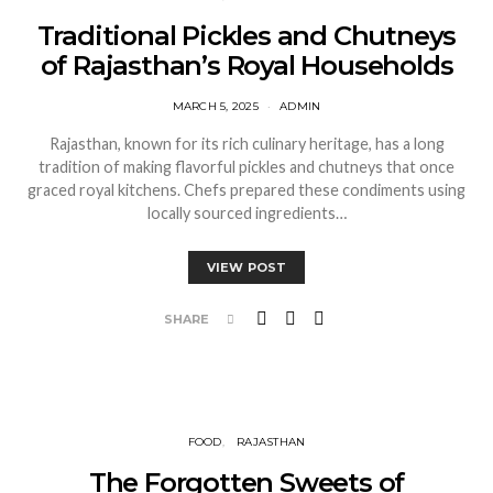
Traditional Pickles and Chutneys
of Rajasthan’s Royal Households
MARCH 5, 2025
ADMIN
Rajasthan, known for its rich culinary heritage, has a long
tradition of making flavorful pickles and chutneys that once
graced royal kitchens. Chefs prepared these condiments using
locally sourced ingredients…
VIEW POST
SHARE
FOOD
RAJASTHAN
The Forgotten Sweets of