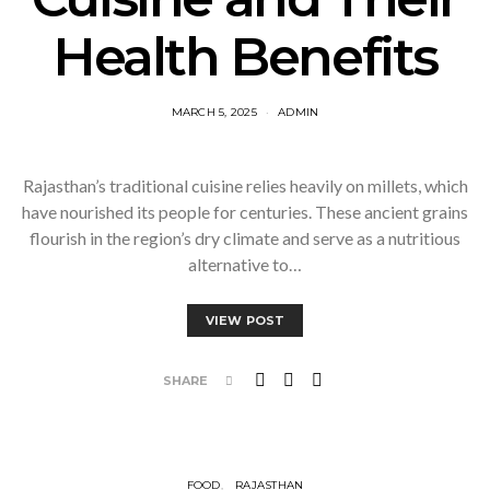
Health Benefits
MARCH 5, 2025
ADMIN
Rajasthan’s traditional cuisine relies heavily on millets, which
have nourished its people for centuries. These ancient grains
flourish in the region’s dry climate and serve as a nutritious
alternative to…
VIEW POST
SHARE
FOOD
RAJASTHAN