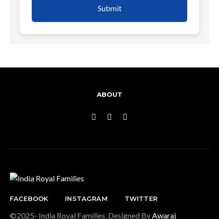
Submit
ABOUT
FACEBOOK
INSTAGRAM
TWITTER
©2025- India Royal Families. Designed By
Awaraj