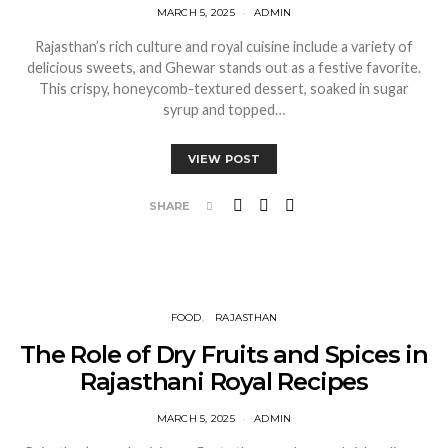
MARCH 5, 2025
ADMIN
Rajasthan’s rich culture and royal cuisine include a variety of
delicious sweets, and Ghewar stands out as a festive favorite.
This crispy, honeycomb-textured dessert, soaked in sugar
syrup and topped…
VIEW POST
SHARE
FOOD
RAJASTHAN
The Role of Dry Fruits and Spices in
Rajasthani Royal Recipes
MARCH 5, 2025
ADMIN