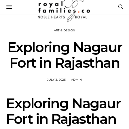
ART & DESIGN
Exploring Nagaur
Fort in Rajasthan
JULY 3, 2025
ADMIN
Exploring Nagaur
Fort in Rajasthan