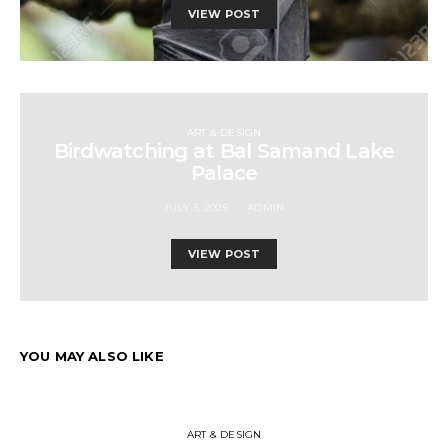
VIEW POST
ART & DESIGN
Birdwatching at Bal Samand Lake
Palace
JULY 3, 2025
ADMIN
VIEW POST
YOU MAY ALSO LIKE
ART & DESIGN