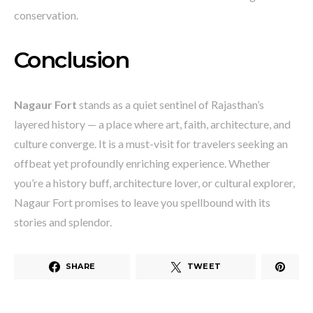
conservation.
Conclusion
Nagaur Fort
stands as a quiet sentinel of Rajasthan’s
layered history — a place where art, faith, architecture, and
culture converge. It is a must-visit for travelers seeking an
offbeat yet profoundly enriching experience. Whether
you’re a history buff, architecture lover, or cultural explorer,
Nagaur Fort promises to leave you spellbound with its
stories and splendor.
SHARE
TWEET