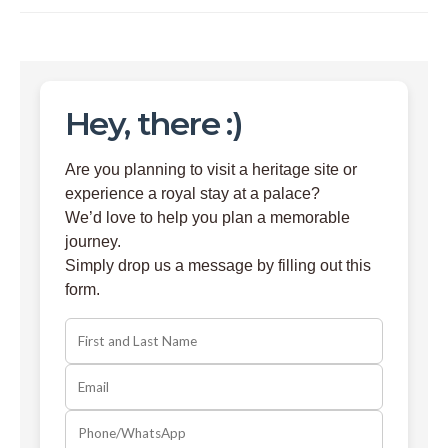
Hey, there :)
Are you planning to visit a heritage site or
experience a royal stay at a palace?
We’d love to help you plan a memorable
journey.
Simply drop us a message by filling out this
form.