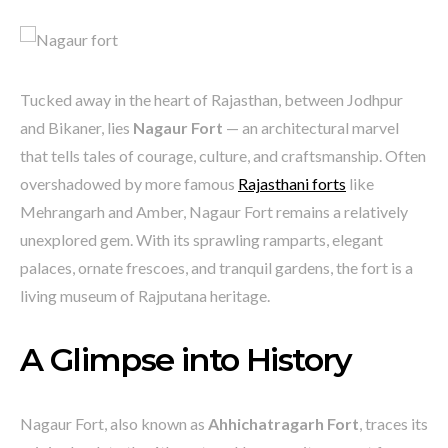
Tucked away in the heart of Rajasthan, between Jodhpur
and Bikaner, lies
Nagaur Fort
— an architectural marvel
that tells tales of courage, culture, and craftsmanship. Often
overshadowed by more famous
Rajasthani forts
like
Mehrangarh and Amber, Nagaur Fort remains a relatively
unexplored gem. With its sprawling ramparts, elegant
palaces, ornate frescoes, and tranquil gardens, the fort is a
living museum of Rajputana heritage.
A Glimpse into History
Nagaur Fort, also known as
Ahhichatragarh Fort
, traces its