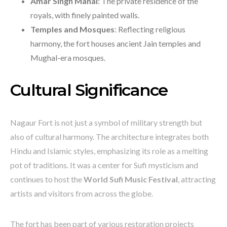
Amar Singh Mahal
: The private residence of the
royals, with finely painted walls.
Temples and Mosques
: Reflecting religious
harmony, the fort houses ancient Jain temples and
Mughal-era mosques.
Cultural Significance
Nagaur Fort is not just a symbol of military strength but
also of cultural harmony. The architecture integrates both
Hindu and Islamic styles, emphasizing its role as a melting
pot of traditions. It was a center for Sufi mysticism and
continues to host the
World Sufi Music Festival
, attracting
artists and visitors from across the globe.
The fort has been part of various restoration projects