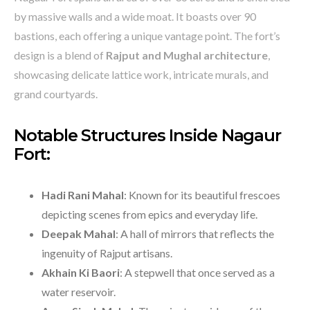
by massive walls and a wide moat. It boasts over 90
bastions, each offering a unique vantage point. The fort’s
design is a blend of
Rajput and Mughal architecture
,
showcasing delicate lattice work, intricate murals, and
grand courtyards.
Notable Structures Inside Nagaur
Fort:
Hadi Rani Mahal
: Known for its beautiful frescoes
depicting scenes from epics and everyday life.
Deepak Mahal
: A hall of mirrors that reflects the
ingenuity of Rajput artisans.
Akhain Ki Baori
: A stepwell that once served as a
water reservoir.