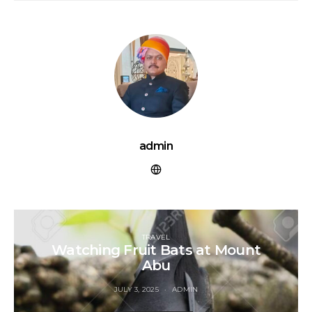
admin
TRAVEL
Watching Fruit Bats at Mount
Abu
JULY 3, 2025
ADMIN