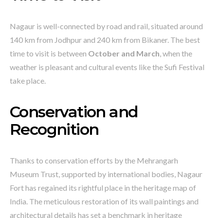
Nagaur is well-connected by road and rail, situated around
140 km from Jodhpur and 240 km from Bikaner. The best
time to visit is between
October and March
, when the
weather is pleasant and cultural events like the Sufi Festival
take place.
Conservation and
Recognition
Thanks to conservation efforts by the Mehrangarh
Museum Trust, supported by international bodies, Nagaur
Fort has regained its rightful place in the heritage map of
India. The meticulous restoration of its wall paintings and
architectural details has set a benchmark in heritage