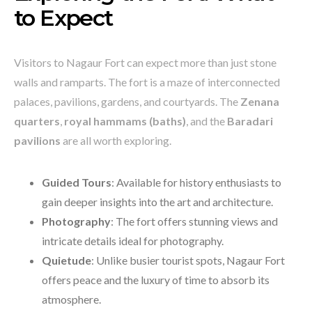
to Expect
Visitors to Nagaur Fort can expect more than just stone
walls and ramparts. The fort is a maze of interconnected
palaces, pavilions, gardens, and courtyards. The
Zenana
quarters
,
royal hammams (baths)
, and the
Baradari
pavilions
are all worth exploring.
Guided Tours
: Available for history enthusiasts to
gain deeper insights into the art and architecture.
Photography
: The fort offers stunning views and
intricate details ideal for photography.
Quietude
: Unlike busier tourist spots, Nagaur Fort
offers peace and the luxury of time to absorb its
atmosphere.