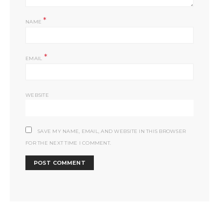
*
NAME
*
EMAIL
WEBSITE
SAVE MY NAME, EMAIL, AND WEBSITE IN THIS BROWSER
FOR THE NEXT TIME I COMMENT.