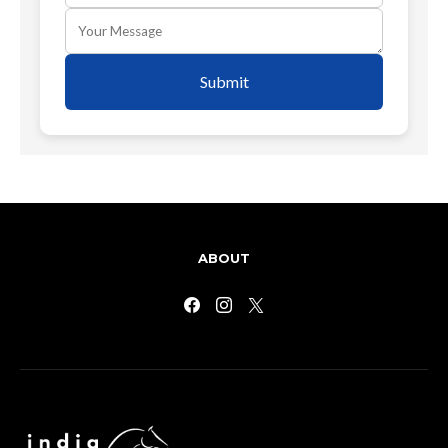
Submit
ABOUT