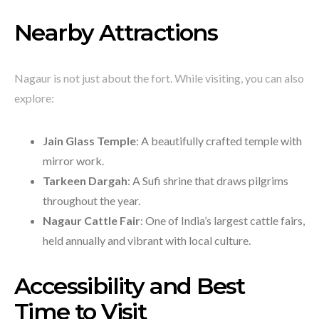
Nearby Attractions
Nagaur is not just about the fort. While visiting, you can also
explore:
Jain Glass Temple
: A beautifully crafted temple with
mirror work.
Tarkeen Dargah
: A Sufi shrine that draws pilgrims
throughout the year.
Nagaur Cattle Fair
: One of India’s largest cattle fairs,
held annually and vibrant with local culture.
Accessibility and Best
Time to Visit