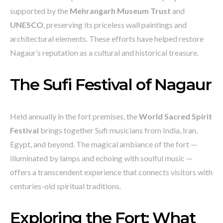
supported by the
Mehrangarh Museum Trust
and
UNESCO
, preserving its priceless wall paintings and
architectural elements. These efforts have helped restore
Nagaur’s reputation as a cultural and historical treasure.
The Sufi Festival of Nagaur
Held annually in the fort premises, the
World Sacred Spirit
Festival
brings together Sufi musicians from India, Iran,
Egypt, and beyond. The magical ambiance of the fort —
illuminated by lamps and echoing with soulful music —
offers a transcendent experience that connects visitors with
centuries-old spiritual traditions.
Exploring the Fort: What