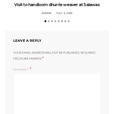
Visit to handloom dhurrie weaver at Salawas
ADMIN
JULY 3, 2025
LEAVE A REPLY
YOUR EMAIL ADDRESS WILL NOT BE PUBLISHED.
REQUIRED
*
FIELDS ARE MARKED
COMMENT