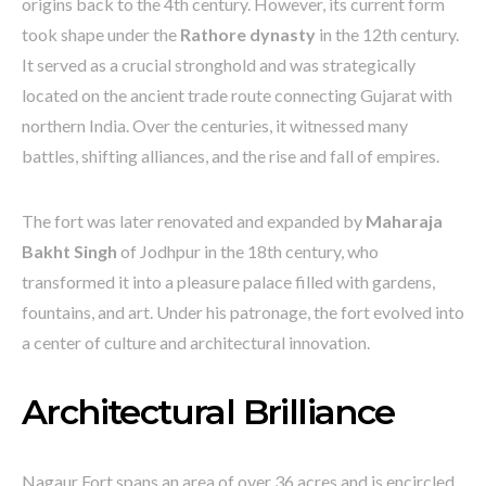
origins back to the 4th century. However, its current form
took shape under the
Rathore dynasty
in the 12th century.
It served as a crucial stronghold and was strategically
located on the ancient trade route connecting Gujarat with
northern India. Over the centuries, it witnessed many
battles, shifting alliances, and the rise and fall of empires.
The fort was later renovated and expanded by
Maharaja
Bakht Singh
of Jodhpur in the 18th century, who
transformed it into a pleasure palace filled with gardens,
fountains, and art. Under his patronage, the fort evolved into
a center of culture and architectural innovation.
Architectural Brilliance
Nagaur Fort spans an area of over 36 acres and is encircled