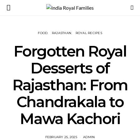
FOOD
RAJASTHAN
ROYAL RECIPES
Forgotten Royal
Desserts of
Rajasthan: From
Chandrakala to
Mawa Kachori
FEBRUARY 25, 2025
ADMIN