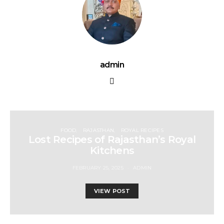
admin
FOOD
RAJASTHAN
ROYAL RECIPES
Lost Recipes of Rajasthan’s Royal
Kitchens
FEBRUARY 25, 2025
ADMIN
VIEW POST