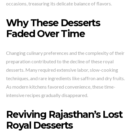
occasions, treasuring its delicate balance of flavors.
Why These Desserts
Faded Over Time
Changing culinary preferences and the complexity of their
preparation contributed to the decline of these royal
desserts. Many required extensive labor, slow-cooking
techniques, and rare ingredients like saffron and dry fruits.
As modern kitchens favored convenience, these time-
intensive recipes gradually disappeared.
Reviving Rajasthan’s Lost
Royal Desserts