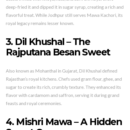
deep-fried it and dipped it in sugar syrup, creating a rich and
flavorful treat. While Jodhpur still serves Mawa Kachori, its
royal legacy remains lesser known.
3. Dil Khushal – The
Rajputana Besan Sweet
Also known as Mohanthal in Gujarat, Dil Khushal defined
Rajasthan’s royal kitchens. Chefs used gram flour, ghee, and
sugar to create its rich, crumbly texture. They enhanced its
flavor with cardamom and saffron, serving it during grand
feasts and royal ceremonies.
4. Mishri Mawa – A Hidden