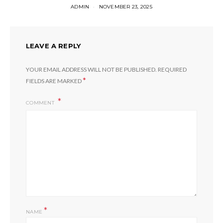
ADMIN
NOVEMBER 23, 2025
LEAVE A REPLY
YOUR EMAIL ADDRESS WILL NOT BE PUBLISHED.
REQUIRED
*
FIELDS ARE MARKED
COMMENT
*
NAME