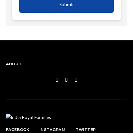
Submit
ABOUT
FACEBOOK
INSTAGRAM
TWITTER