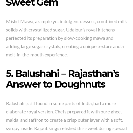
Sweet Gem
Mishri Mawa, a simple yet indulgent dessert, combined milk
solids with crystallized sugar. Udaipur’s royal kitchens
perfected its preparation by slow-cooking mawa and
adding large sugar crystals, creating a unique texture and a
melt-in-the-mouth experience.
5. Balushahi – Rajasthan’s
Answer to Doughnuts
Balushahi, still found in some parts of India, had a more
elaborate royal version. Chefs prepared it with pure ghee,
maida, and saffron to create a crisp outer layer with a soft,
syrupy inside. Rajput kings relished this sweet during special