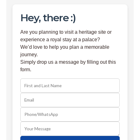
Hey, there :)
Are you planning to visit a heritage site or
experience a royal stay at a palace?
We’d love to help you plan a memorable
journey.
Simply drop us a message by filling out this
form.