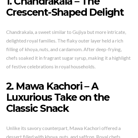
1. Chandrakala – The
Crescent-Shaped Delight
Chandrakala, a sweet similar to Gujiya but more intricate,
delighted royal families. The flaky outer layer held a rich
filling of khoya, nuts, and cardamom. After deep-frying,
chefs soaked it in fragrant sugar syrup, making it a highlight
of festive celebrations in royal households.
2. Mawa Kachori – A
Luxurious Take on the
Classic Snack
Unlike its savory counterpart, Mawa Kachori offered a
dessert filled with khoya, nuts, and saffron. Royal chefs