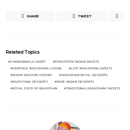
SHARE
TWEET
Related Topics
CHANDRAKALA SWEET
FORGOTTEN INDIAN SWEETS
HERITAGE RAJASTHANI CUISINE
LOST RAJASTHANI SWEETS
MAWA KACHORI HISTORY
RAJASTHAN ROYAL DESSERTS
RAJPUTANA DESSERTS
RARE INDIAN DESSERTS
ROYAL FOOD OF RAJASTHAN
TRADITIONAL RAJASTHANI SWEETS