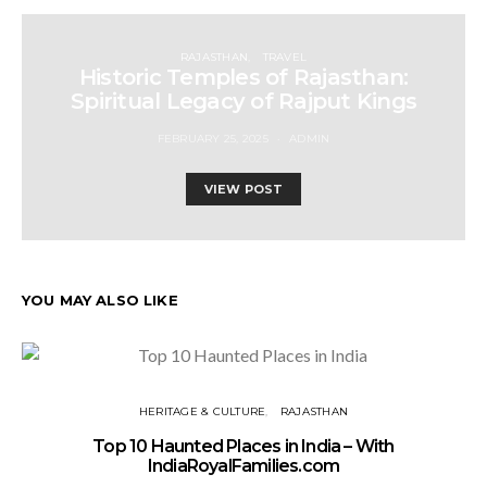
RAJASTHAN
TRAVEL
Historic Temples of Rajasthan:
Spiritual Legacy of Rajput Kings
FEBRUARY 25, 2025
ADMIN
VIEW POST
YOU MAY ALSO LIKE
HERITAGE & CULTURE
RAJASTHAN
Top 10 Haunted Places in India – With
IndiaRoyalFamilies.com