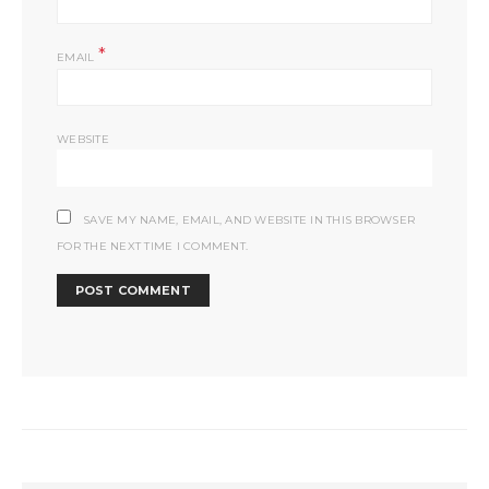
*
EMAIL
WEBSITE
SAVE MY NAME, EMAIL, AND WEBSITE IN THIS BROWSER
FOR THE NEXT TIME I COMMENT.