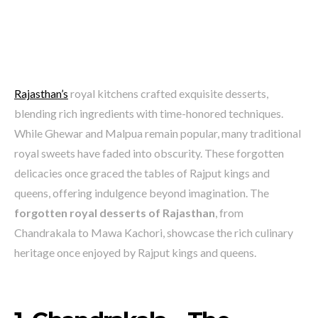
Rajasthan’s
royal kitchens crafted exquisite desserts,
blending rich ingredients with time-honored techniques.
While Ghewar and Malpua remain popular, many traditional
royal sweets have faded into obscurity. These forgotten
delicacies once graced the tables of Rajput kings and
queens, offering indulgence beyond imagination. The
forgotten royal desserts of Rajasthan
, from
Chandrakala to Mawa Kachori, showcase the rich culinary
heritage once enjoyed by Rajput kings and queens.