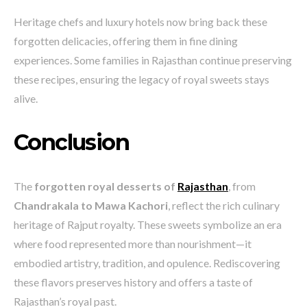
Heritage chefs and luxury hotels now bring back these
forgotten delicacies, offering them in fine dining
experiences. Some families in Rajasthan continue preserving
these recipes, ensuring the legacy of royal sweets stays
alive.
Conclusion
The
forgotten royal desserts of
Rajasthan
, from
Chandrakala to Mawa Kachori
, reflect the rich culinary
heritage of Rajput royalty. These sweets symbolize an era
where food represented more than nourishment—it
embodied artistry, tradition, and opulence. Rediscovering
these flavors preserves history and offers a taste of
Rajasthan’s royal past.